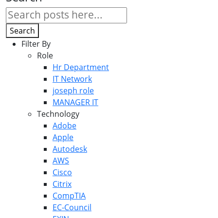
Search
Filter By
Role
Hr Department
IT Network
joseph role
MANAGER IT
Technology
Adobe
Apple
Autodesk
AWS
Cisco
Citrix
CompTIA
EC-Council