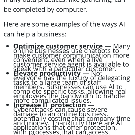
be completed by computer.
Here are some examples of the ways AI
can help a business:
Optimize customer service
— Many
online businesses use chatbots to
make customer communication more
convenient, even when a live
customer service agent is available to
speak with a particular customer.
Elevate productivity
— Not
everyone has the luxury of delegating
tasks to a large team of staff
members. Businesses can use AI to
complete specific tasks, allowing real
employees the bandwidth to handle
more complicated issues.
Increase IT protection
—
Cyberattacks can cause severe
damage to an online business,
potentially costing that company time
and money. Thankfully there are AI
applications that offer protection,
with processes that can access