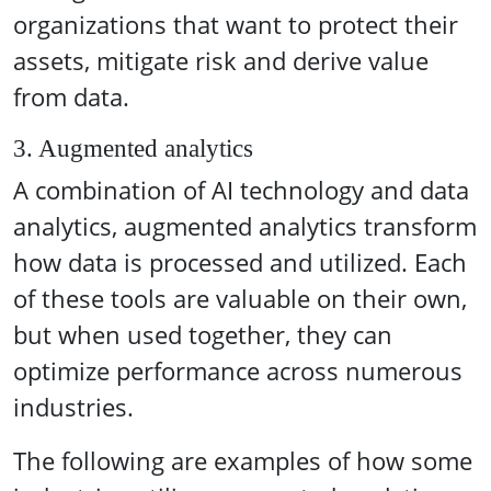
organizations that want to protect their
assets, mitigate risk and derive value
from data.
3. Augmented analytics
A combination of AI technology and data
analytics, augmented analytics transform
how data is processed and utilized. Each
of these tools are valuable on their own,
but when used together, they can
optimize performance across numerous
industries.
The following are examples of how some