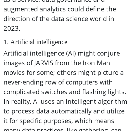
augmented analytics could define the
direction of the data science world in
2023.
1. Artificial intelligence
Artificial intelligence (AI) might conjure
images of JARVIS from the Iron Man
movies for some; others might picture a
never-ending row of computers with
complicated switches and flashing lights.
In reality, AI uses an intelligent algorithm
to process data automatically and utilize
it for specific purposes, which means
many data practices, like gathering, can