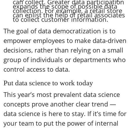
can collect. Greater data participation
expands the scope of possible data
collection. For example, a retail store
can enlist the help of retail associates
to collect customer information.
The goal of data democratization is to
empower employees to make data-driven
decisions, rather than relying on a small
group of individuals or departments who
control access to data.
Put data science to work today
This year’s most prevalent data science
concepts prove another clear trend —
data science is here to stay. If it’s time for
your team to put the power of internal