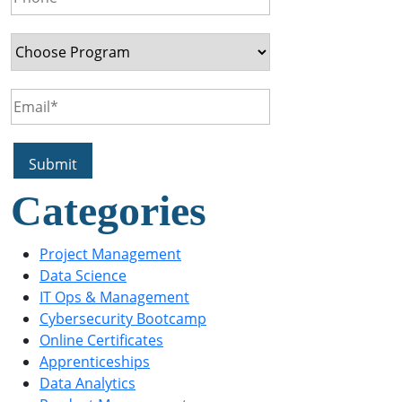
Categories
Project Management
Data Science
IT Ops & Management
Cybersecurity Bootcamp
Online Certificates
Apprenticeships
Data Analytics