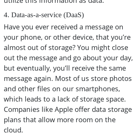
utilize this information as data.
4. Data-as-a-service (DaaS)
Have you ever received a message on
your phone, or other device, that you’re
almost out of storage? You might close
out the message and go about your day,
but eventually, you’ll receive the same
message again. Most of us store photos
and other files on our smartphones,
which leads to a lack of storage space.
Companies like Apple offer data storage
plans that allow more room on the
cloud.