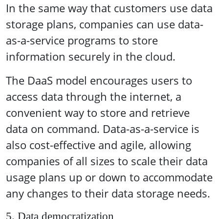
In the same way that customers use data
storage plans, companies can use data-
as-a-service programs to store
information securely in the cloud.
The DaaS model encourages users to
access data through the internet, a
convenient way to store and retrieve
data on command. Data-as-a-service is
also cost-effective and agile, allowing
companies of all sizes to scale their data
usage plans up or down to accommodate
any changes to their data storage needs.
5. Data democratization