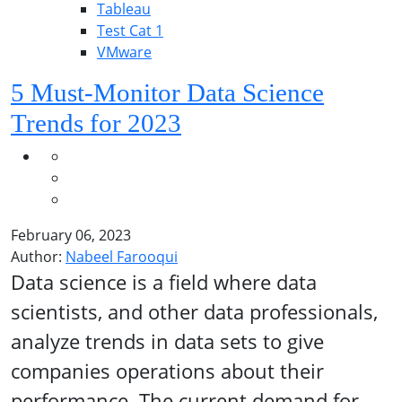
Tableau
Test Cat 1
VMware
5 Must-Monitor Data Science
Trends for 2023
February 06, 2023
Author:
Nabeel Farooqui
Data science is a field where data
scientists, and other data professionals,
analyze trends in data sets to give
companies operations about their
performance. The current demand for