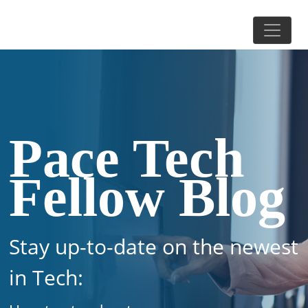
Pace Tech
Fellow Blog
Stay up-to-date on the newest
in Tech: