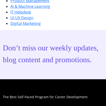
Product Management
AI & Machine Learning
IT Helpdesk
UI UX Design
Digital Marketing
Don’t miss our weekly updates,
blog content and promotions.
The Best Self-Paced Program for Career Development