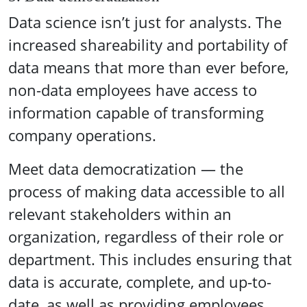
Data science isn’t just for analysts. The
increased shareability and portability of
data means that more than ever before,
non-data employees have access to
information capable of transforming
company operations.
Meet data democratization — the
process of making data accessible to all
relevant stakeholders within an
organization, regardless of their role or
department. This includes ensuring that
data is accurate, complete, and up-to-
date, as well as providing employees