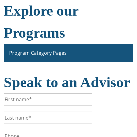
Explore our
Programs
Program Category Pages
Speak to an Advisor