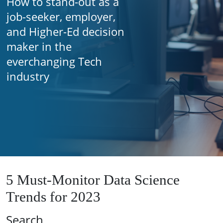
How to stand-out as a
job-seeker, employer,
and Higher-Ed decision
maker in the
everchanging Tech
industry
5 Must-Monitor Data Science
Trends for 2023
Search