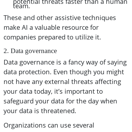
potential threats faster than a human
team.
These and other assistive techniques
make AI a valuable resource for
companies prepared to utilize it.
2. Data governance
Data governance is a fancy way of saying
data protection. Even though you might
not have any external threats affecting
your data today, it’s important to
safeguard your data for the day when
your data is threatened.
Organizations can use several