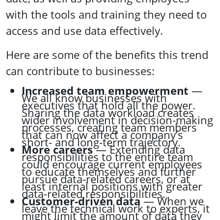
with the tools and training they need to
access and use data effectively.
Here are some of the benefits this trend
can contribute to businesses:
Increased team empowerment
—
We all know businesses with
executives that hold all the power.
Sharing the data workload creates
wider involvement in decision-making
processes, creating team members
that can now affect a company’s
short- and long-term trajectory.
More careers
— Extending data
responsibilities to the entire team
could encourage current employees
to educate themselves and further
pursue data-related careers, or at
least internal positions with greater
data-related responsibilities.
Customer-driven data
— When we
leave the technical work to experts, it
might limit the amount of data they