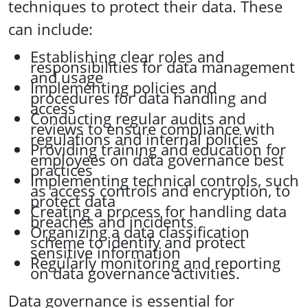
techniques to protect their data. These
can include:
Establishing clear roles and
responsibilities for data management
and usage
Implementing policies and
procedures for data handling and
access
Conducting regular audits and
reviews to ensure compliance with
regulations and internal policies
Providing training and education for
employees on data governance best
practices
Implementing technical controls, such
as access controls and encryption, to
protect data
Creating a process for handling data
breaches and incidents
Organizing a data classification
scheme to identify and protect
sensitive information
Regularly monitoring and reporting
on data governance activities.
Data governance is essential for