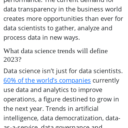
data transparency in the business world
creates more opportunities than ever for
data scientists to gather, analyze and
process data in new ways.
What data science trends will define
2023?
Data science isn’t just for data scientists.
60% of the world’s companies
currently
use data and analytics to improve
operations, a figure destined to grow in
the next year. Trends in artificial
intelligence, data democratization, data-
as-a-service, data governance and