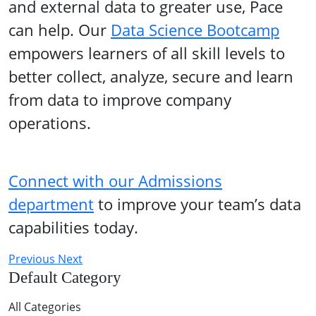
and external data to greater use, Pace
can help. Our
Data Science Bootcamp
empowers learners of all skill levels to
better collect, analyze, secure and learn
from data to improve company
operations.
Connect with our Admissions
department
to improve your team’s data
capabilities today.
Previous
Next
Default Category
All Categories