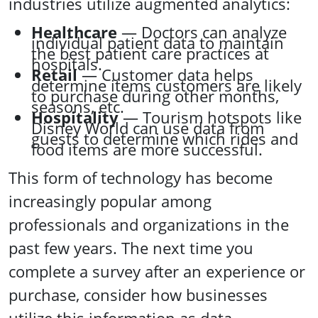
industries utilize augmented analytics:
Healthcare
— Doctors can analyze
individual patient data to maintain
the best patient care practices at
hospitals.
Retail
— Customer data helps
determine items customers are likely
to purchase during other months,
seasons, etc.
Hospitality
— Tourism hotspots like
Disney World can use data from
guests to determine which rides and
food items are more successful.
This form of technology has become
increasingly popular among
professionals and organizations in the
past few years. The next time you
complete a survey after an experience or
purchase, consider how businesses