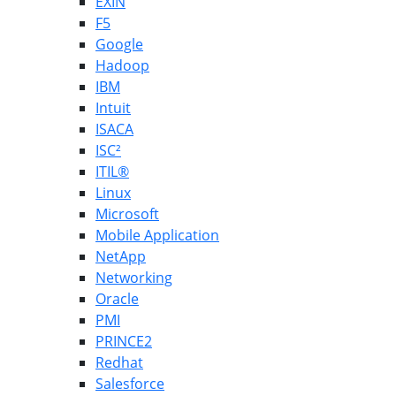
EXIN
F5
Google
Hadoop
IBM
Intuit
ISACA
ISC²
ITIL®
Linux
Microsoft
Mobile Application
NetApp
Networking
Oracle
PMI
PRINCE2
Redhat
Salesforce