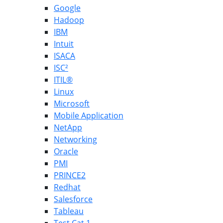
Google
Hadoop
IBM
Intuit
ISACA
ISC²
ITIL®
Linux
Microsoft
Mobile Application
NetApp
Networking
Oracle
PMI
PRINCE2
Redhat
Salesforce
Tableau