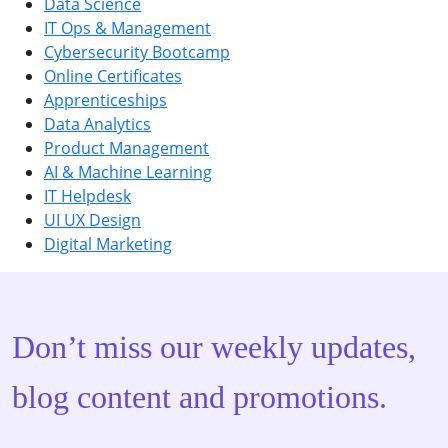
Data Science
IT Ops & Management
Cybersecurity Bootcamp
Online Certificates
Apprenticeships
Data Analytics
Product Management
AI & Machine Learning
IT Helpdesk
UI UX Design
Digital Marketing
Don’t miss our weekly updates,
blog content and promotions.