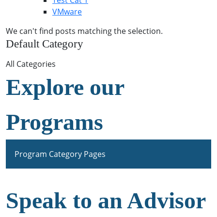
Test Cat 1
VMware
We can't find posts matching the selection.
Default Category
All Categories
Explore our
Programs
Program Category Pages
Speak to an Advisor