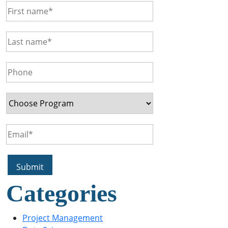
Categories
Project Management