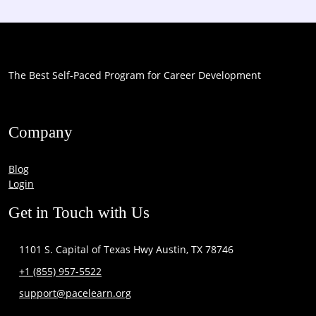
The Best Self-Paced Program for Career Development
Company
Blog
Login
Get in Touch with Us
1101 S. Capital of Texas Hwy Austin, TX 78746
+1 (855) 957-5522
support@pacelearn.org