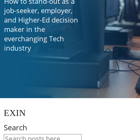
How to stand-out as a
job-seeker, employer,
and Higher-Ed decision
maker in the
everchanging Tech
industry
EXIN
Search