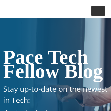
Pace Tech
Fellow Blog
Stay up-to-date on the newest
in Tech: