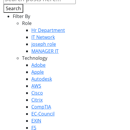
Search
Filter By
Role
Hr Department
IT Network
joseph role
MANAGER IT
Technology
Adobe
Apple
Autodesk
AWS
Cisco
Citrix
CompTIA
EC-Council
EXIN
F5