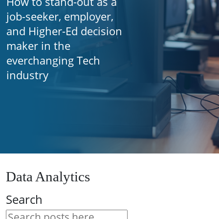
How to stand-out as a
job-seeker, employer,
and Higher-Ed decision
maker in the
everchanging Tech
industry
Data Analytics
Search