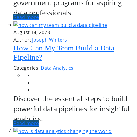
government programs for aspiring
data professionals.
Read more
August 14, 2023
Author:
Joseph Winters
How Can My Team Build a Data
Pipeline?
Categories:
Data Analytics
Discover the essential steps to build
powerful data pipelines for insightful
analytics.
Read more