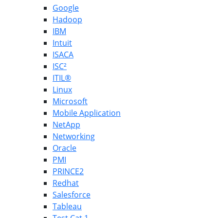
Google
Hadoop
IBM
Intuit
ISACA
ISC²
ITIL®
Linux
Microsoft
Mobile Application
NetApp
Networking
Oracle
PMI
PRINCE2
Redhat
Salesforce
Tableau