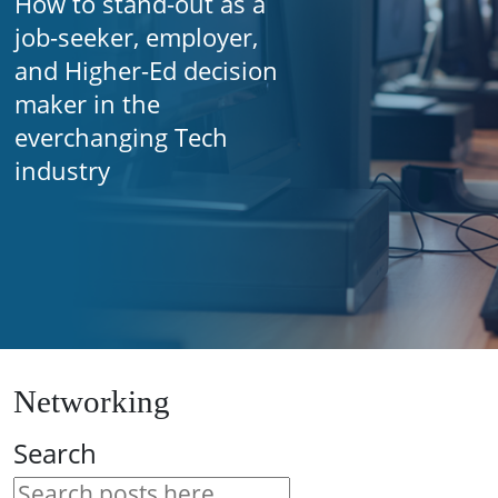
How to stand-out as a
job-seeker, employer,
and Higher-Ed decision
maker in the
everchanging Tech
industry
Networking
Search