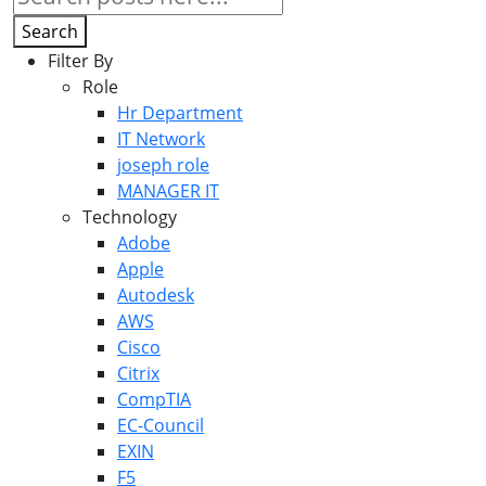
Search
Filter By
Role
Hr Department
IT Network
joseph role
MANAGER IT
Technology
Adobe
Apple
Autodesk
AWS
Cisco
Citrix
CompTIA
EC-Council
EXIN
F5