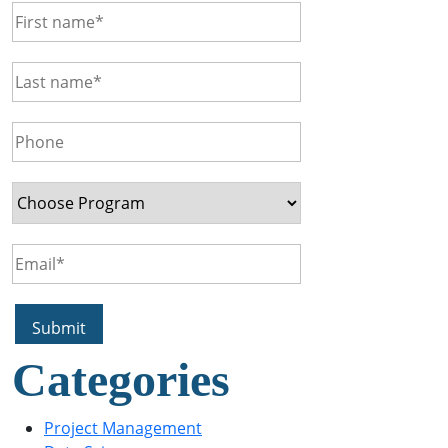
Categories
Project Management