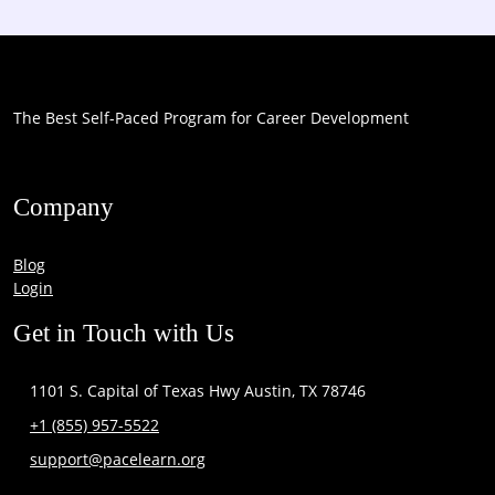
The Best Self-Paced Program for Career Development
Company
Blog
Login
Get in Touch with Us
1101 S. Capital of Texas Hwy Austin, TX 78746
+1 (855) 957-5522
support@pacelearn.org