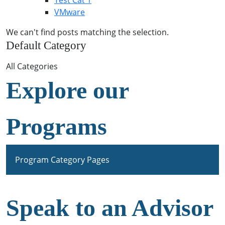
Test Cat 1
VMware
We can't find posts matching the selection.
Default Category
All Categories
Explore our
Programs
Program Category Pages
Speak to an Advisor