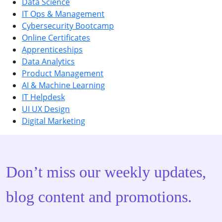
Data Science
IT Ops & Management
Cybersecurity Bootcamp
Online Certificates
Apprenticeships
Data Analytics
Product Management
AI & Machine Learning
IT Helpdesk
UI UX Design
Digital Marketing
Don’t miss our weekly updates,
blog content and promotions.