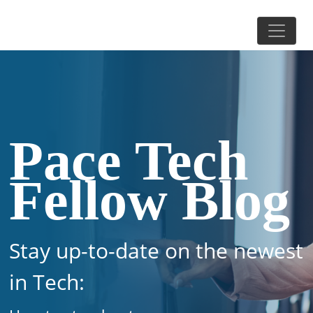
Pace Tech
Fellow Blog
Stay up-to-date on the newest
in Tech: