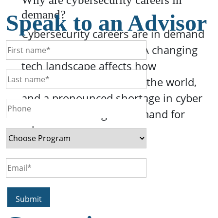
demand?
Speak to an Advisor
Cybersecurity careers are in demand
for a variety of reasons. A changing
tech landscape affects how
businesses interact with the world,
and a pronounced shortage in cyber
skills drives a higher demand for
cyber pro