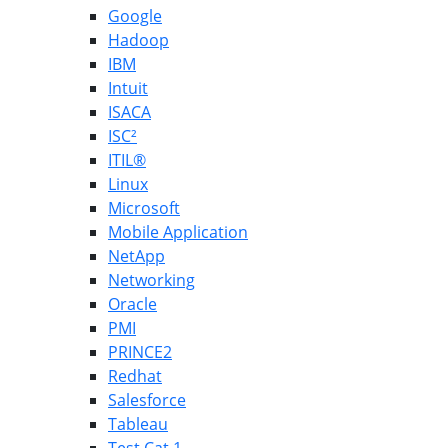
Google
Hadoop
IBM
Intuit
ISACA
ISC²
ITIL®
Linux
Microsoft
Mobile Application
NetApp
Networking
Oracle
PMI
PRINCE2
Redhat
Salesforce
Tableau