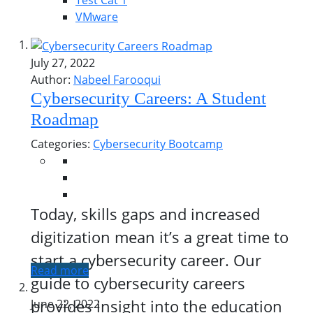
Test Cat 1
VMware
July 27, 2022
Author:
Nabeel Farooqui
Cybersecurity Careers: A Student
Roadmap
Categories:
Cybersecurity Bootcamp
Today, skills gaps and increased
digitization mean it’s a great time to
start a cybersecurity career. Our
Read more
guide to cybersecurity careers
provides insight into the education
June 22, 2022