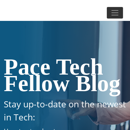
Pace Tech
Fellow Blog
Stay up-to-date on the newest
in Tech: