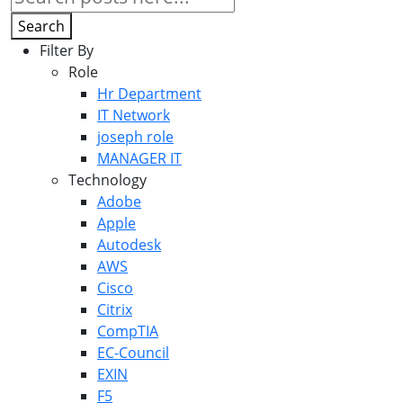
Search
Filter By
Role
Hr Department
IT Network
joseph role
MANAGER IT
Technology
Adobe
Apple
Autodesk
AWS
Cisco
Citrix
CompTIA
EC-Council
EXIN
F5