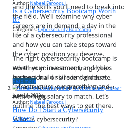
Author:
Nabeel Farooqui
and the skills you’ll need to break into
Is a Cybersecurity Bootcamp Worth
the field. We’ll examine why cyber
It?
careers are in demand, a day in the
Categories:
Cybersecurity Bootcamp
life of a cybersecurity professional
and how you can take steps toward
the cyber position you deserve.
The right cybersecurity bootcamp is
worth your investment, and helps
Whether you’re an aspiring cyber
learners build skills in database
professional or a recent graduate,
Read more
infrastructure, programming and
cybersecurity is an excellent career
networking.
with a high salary to match. Let’s
June 14, 2022
Author:
Nabeel Farooqui
outline the best ways to get there.
How Do I Start a Cybersecurity
Career?
What is cybersecurity?