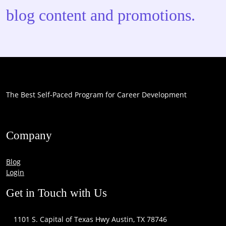
blog content and promotions.
The Best Self-Paced Program for Career Development
Company
Blog
Login
Get in Touch with Us
1101 S. Capital of Texas Hwy Austin, TX 78746