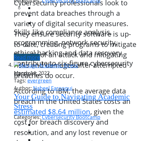
Categories:
Cybersecurity Bootcamp
Cybersecurity professionals look to
prevent data breaches through a
variety of digital security measures.
Skills like compliance analysis,
They ensure security software is up-
programming, network security,
to-date, creating programs to mitigate
ethical hacking and data recovery
the risk of an attack and mitigating
Read more
contribute to six-figure cybersecurity
risks and damages after attempted
careers.
March 14, 2022
breaches do occur.
Tags:
evergreen
Author:
Nabeel Farooqui
According to IBM, the average data
Your Guide to Navigating Academic
breach in the United States costs an
Stress
estimated $8.64 million
, given the
Categories:
Cybersecurity Bootcamp
cost for breach discovery and
resolution, and any lost revenue or