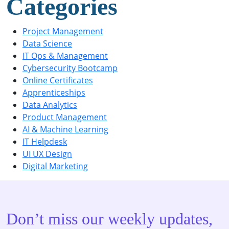
Categories
Project Management
Data Science
IT Ops & Management
Cybersecurity Bootcamp
Online Certificates
Apprenticeships
Data Analytics
Product Management
AI & Machine Learning
IT Helpdesk
UI UX Design
Digital Marketing
Don’t miss our weekly updates,