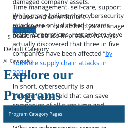
damaged company assets.
Time management, self-care, support
While many believe that cybersecurity
groups and commitment
attacks are only directed towards
management can all help you manage
Read more
major corporations, researchers have
academic stress in productive ways.
actually discovered that three in five
Default Category
companies have been affected “
by
All Categories
software supply chain attacks in
Explore our
2021
.”
In short, cybersecurity is an
Programs
indispensable field that can save
companies of all sizes time and
money.
Program Category Pages
Why are cybersecurity careers in