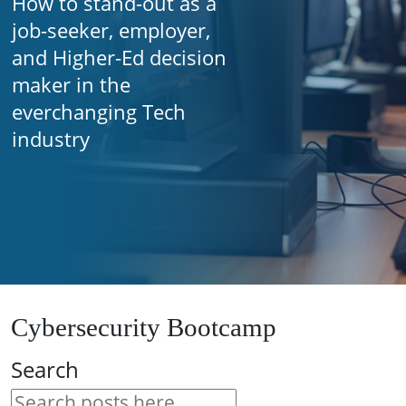
How to stand-out as a
job-seeker, employer,
and Higher-Ed decision
maker in the
everchanging Tech
industry
Cybersecurity Bootcamp
Search