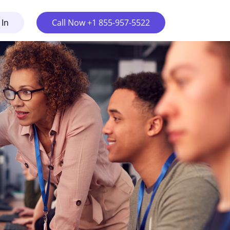
 In
Call Now +1 855-957-5522