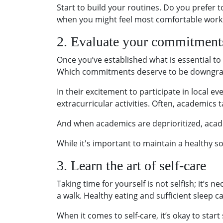
Start to build your routines. Do you prefer
when you might feel most comfortable work
2. Evaluate your commitment
Once you’ve established what is essential t
Which commitments deserve to be downgr
In their excitement to participate in local 
extracurricular activities. Often, academics t
And when academics are deprioritized, academ
While it's important to maintain a healthy so
3. Learn the art of self-care
Taking time for yourself is not selfish; it’s 
a walk. Healthy eating and sufficient sleep 
When it comes to self-care, it’s okay to start