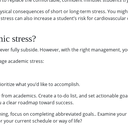
gin to replace the comfortable, confident mindset students tr
ysical consequences of short or long-term stress. You might 
stress can also increase a student’s risk for cardiovascul
ic stress?
ever fully subside. However, with the right management, you ca
age academic stress:
Prioritize what you’d like to accomplish.
 from academics. Create a to-do list, and set actionable go
you a clear roadmap toward success.
ming, focus on completing abbreviated goals.. Examine your
r your current schedule or way of life?