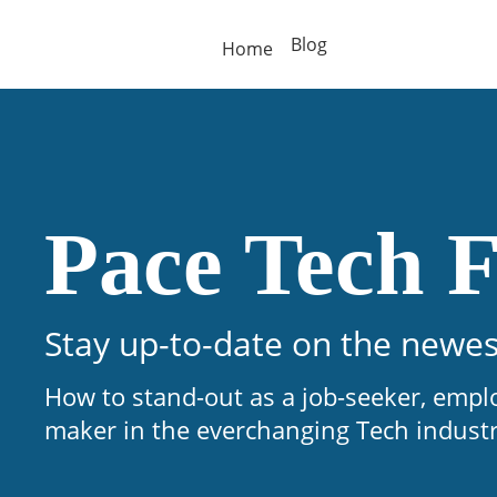
Blog
Home
Pace Tech F
Stay up-to-date on the newes
How to stand-out as a job-seeker, empl
maker in the everchanging Tech indust