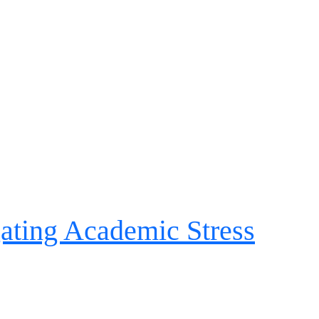
ating Academic Stress