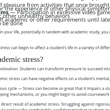
 pleasure from activities that once brought 
or the experience of other physical sympto
sms
— Participation in excessive video game
r other unhealthy behaviors
ff academic or other requirements until late
o be done
in your life, potentially in tandem with academic study, you
ress can begin to affect a student’s life in a variety of diffe
ademic stress?
motivation. Students can transform pressure to succeed int
mic stress can have negative effects on a student’s mental,
us cycle — Stress can become so great that it impairs a stude
oping mechanisms, or you might begin to avoid coursework 
 a direct result of academic stress. Struggling against rigo