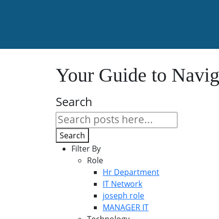
Your Guide to Navig
Search
Search
Filter By
Role
Hr Department
IT Network
joseph role
MANAGER IT