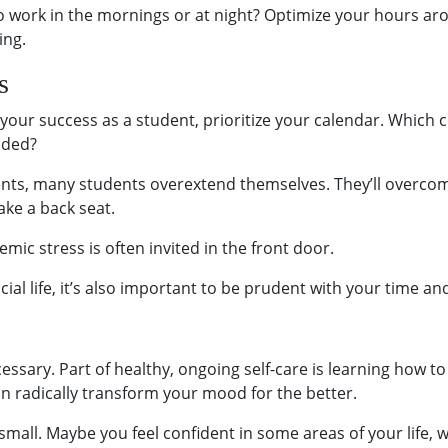
 to work in the mornings or at night? Optimize your hours a
ing.
s
o your success as a student, prioritize your calendar. Whic
aded?
events, many students overextend themselves. They’ll overcom
ake a back seat.
ic stress is often invited in the front door.
cial life, it’s also important to be prudent with your time an
necessary. Part of healthy, ongoing self-care is learning how 
can radically transform your mood for the better.
 small. Maybe you feel confident in some areas of your life, 