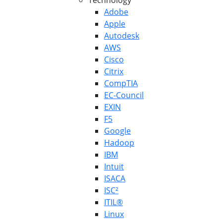
Technology
Adobe
Apple
Autodesk
AWS
Cisco
Citrix
CompTIA
EC-Council
EXIN
F5
Google
Hadoop
IBM
Intuit
ISACA
ISC²
ITIL®
Linux