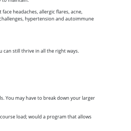
y to maintain.
face headaches, allergic flares, acne,
ar challenges, hypertension and autoimmune
n still thrive in all the right ways.
als. You may have to break down your larger
 course load; would a program that allows