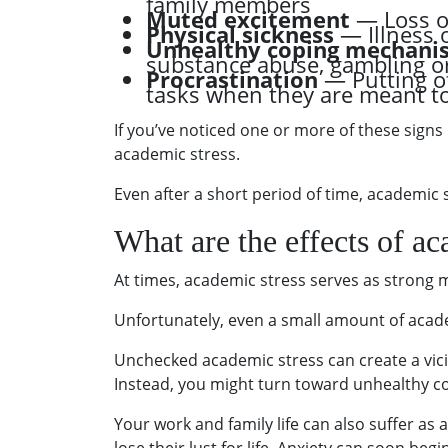
family members
Muted excitement
— Loss of
Physical sickness
— Illness 
Unhealthy coping mechani
substance abuse, gambling o
Procrastination
— Putting o
tasks when they are meant t
If you’ve noticed one or more of these signs 
academic stress.
Even after a short period of time, academic st
What are the effects of ac
At times, academic stress serves as strong 
Unfortunately, even a small amount of acade
Unchecked academic stress can create a vicio
Instead, you might turn toward unhealthy c
Your work and family life can also suffer as