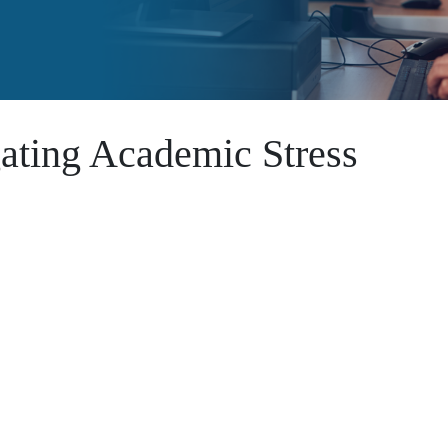
ating Academic Stress