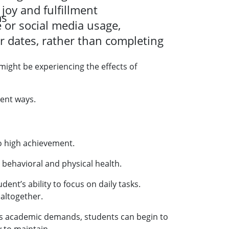
joy and fulfillment
ms
 or social media usage,
r dates, rather than completing
 might be experiencing the effects of
rent ways.
o high achievement.
 behavioral and physical health.
nt’s ability to focus on daily tasks.
altogether.
rous academic demands, students can begin to