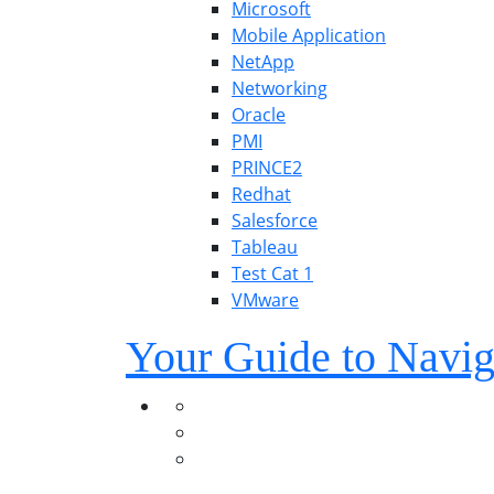
Microsoft
Mobile Application
NetApp
Networking
Oracle
PMI
PRINCE2
Redhat
Salesforce
Tableau
Test Cat 1
VMware
Your Guide to Navig