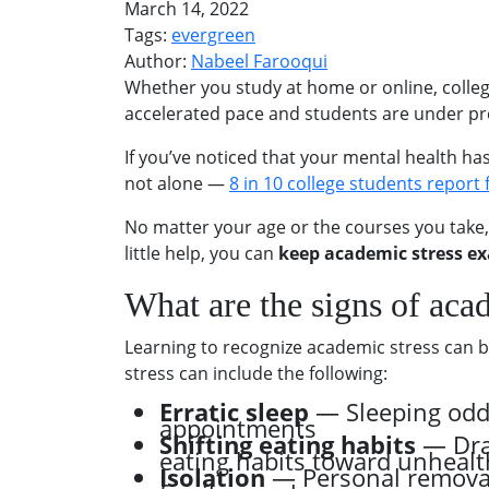
March 14, 2022
Tags:
evergreen
Author:
Nabeel Farooqui
Whether you study at home or online, colleg
accelerated pace and students are under pre
If you’ve noticed that your mental health h
not alone —
8 in 10 college students report
No matter your age or the courses you take,
little help, you can
keep academic stress ex
What are the signs of aca
Learning to recognize academic stress can be 
stress can include the following:
Erratic sleep
— Sleeping odd 
appointments
Shifting eating habits
— Dras
eating habits toward unhealt
Isolation
— Personal removal 