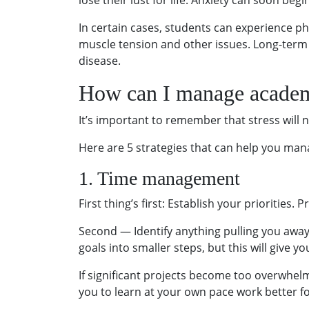
lose their lust for life. Anxiety can soon be
In certain cases, students can experience ph
muscle tension and other issues. Long-term 
disease.
How can I manage academ
It’s important to remember that stress will n
Here are 5 strategies that can help you man
1. Time management
First thing’s first: Establish your priorities. 
Second — Identify anything pulling you away
goals into smaller steps, but this will give 
If significant projects become too overwhel
you to learn at your own pace work better fo