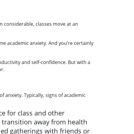
en considerable, classes move at an
me academic anxiety. And you’re certainly
uctivity and self-confidence. But with a
r.
f anxiety. Typically, signs of academic
e for class and other
a transition away from health
ed gatherings with friends or