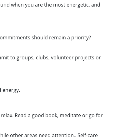
round when you are the most energetic, and
h commitments should remain a priority?
mit to groups, clubs, volunteer projects or
d energy.
to relax. Read a good book, meditate or go for
while other areas need attention.. Self-care