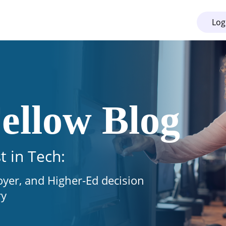
Log
ellow Blog
t in Tech:
oyer, and Higher-Ed decision
ry