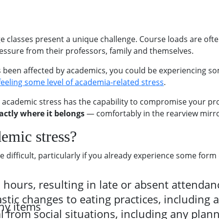
e classes present a unique challenge. Course loads are oft
ssure from their professors, family and themselves.
as been affected by academics, you could be experiencing so
 feeling some level of academia-related stress
.
 academic stress has the capability to compromise your prod
actly where it belongs
— comfortably in the rearview mirro
demic stress?
difficult, particularly if you already experience some form o
hours, resulting in late or absent attendanc
tic changes to eating practices, including 
hy items
from social situations, including any plann