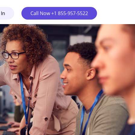
 In
Call Now +1 855-957-5522