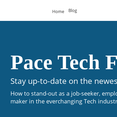
Blog
Home
Pace Tech F
Stay up-to-date on the newes
How to stand-out as a job-seeker, empl
maker in the everchanging Tech indust