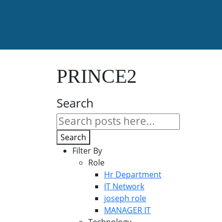
PRINCE2
Search
Search
Filter By
Role
Hr Department
IT Network
joseph role
MANAGER IT