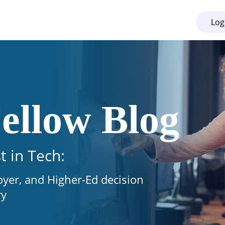
Log
ellow Blog
t in Tech:
oyer, and Higher-Ed decision
ry