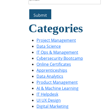
Categories
Project Management
Data Science
IT Ops & Management
Cybersecurity Bootcamp
Online Certificates
Apprenticeships
Data Analytics
Product Management
AI & Machine Learning
IT Helpdesk
UI UX Design
Digital Marketing