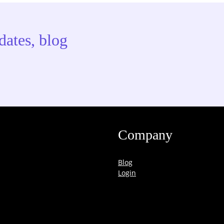
dates, blog
Company
Blog
Login