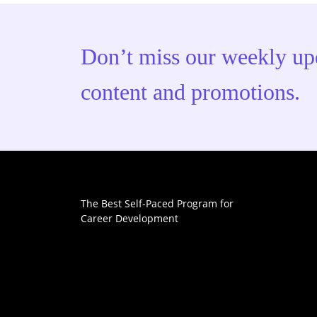
Don’t miss our weekly up
content and promotions.
The Best Self-Paced Program for
Career Development