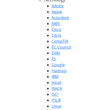
Technology
Adobe
Apple
Autodesk
AWS
Cisco
Citrix
CompTIA
EC-Council
EXIN
F5
Google
Hadoop
IBM
Intuit
ISACA
ISC²
ITIL®
Linux