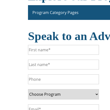
Program Category Pages
Speak to an Adv