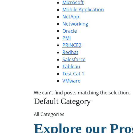
Microsoft
Mobile Application
NetApp
Networking
Oracle
PMI
PRINCE2
Redhat
Salesforce
Tableau
Test Cat 1
VMware
We can't find posts matching the selection.
Default Category
All Categories
Explore our Pr