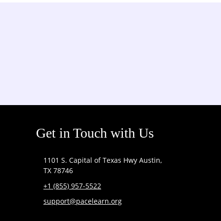
Get in Touch with Us
1101 S. Capital of Texas Hwy Austin,
TX 78746
+1 (855) 957-5522
support@pacelearn.org