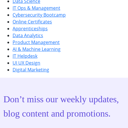
Data Science
IT Ops & Management
Cybersecurity Bootcamp
Online Certificates
Apprenticeships
Data Analytics
Product Management
AI & Machine Learning
IT Helpdesk
UI UX Design
Digital Marketing
Don’t miss our weekly updates,
blog content and promotions.