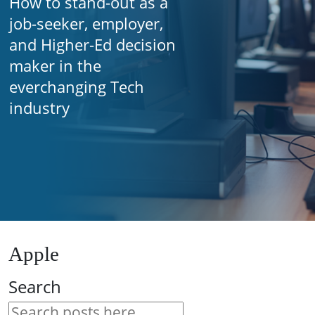
How to stand-out as a
job-seeker, employer,
and Higher-Ed decision
maker in the
everchanging Tech
industry
Apple
Search