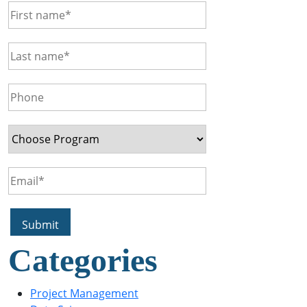
Categories
Project Management