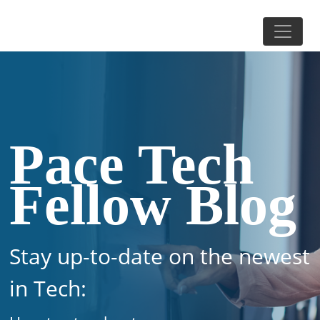
Pace Tech
Fellow Blog
Stay up-to-date on the newest
in Tech: