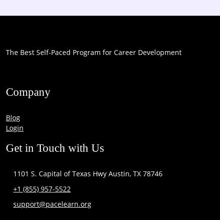
The Best Self-Paced Program for Career Development
Company
Blog
Login
Get in Touch with Us
1101 S. Capital of Texas Hwy Austin, TX 78746
+1 (855) 957-5522
support@pacelearn.org