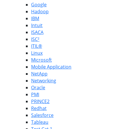
Google
Hadoop
IBM
Intuit
ISACA
ISC²
ITIL®
Linux
Microsoft
Mobile Application
NetApp
Networking
Oracle
PMI
PRINCE2
Redhat
Salesforce
Tableau