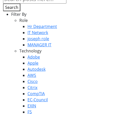
Search
Filter By
Role
Hr Department
IT Network
joseph role
MANAGER IT
Technology
Adobe
Apple
Autodesk
AWS
Cisco
Citrix
CompTIA
EC-Council
EXIN
F5