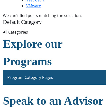
Test Cat 1
VMware
We can't find posts matching the selection.
Default Category
All Categories
Explore our
Programs
Program Category Pages
Speak to an Advisor