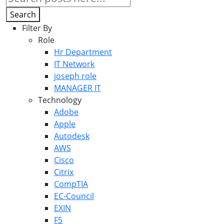
Search
Filter By
Role
Hr Department
IT Network
joseph role
MANAGER IT
Technology
Adobe
Apple
Autodesk
AWS
Cisco
Citrix
CompTIA
EC-Council
EXIN
F5