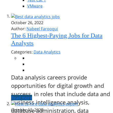
Test Cat 1
VMware
October 26, 2022
Author:
Nabeel Farooqui
The 6 Highest-Paying Jobs for Data
Analysts
Categories:
Data Analytics
Data analysis careers provide
opportunities for digital growth and
success, in roles that include data and
Read more
business intelligence analysis,
database administration, data
October 12, 2022