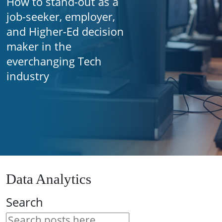
How to stand-out as a
job-seeker, employer,
and Higher-Ed decision
maker in the
everchanging Tech
industry
Data Analytics
Search