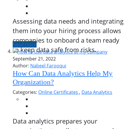
Assessing data needs and integrating
them into your hiring process allows
companies to onboard a team ready
Read more
to keep data safe from risks.
September 21, 2022
Author:
Nabeel Farooqui
How Can Data Analytics Help My
Organization?
Categories:
Online Certificates
,
Data Analytics
Data analytics prepares your