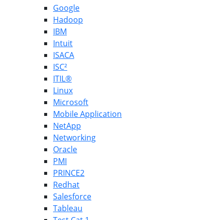
Google
Hadoop
IBM
Intuit
ISACA
ISC²
ITIL®
Linux
Microsoft
Mobile Application
NetApp
Networking
Oracle
PMI
PRINCE2
Redhat
Salesforce
Tableau