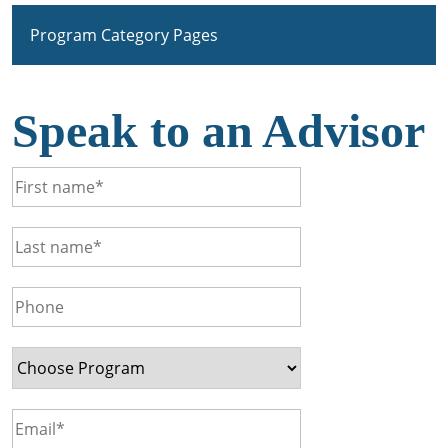
Program Category Pages
Speak to an Advisor