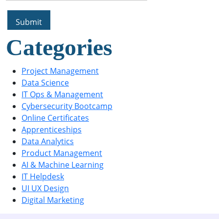
Categories
Project Management
Data Science
IT Ops & Management
Cybersecurity Bootcamp
Online Certificates
Apprenticeships
Data Analytics
Product Management
AI & Machine Learning
IT Helpdesk
UI UX Design
Digital Marketing