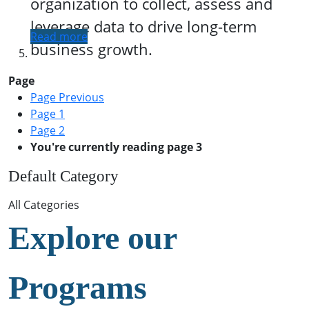
organization to collect, assess and
leverage data to drive long-term
Read more
business growth.
Page
Page
Previous
Page
1
Page
2
You're currently reading page
3
Default Category
All Categories
Explore our
Programs