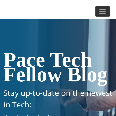
Pace Tech
Fellow Blog
Stay up-to-date on the newest
in Tech: