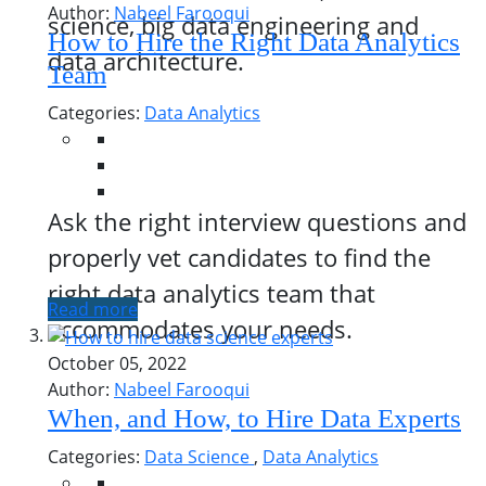
Author:
Nabeel Farooqui
science, big data engineering and
How to Hire the Right Data Analytics
data architecture.
Team
Categories:
Data Analytics
Ask the right interview questions and
properly vet candidates to find the
right data analytics team that
Read more
accommodates your needs.
October 05, 2022
Author:
Nabeel Farooqui
When, and How, to Hire Data Experts
Categories:
Data Science
,
Data Analytics