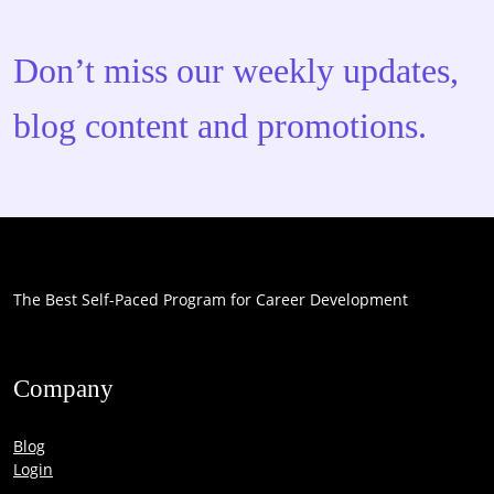
Don’t miss our weekly updates,
blog content and promotions.
The Best Self-Paced Program for Career Development
Company
Blog
Login