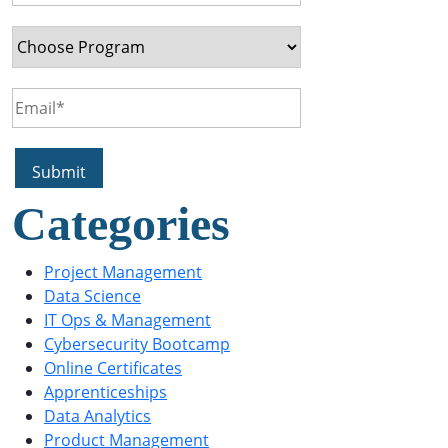
Categories
Project Management
Data Science
IT Ops & Management
Cybersecurity Bootcamp
Online Certificates
Apprenticeships
Data Analytics
Product Management