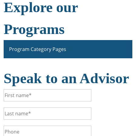
Explore our
Programs
Program Category Pages
Speak to an Advisor