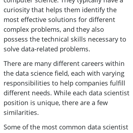
curiosity that helps them identify the
most effective solutions for different
complex problems, and they also
possess the technical skills necessary to
solve data-related problems.
There are many different careers within
the data science field, each with varying
responsibilities to help companies fulfill
different needs. While each data scientist
position is unique, there are a few
similarities.
Some of the most common data scientist