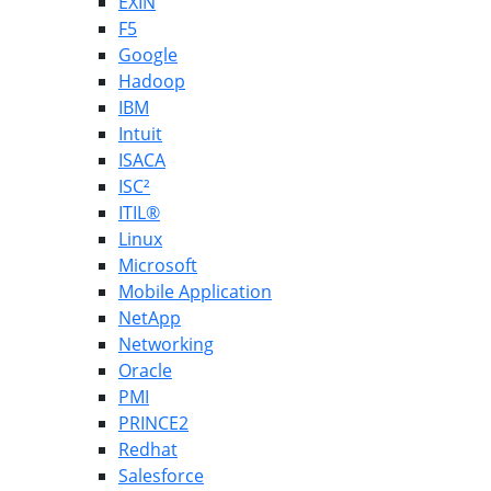
EXIN
F5
Google
Hadoop
IBM
Intuit
ISACA
ISC²
ITIL®
Linux
Microsoft
Mobile Application
NetApp
Networking
Oracle
PMI
PRINCE2
Redhat
Salesforce