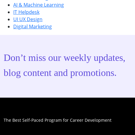
AI & Machine Learning
IT Helpdesk
UI UX Design
Digital Marketing
Don’t miss our weekly updates,
blog content and promotions.
The Best Self-Paced Program for Career Development