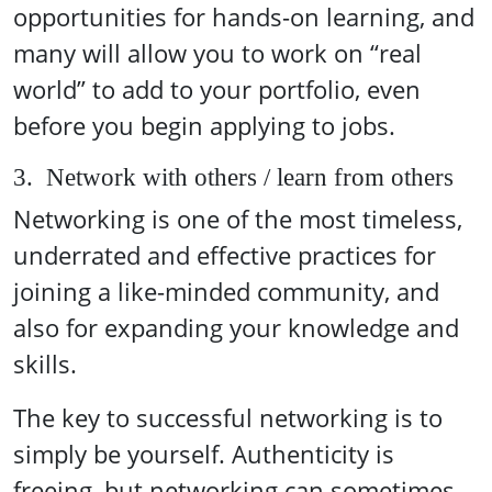
opportunities for hands-on learning, and
many will allow you to work on “real
world” to add to your portfolio, even
before you begin applying to jobs.
3. Network with others / learn from others
Networking is one of the most timeless,
underrated and effective practices for
joining a like-minded community, and
also for expanding your knowledge and
skills.
The key to successful networking is to
simply be yourself. Authenticity is
freeing, but networking can sometimes