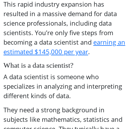
This rapid industry expansion has
resulted in a massive demand for data
science professionals, including data
scientists. You’re only five steps from
becoming a data scientist and
earning an
estimated $145,000 per year
.
What is a data scientist?
A data scientist is someone who
specializes in analyzing and interpreting
different kinds of data.
They need a strong background in
subjects like mathematics, statistics and
computer science. They typically have a