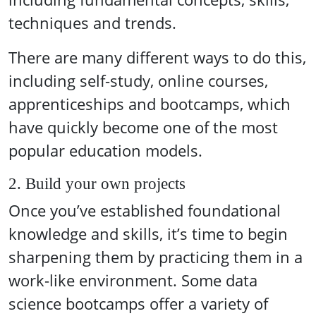
techniques and trends.
There are many different ways to do this,
including self-study, online courses,
apprenticeships and bootcamps, which
have quickly become one of the most
popular education models.
2. Build your own projects
Once you’ve established foundational
knowledge and skills, it’s time to begin
sharpening them by practicing them in a
work-like environment. Some data
science bootcamps offer a variety of