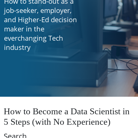
How to stand-out as a
job-seeker, employer,
and Higher-Ed decision
maker in the
everchanging Tech
industry
How to Become a Data Scientist in
5 Steps (with No Experience)
Search