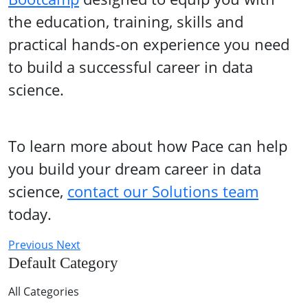
the education, training, skills and
practical hands-on experience you need
to build a successful career in data
science.
To learn more about how Pace can help
you build your dream career in data
science,
contact our Solutions team
today.
Previous
Next
Default Category
All Categories