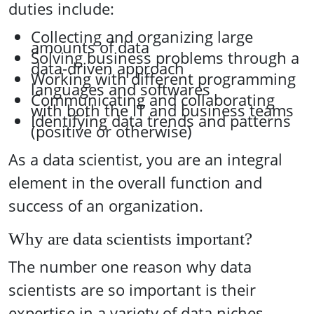
duties include:
Collecting and organizing large
amounts of data
Solving business problems through a
data-driven approach
Working with different programming
languages and softwares
Communicating and collaborating
with both the IT and business teams
Identifying data trends and patterns
(positive or otherwise)
As a data scientist, you are an integral
element in the overall function and
success of an organization.
Why are data scientists important?
The number one reason why data
scientists are so important is their
expertise in a variety of data niches,