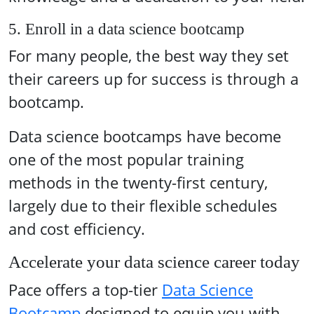
5. Enroll in a data science bootcamp
For many people, the best way they set
their careers up for success is through a
bootcamp.
Data science bootcamps have become
one of the most popular training
methods in the twenty-first century,
largely due to their flexible schedules
and cost efficiency.
Accelerate your data science career today
Pace offers a top-tier
Data Science
Bootcamp
designed to equip you with