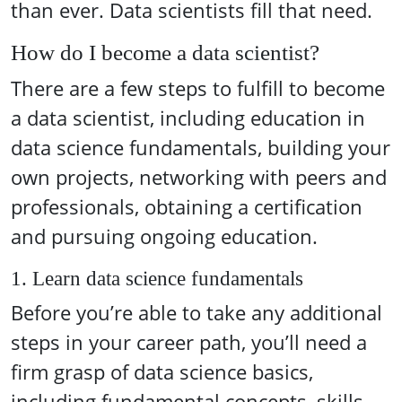
than ever. Data scientists fill that need.
How do I become a data scientist?
There are a few steps to fulfill to become
a data scientist, including education in
data science fundamentals, building your
own projects, networking with peers and
professionals, obtaining a certification
and pursuing ongoing education.
1. Learn data science fundamentals
Before you’re able to take any additional
steps in your career path, you’ll need a
firm grasp of data science basics,
including fundamental concepts, skills,