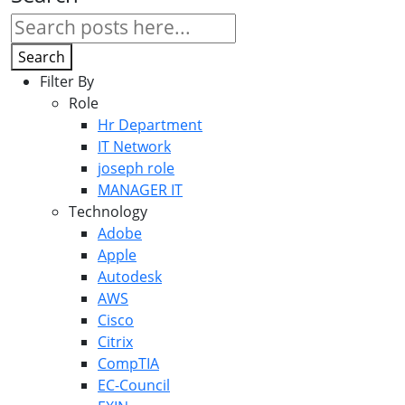
Search
Filter By
Role
Hr Department
IT Network
joseph role
MANAGER IT
Technology
Adobe
Apple
Autodesk
AWS
Cisco
Citrix
CompTIA
EC-Council