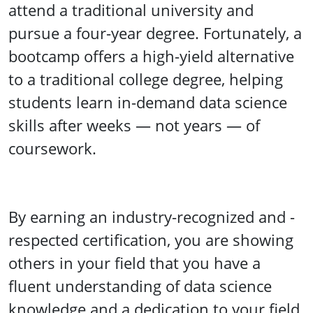
attend a traditional university and
pursue a four-year degree. Fortunately, a
bootcamp offers a high-yield alternative
to a traditional college degree, helping
students learn in-demand data science
skills after weeks — not years — of
coursework.
By earning an industry-recognized and -
respected certification, you are showing
others in your field that you have a
fluent understanding of data science
knowledge and a dedication to your field.