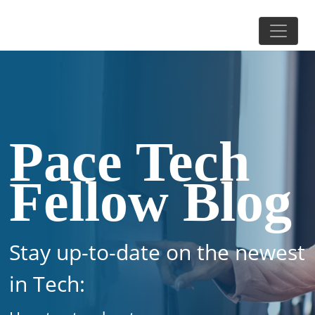
Pace Tech
Fellow Blog
Stay up-to-date on the newest
in Tech: