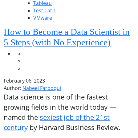
Tableau
Test Cat 1
VMware
How to Become a Data Scientist in
5 Steps (with No Experience)
February 06, 2023
Author:
Nabeel Farooqui
Data science is one of the fastest
growing fields in the world today —
named the
sexiest job of the 21st
century
by Harvard Business Review.