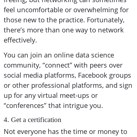
feel uncomfortable or overwhelming for
those new to the practice. Fortunately,
there’s more than one way to network
effectively.
You can join an online data science
community, “connect” with peers over
social media platforms, Facebook groups
or other professional platforms, and sign
up for any virtual meet-ups or
“conferences” that intrigue you.
4. Get a certification
Not everyone has the time or money to