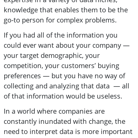
knowledge that enables them to be the
go-to person for complex problems.
If you had all of the information you
could ever want about your company —
your target demographic, your
competition, your customers’ buying
preferences — but you have no way of
collecting and analyzing that data — all
of that information would be useless.
In a world where companies are
constantly inundated with change, the
need to interpret data is more important