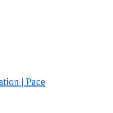
tion | Pace