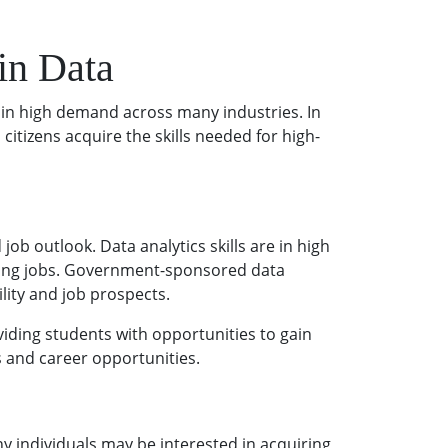
in Data
 in high demand across many industries. In
tizens acquire the skills needed for high-
b outlook. Data analytics skills are in high
aying jobs. Government-sponsored data
lity and job prospects.
iding students with opportunities to gain
s and career opportunities.
 individuals may be interested in acquiring