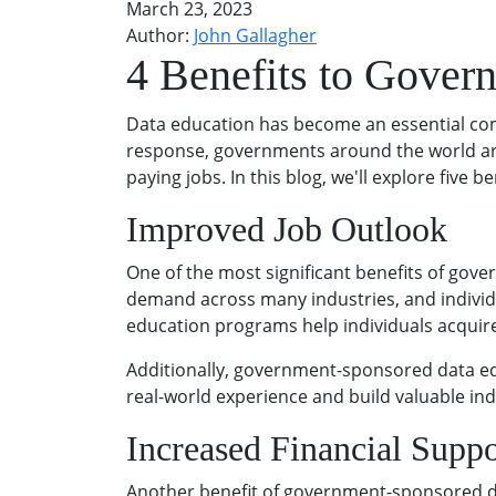
March 23, 2023
Author:
John Gallagher
4 Benefits to Gover
Data education has become an essential com
response, governments around the world are 
paying jobs. In this blog, we'll explore fiv
Improved Job Outlook
One of the most significant benefits of gov
demand across many industries, and individu
education programs help individuals acquire 
Additionally, government-sponsored data edu
real-world experience and build valuable in
Increased Financial Suppo
Another benefit of government-sponsored da