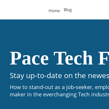
Blog
Home
Pace Tech F
Stay up-to-date on the newes
How to stand-out as a job-seeker, empl
maker in the everchanging Tech indust