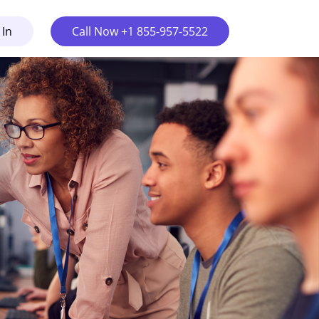
 In
Call Now +1 855-957-5522