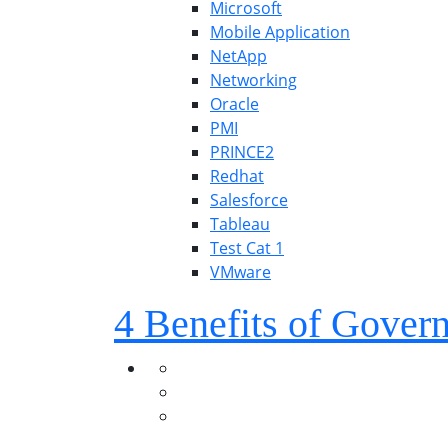
Microsoft
Mobile Application
NetApp
Networking
Oracle
PMI
PRINCE2
Redhat
Salesforce
Tableau
Test Cat 1
VMware
4 Benefits of Gover