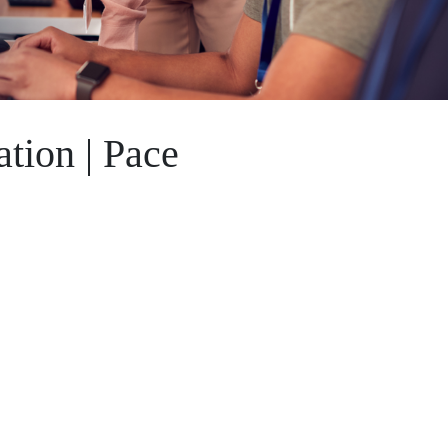
tion | Pace