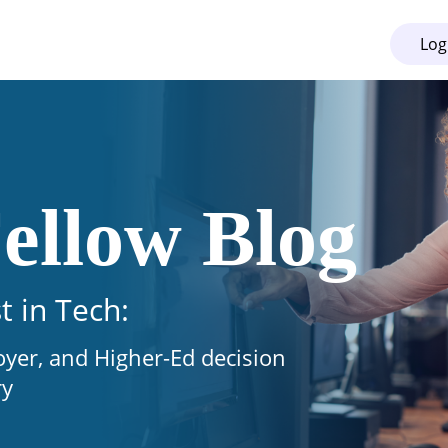
Log
ellow Blog
t in Tech:
oyer, and Higher-Ed decision
ry