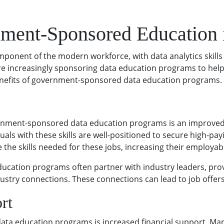
nment-Sponsored Education 
ponent of the modern workforce, with data analytics skills
increasingly sponsoring data education programs to help ci
e benefits of government-sponsored data education programs.
ernment-sponsored data education programs is an improved jo
als with these skills are well-positioned to secure high-p
the skills needed for these jobs, increasing their employabi
cation programs often partner with industry leaders, prov
dustry connections. These connections can lead to job offer
rt
ta education programs is increased financial support. Many