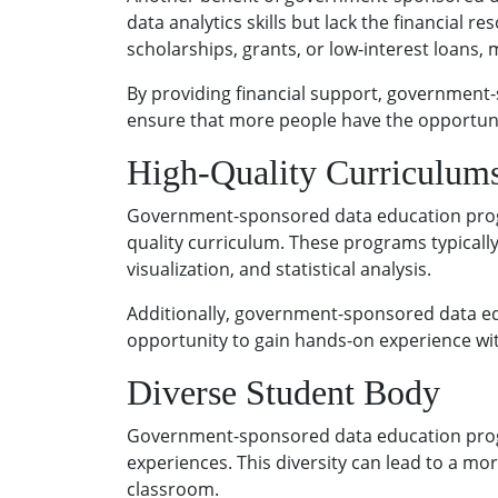
data analytics skills but lack the financial
scholarships, grants, or low-interest loans,
By providing financial support, government
ensure that more people have the opportunity
High-Quality Curriculum
Government-sponsored data education progra
quality curriculum. These programs typically
visualization, and statistical analysis.
Additionally, government-sponsored data ed
opportunity to gain hands-on experience wit
Diverse Student Body
Government-sponsored data education progra
experiences. This diversity can lead to a m
classroom.