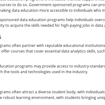
 resources to do so. Government-sponsored programs can prov
 making data education more accessible to individuals who mi
-sponsored data education programs help individuals overco
 to acquire the skills needed for high-paying jobs in data a
s
ms often partner with reputable educational institutions 
 offer courses that cover essential data analytics skills, s
ucation programs may provide access to industry-standard 
h the tools and technologies used in the industry.
ms often attract a diverse student body, with individual
ore robust learning environment, with students bringing uni