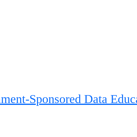
nment-Sponsored Data Educa