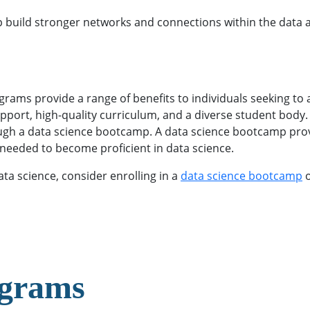
lp build stronger networks and connections within the data 
s provide a range of benefits to individuals seeking to acq
pport, high-quality curriculum, and a diverse student body. O
rough a data science bootcamp. A data science bootcamp pr
s needed to become proficient in data science.
ata science, consider enrolling in a
data science bootcamp
o
ograms