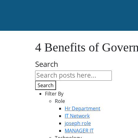
4 Benefits of Gover
Search
Search
Filter By
Role
Hr Department
IT Network
joseph role
MANAGER IT