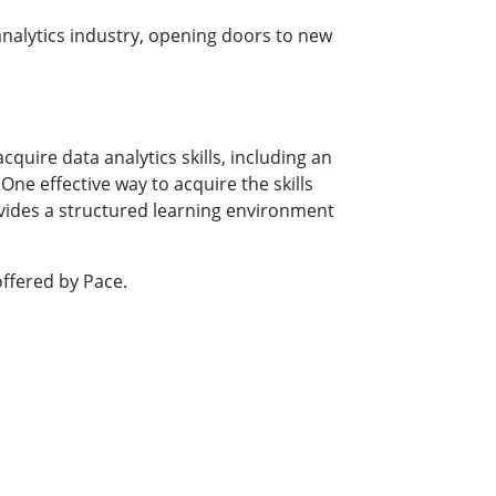
analytics industry, opening doors to new
uire data analytics skills, including an
ne effective way to acquire the skills
ovides a structured learning environment
ffered by Pace.