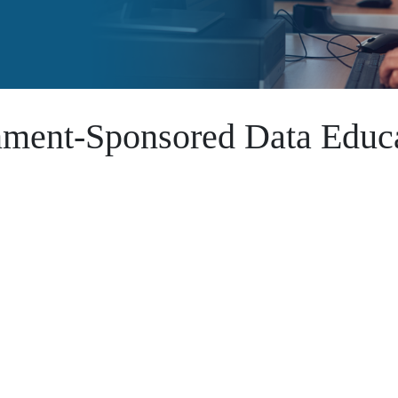
nment-Sponsored Data Educa