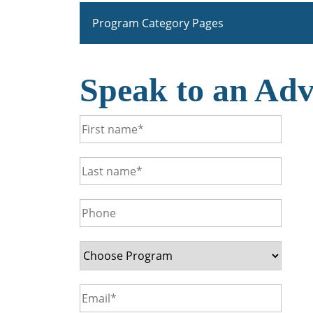
Program Category Pages
Speak to an Adv