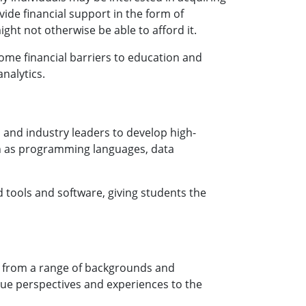
ide financial support in the form of
ght not otherwise be able to afford it.
me financial barriers to education and
nalytics.
and industry leaders to develop high-
uch as programming languages, data
tools and software, giving students the
s from a range of backgrounds and
que perspectives and experiences to the