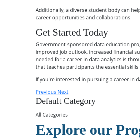
Additionally, a diverse student body can he
career opportunities and collaborations.
Get Started Today
Government-sponsored data education program
improved job outlook, increased financial su
needed for a career in data analytics is th
that teaches participants the essential skill
If you're interested in pursuing a career in d
Previous
Next
Default Category
All Categories
Explore our Pr