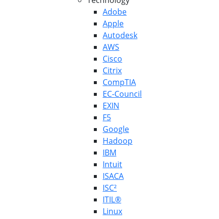
Technology
Adobe
Apple
Autodesk
AWS
Cisco
Citrix
CompTIA
EC-Council
EXIN
F5
Google
Hadoop
IBM
Intuit
ISACA
ISC²
ITIL®
Linux