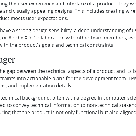
aping the user experience and interface of a product. They 
e and visually appealing designs. This includes creating wi
duct meets user expectations.
have a strong design sensibility, a deep understanding of u
gma, or Adobe XD. Collaboration with other team members, e
 with the product's goals and technical constraints.
ager
e gap between the technical aspects of a product and its bu
traints into actionable plans for the development team. TPM
ions, and implementation details.
technical background, often with a degree in computer scienc
need to convey technical information to non-technical stake
suring that the product is not only functional but also align