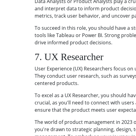
Data Analysts or Product Analysts play a cru
and interpret data to inform product decisi
metrics, track user behavior, and uncover 
To succeed in this role, you should have a st
tools like Tableau or Power BI. Strong probl
drive informed product decisions.
7. UX Researcher
User Experience (UX) Researchers focus on 
They conduct user research, such as surveys, 
centered products.
To excel as a UX Researcher, you should hav
crucial, as you'll need to connect with use
ensure that the product meets user expecta
The world of product management in 2023 offe
you're drawn to strategic planning, design, t