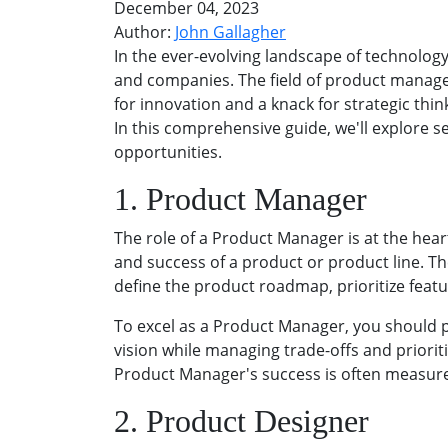
December 04, 2023
Author:
John Gallagher
In the ever-evolving landscape of technolog
and companies. The field of product managem
for innovation and a knack for strategic thin
In this comprehensive guide, we'll explore 
opportunities.
1. Product Manager
The role of a Product Manager is at the hea
and success of a product or product line. Th
define the product roadmap, prioritize feat
To excel as a Product Manager, you should 
vision while managing trade-offs and priorit
Product Manager's success is often measure
2. Product Designer