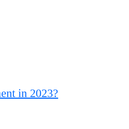
ent in 2023?