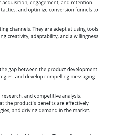
r acquisition, engagement, and retention.
 tactics, and optimize conversion funnels to
ting channels. They are adept at using tools
g creativity, adaptability, and a willingness
e the gap between the product development
ategies, and develop compelling messaging
 research, and competitive analysis.
t the product's benefits are effectively
egies, and driving demand in the market.