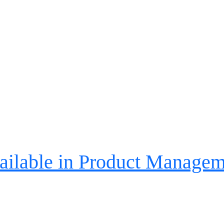
ailable in Product Managem