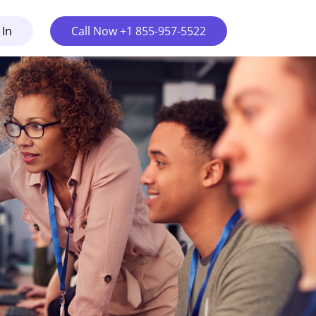
 In
Call Now +1 855-957-5522