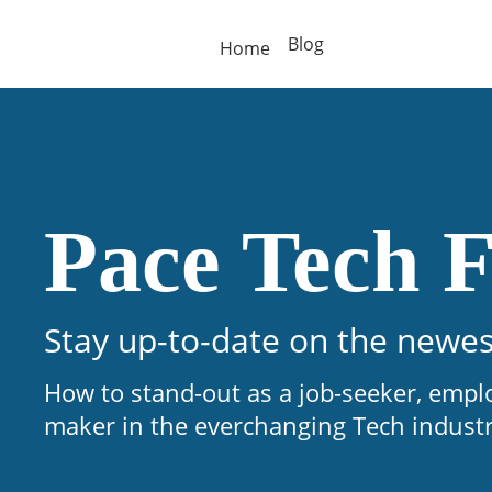
Blog
Home
Pace Tech F
Stay up-to-date on the newes
How to stand-out as a job-seeker, empl
maker in the everchanging Tech indust