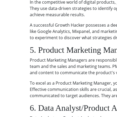
In the competitive world of digital product
They use data-driven strategies to identify 
achieve measurable results.
A successful Growth Hacker possesses a deep
like Google Analytics, Mixpanel, and marketin
to experiment to discover what strategies dr
5. Product Marketing Ma
Product Marketing Managers are responsible
team and the sales and marketing teams. PM
and content to communicate the product's 
To excel as a Product Marketing Manager, yo
Effective communication skills are crucial, 
communicated to target audiences. They are 
6. Data Analyst/Product A