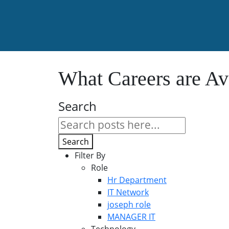
What Careers are Av
Search
Search
Filter By
Role
Hr Department
IT Network
joseph role
MANAGER IT