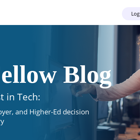
Log
ellow Blog
t in Tech:
oyer, and Higher-Ed decision
ry