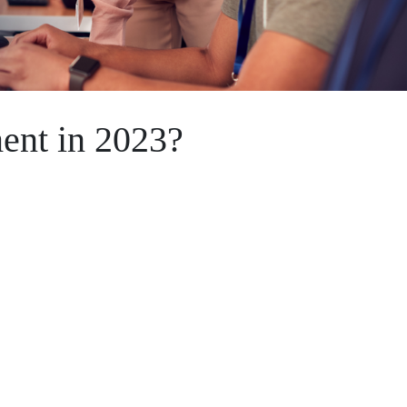
ent in 2023?