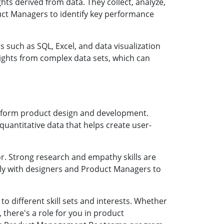
hts derived from data. They collect, analyze,
duct Managers to identify key performance
s such as SQL, Excel, and data visualization
nsights from complex data sets, which can
inform product design and development.
 quantitative data that helps create user-
r. Strong research and empathy skills are
sely with designers and Product Managers to
o different skill sets and interests. Whether
 there's a role for you in product