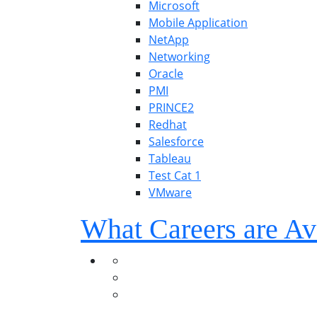
Microsoft
Mobile Application
NetApp
Networking
Oracle
PMI
PRINCE2
Redhat
Salesforce
Tableau
Test Cat 1
VMware
What Careers are Av