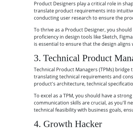
Product Designers play a critical role in sh
translate product requirements into intuitiv
conducting user research to ensure the pro
To thrive as a Product Designer, you should 
proficiency in design tools like Sketch, Fi
is essential to ensure that the design aligns
3. Technical Product Man
Technical Product Managers (TPMs) bridge th
translating technical requirements and cons
product's architecture, technical specificat
To excel as a TPM, you should have a strong 
communication skills are crucial, as you'll 
technical feasibility with business goals, en
4. Growth Hacker