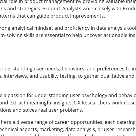
cial role in product management by providing valuable insig
ons and strategies. Product Analysts work closely with Pro
patterns that can guide product improvements.
rong analytical mindset and proficiency in data analysis tool
em-solving skills are essential to help uncover actionable i
understanding user needs, behaviors, and preferences to 
interviews, and usability testing, to gather qualitative and
e a passion for understanding user psychology and behavio
rs and extract meaningful insights. UX Researchers work clo
tions and solves real user problems.
rs a diverse range of career opportunities, each catering t
echnical aspects, marketing, data analysis, or user research,