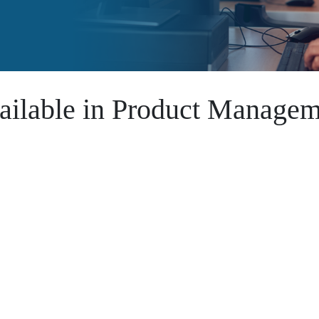
ailable in Product Managem