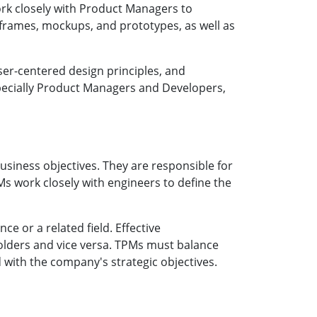
work closely with Product Managers to
reframes, mockups, and prototypes, as well as
ser-centered design principles, and
specially Product Managers and Developers,
siness objectives. They are responsible for
s work closely with engineers to define the
e or a related field. Effective
holders and vice versa. TPMs must balance
ed with the company's strategic objectives.