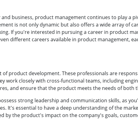
y and business, product management continues to play a piv
ent is not only dynamic but also offers a wide array of car
king. If you're interested in pursuing a career in product ma
seven different careers available in product management, ea
rt of product development. These professionals are responsi
ey work closely with cross-functional teams, including engin
ures, and ensure that the product meets the needs of both 
possess strong leadership and communication skills, as yo
ies. It's essential to have a deep understanding of the mark
d by the product's impact on the company's goals, custome