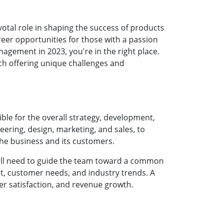
otal role in shaping the success of products
eer opportunities for those with a passion
nagement in 2023, you're in the right place.
ch offering unique challenges and
ble for the overall strategy, development,
eering, design, marketing, and sales, to
the business and its customers.
u'll need to guide the team toward a common
et, customer needs, and industry trends. A
r satisfaction, and revenue growth.