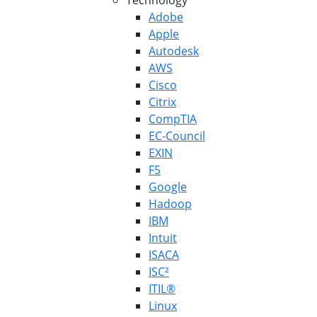
Technology
Adobe
Apple
Autodesk
AWS
Cisco
Citrix
CompTIA
EC-Council
EXIN
F5
Google
Hadoop
IBM
Intuit
ISACA
ISC²
ITIL®
Linux