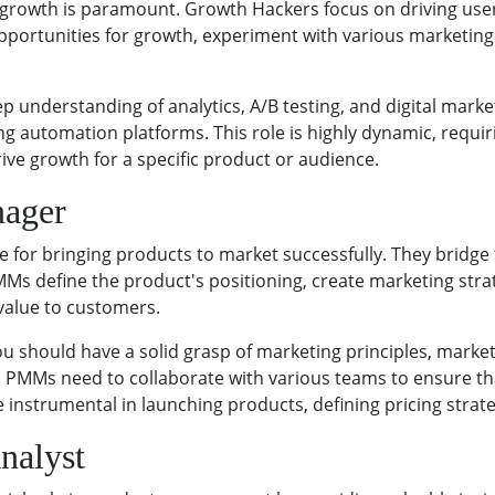
s, growth is paramount. Growth Hackers focus on driving use
opportunities for growth, experiment with various marketing
 understanding of analytics, A/B testing, and digital marke
g automation platforms. This role is highly dynamic, requirin
ive growth for a specific product or audience.
nager
 for bringing products to market successfully. They bridg
Ms define the product's positioning, create marketing str
value to customers.
u should have a solid grasp of marketing principles, market
as PMMs need to collaborate with various teams to ensure tha
instrumental in launching products, defining pricing strat
nalyst