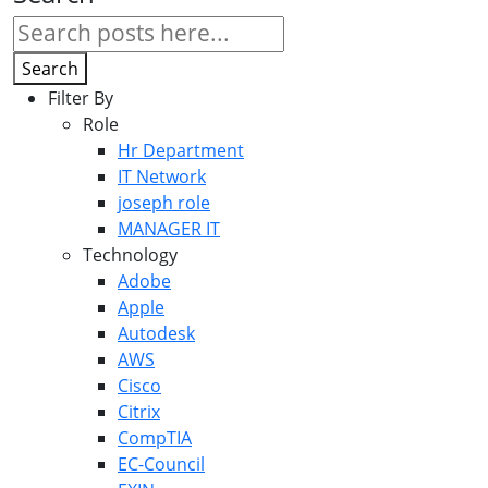
Search
Filter By
Role
Hr Department
IT Network
joseph role
MANAGER IT
Technology
Adobe
Apple
Autodesk
AWS
Cisco
Citrix
CompTIA
EC-Council