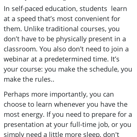
In self-paced education, students learn
at a speed that’s most convenient for
them. Unlike traditional courses, you
don’t have to be physically present in a
classroom. You also don’t need to join a
webinar at a predetermined time. It’s
your course: you make the schedule, you
make the rules..
Perhaps more importantly, you can
choose to learn whenever you have the
most energy. If you need to prepare for a
presentation at your full-time job, or you
simply need a little more sleep, don't