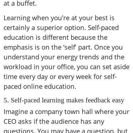
at a buffet.
Learning when you’re at your best is
certainly a superior option. Self-paced
education is different because the
emphasis is on the ‘self’ part. Once you
understand your energy trends and the
workload in your office, you can set aside
time every day or every week for self-
paced online education.
5. Self-paced learning makes feedback easy
Imagine a company town hall where your
CEO asks if the audience has any
questions. You may have a question, but