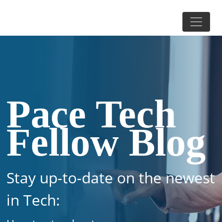
Pace Tech
Fellow Blog
Stay up-to-date on the newest
in Tech: