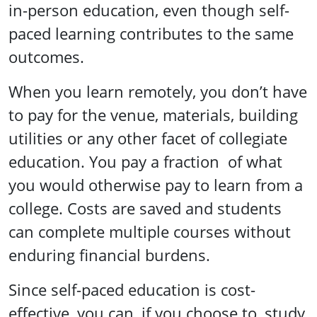
in-person education, even though self-
paced learning contributes to the same
outcomes.
When you learn remotely, you don’t have
to pay for the venue, materials, building
utilities or any other facet of collegiate
education. You pay a fraction of what
you would otherwise pay to learn from a
college. Costs are saved and students
can complete multiple courses without
enduring financial burdens.
Since self-paced education is cost-
effective, you can, if you choose to, study