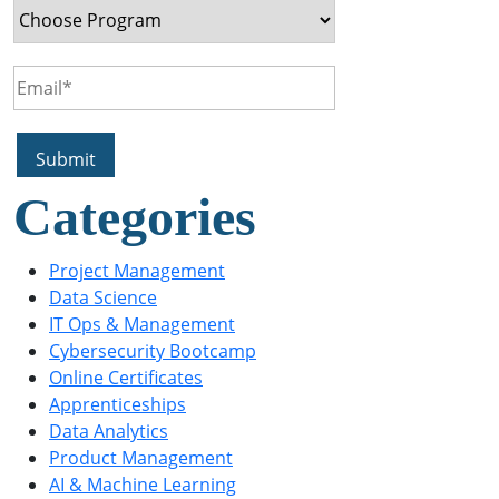
Categories
Project Management
Data Science
IT Ops & Management
Cybersecurity Bootcamp
Online Certificates
Apprenticeships
Data Analytics
Product Management
AI & Machine Learning