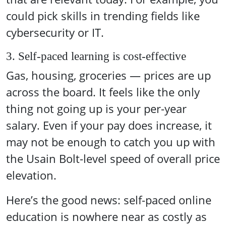
could pick skills in trending fields like
cybersecurity or IT.
3. Self-paced learning is cost-effective
Gas, housing, groceries — prices are up
across the board. It feels like the only
thing not going up is your per-year
salary. Even if your pay does increase, it
may not be enough to catch you up with
the Usain Bolt-level speed of overall price
elevation.
Here’s the good news: self-paced online
education is nowhere near as costly as