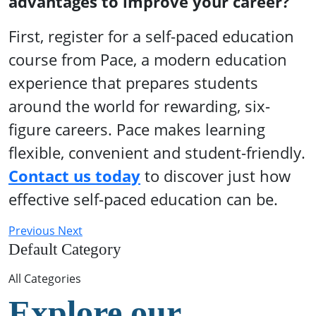
advantages to improve your career?
First, register for a self-paced education
course from Pace, a modern education
experience that prepares students
around the world for rewarding, six-
figure careers. Pace makes learning
flexible, convenient and student-friendly.
Contact us today
to discover just how
effective self-paced education can be.
Previous
Next
Default Category
All Categories
Explore our