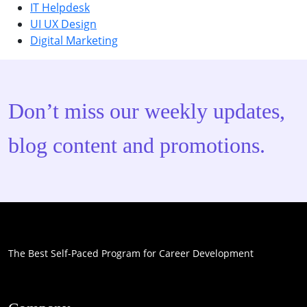
IT Helpdesk
UI UX Design
Digital Marketing
Don’t miss our weekly updates,
blog content and promotions.
The Best Self-Paced Program for Career Development