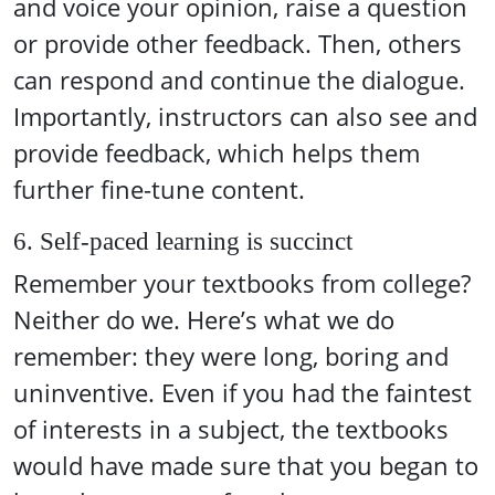
and voice your opinion, raise a question
or provide other feedback. Then, others
can respond and continue the dialogue.
Importantly, instructors can also see and
provide feedback, which helps them
further fine-tune content.
6. Self-paced learning is succinct
Remember your textbooks from college?
Neither do we. Here’s what we do
remember: they were long, boring and
uninventive. Even if you had the faintest
of interests in a subject, the textbooks
would have made sure that you began to