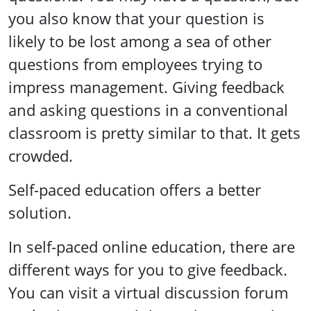
you also know that your question is
likely to be lost among a sea of other
questions from employees trying to
impress management. Giving feedback
and asking questions in a conventional
classroom is pretty similar to that. It gets
crowded.
Self-paced education offers a better
solution.
In self-paced online education, there are
different ways for you to give feedback.
You can visit a virtual discussion forum