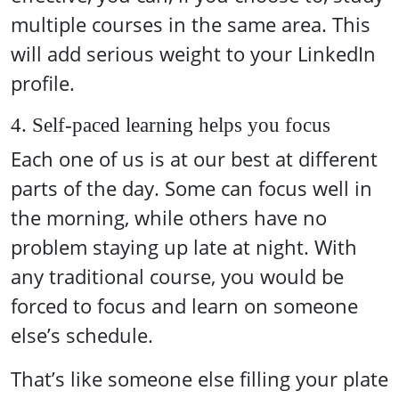
multiple courses in the same area. This
will add serious weight to your LinkedIn
profile.
4. Self-paced learning helps you focus
Each one of us is at our best at different
parts of the day. Some can focus well in
the morning, while others have no
problem staying up late at night. With
any traditional course, you would be
forced to focus and learn on someone
else’s schedule.
That’s like someone else filling your plate