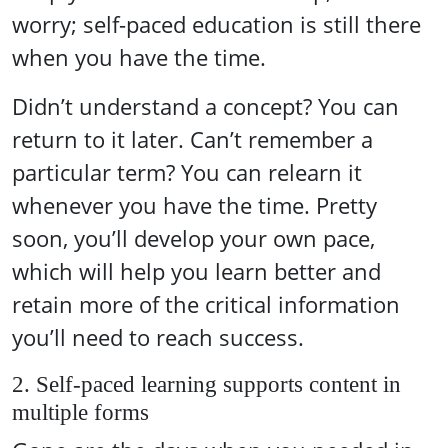
worry; self-paced education is still there
when you have the time.
Didn’t understand a concept? You can
return to it later. Can’t remember a
particular term? You can relearn it
whenever you have the time. Pretty
soon, you’ll develop your own pace,
which will help you learn better and
retain more of the critical information
you’ll need to reach success.
2. Self-paced learning supports content in
multiple forms