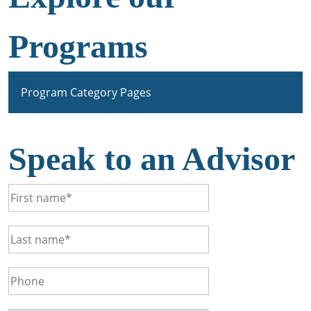
Programs
Program Category Pages
Speak to an Advisor