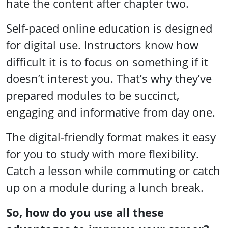
hate the content after chapter two.
Self-paced online education is designed
for digital use. Instructors know how
difficult it is to focus on something if it
doesn’t interest you. That’s why they’ve
prepared modules to be succinct,
engaging and informative from day one.
The digital-friendly format makes it easy
for you to study with more flexibility.
Catch a lesson while commuting or catch
up on a module during a lunch break.
So, how do you use all these