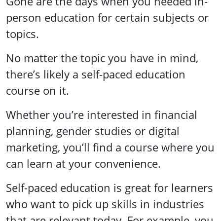
Gone are the days when you needed in-
person education for certain subjects or
topics.
No matter the topic you have in mind,
there’s likely a self-paced education
course on it.
Whether you’re interested in financial
planning, gender studies or digital
marketing, you’ll find a course where you
can learn at your convenience.
Self-paced education is great for learners
who want to pick up skills in industries
that are relevant today. For example, you