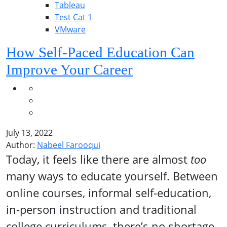
Tableau
Test Cat 1
VMware
How Self-Paced Education Can
Improve Your Career
July 13, 2022
Author:
Nabeel Farooqui
Today, it feels like there are almost
too
many ways to educate yourself. Between
online courses, informal self-education,
in-person instruction and traditional
college curriculums, there’s no shortage