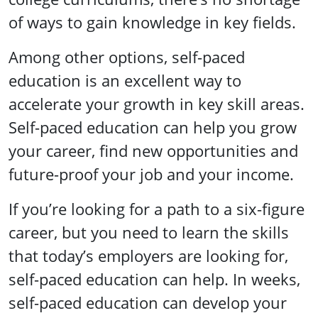
of ways to gain knowledge in key fields.
Among other options, self-paced
education is an excellent way to
accelerate your growth in key skill areas.
Self-paced education can help you grow
your career, find new opportunities and
future-proof your job and your income.
If you’re looking for a path to a six-figure
career, but you need to learn the skills
that today’s employers are looking for,
self-paced education can help. In weeks,
self-paced education can develop your