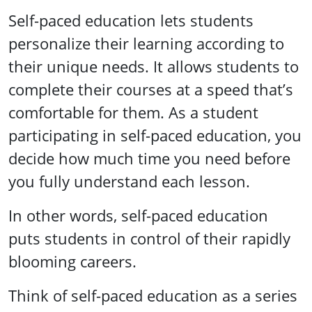
Self-paced education lets students
personalize their learning according to
their unique needs. It allows students to
complete their courses at a speed that’s
comfortable for them. As a student
participating in self-paced education, you
decide how much time you need before
you fully understand each lesson.
In other words, self-paced education
puts students in control of their rapidly
blooming careers.
Think of self-paced education as a series