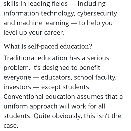
skills in leading fields — including
information technology, cybersecurity
and machine learning — to help you
level up your career.
What is self-paced education?
Traditional education has a serious
problem. It’s designed to benefit
everyone — educators, school faculty,
investors — except students.
Conventional education assumes that a
uniform approach will work for all
students. Quite obviously, this isn’t the
case.