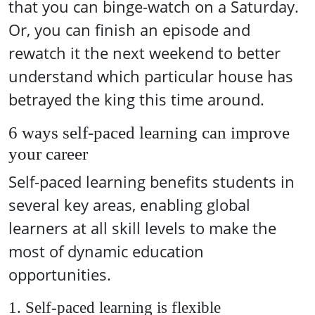
that you can binge-watch on a Saturday.
Or, you can finish an episode and
rewatch it the next weekend to better
understand which particular house has
betrayed the king this time around.
6 ways self-paced learning can improve
your career
Self-paced learning benefits students in
several key areas, enabling global
learners at all skill levels to make the
most of dynamic education
opportunities.
1. Self-paced learning is flexible