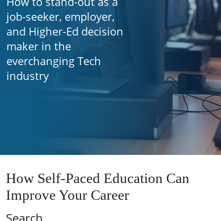
How to stand-out as a
job-seeker, employer,
and Higher-Ed decision
maker in the
everchanging Tech
industry
How Self-Paced Education Can
Improve Your Career
Search