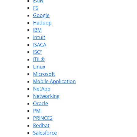
EXIN
F5
Google
Hadoop
IBM
Intuit
ISACA
ISC²
ITIL®
Linux
Microsoft
Mobile Application
NetApp
Networking
Oracle
PMI
PRINCE2
Redhat
Salesforce