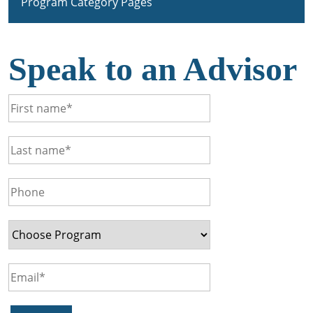
Program Category Pages
Speak to an Advisor