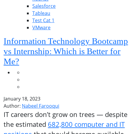
Salesforce
Tableau
Test Cat 1
VMware
Information Technology Bootcamp
vs Internship: Which is Better for
Me?
January 18, 2023
Author:
Nabeel Farooqui
IT careers don’t grow on trees — despite
the estimated
682,800 computer and IT