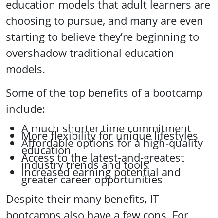
education models that adult learners are
choosing to pursue, and many are even
starting to believe they’re beginning to
overshadow traditional education
models.
Some of the top benefits of a bootcamp
include:
A much shorter time commitment
More flexibility for unique lifestyles
Affordable options for a high-quality
education
Access to the latest-and-greatest
industry trends and tools
Increased earning potential and
greater career opportunities
Despite their many benefits, IT
bootcamps also have a few cons. For