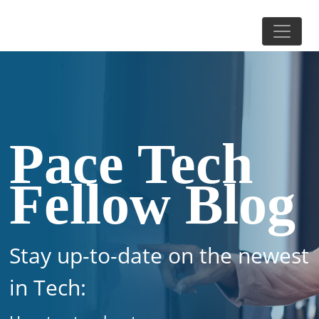
Pace Tech
Fellow Blog
Stay up-to-date on the newest
in Tech: