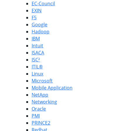
EC-Council
EXIN
F5
Google
Hadoop
IBM
Intuit
ISACA
ISC²
ITIL®
Linux
Microsoft
Mobile Application
NetApp
Networking
Oracle
PMI
PRINCE2
Redhat