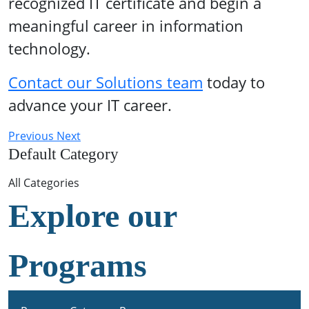
recognized IT certificate and begin a
meaningful career in information
technology.
Contact our Solutions team
today to
advance your IT career.
Previous
Next
Default Category
All Categories
Explore our
Programs