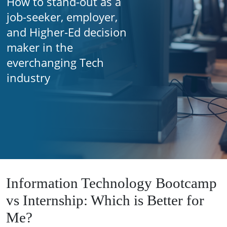
How to stand-out as a
job-seeker, employer,
and Higher-Ed decision
maker in the
everchanging Tech
industry
Information Technology Bootcamp
vs Internship: Which is Better for
Me?