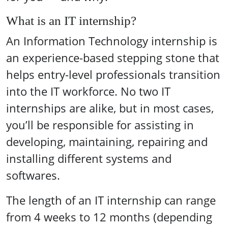
What is an IT internship?
An Information Technology internship is
an experience-based stepping stone that
helps entry-level professionals transition
into the IT workforce. No two IT
internships are alike, but in most cases,
you’ll be responsible for assisting in
developing, maintaining, repairing and
installing different systems and
softwares.
The length of an IT internship can range
from 4 weeks to 12 months (depending