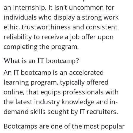
an internship. It isn’t uncommon for
individuals who display a strong work
ethic, trustworthiness and consistent
reliability to receive a job offer upon
completing the program.
What is an IT bootcamp?
An IT bootcamp is an accelerated
learning program, typically offered
online, that equips professionals with
the latest industry knowledge and in-
demand skills sought by IT recruiters.
Bootcamps are one of the most popular