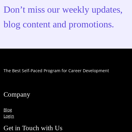
Don’t miss our weekly updates,
blog content and promotions.
The Best Self-Paced Program for Career Development
Company
Blog
Login
Get in Touch with Us