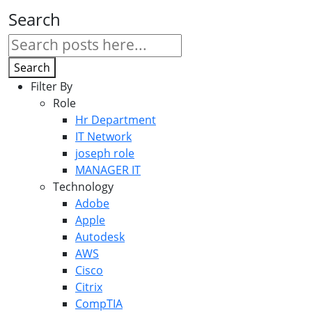
Search
Search
Filter By
Role
Hr Department
IT Network
joseph role
MANAGER IT
Technology
Adobe
Apple
Autodesk
AWS
Cisco
Citrix
CompTIA