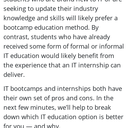
seeking to update their industry
knowledge and skills will likely prefer a
bootcamp education method. By
contrast, students who have already
received some form of formal or informal
IT education would likely benefit from
the experience that an IT internship can
deliver.
IT bootcamps and internships both have
their own set of pros and cons. In the
next few minutes, we’ll help to break
down which IT education option is better
for you — and why.