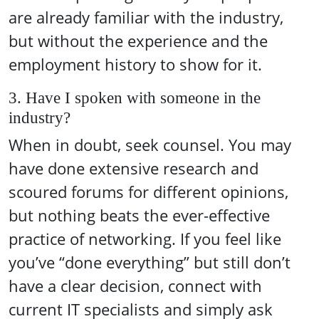
are already familiar with the industry,
but without the experience and the
employment history to show for it.
3. Have I spoken with someone in the
industry?
When in doubt, seek counsel. You may
have done extensive research and
scoured forums for different opinions,
but nothing beats the ever-effective
practice of networking. If you feel like
you’ve “done everything” but still don’t
have a clear decision, connect with
current IT specialists and simply ask