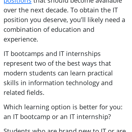
positions
that should become available
over the next decade. To obtain the IT
position you deserve, you’ll likely need a
combination of education and
experience.
IT bootcamps and IT internships
represent two of the best ways that
modern students can learn practical
skills in information technology and
related fields.
Which learning option is better for you:
an IT bootcamp or an IT internship?
Students who are brand new to IT or are