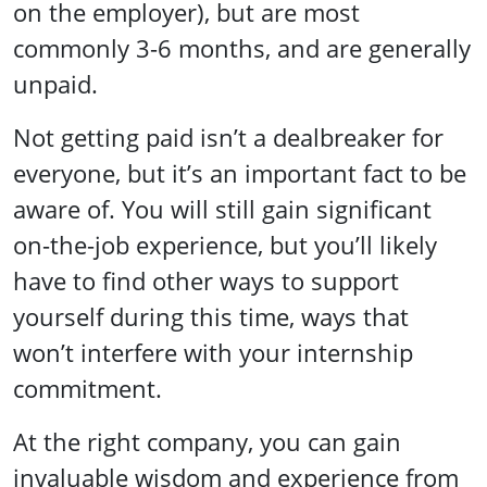
on the employer), but are most
commonly 3-6 months, and are generally
unpaid.
Not getting paid isn’t a dealbreaker for
everyone, but it’s an important fact to be
aware of. You will still gain significant
on-the-job experience, but you’ll likely
have to find other ways to support
yourself during this time, ways that
won’t interfere with your internship
commitment.
At the right company, you can gain
invaluable wisdom and experience from