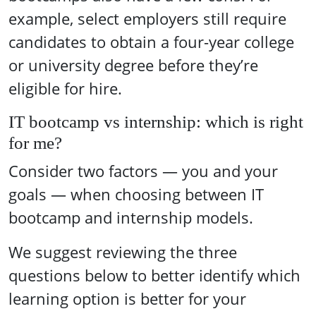
example, select employers still require
candidates to obtain a four-year college
or university degree before they’re
eligible for hire.
IT bootcamp vs internship: which is right
for me?
Consider two factors — you and your
goals — when choosing between IT
bootcamp and internship models.
We suggest reviewing the three
questions below to better identify which
learning option is better for your