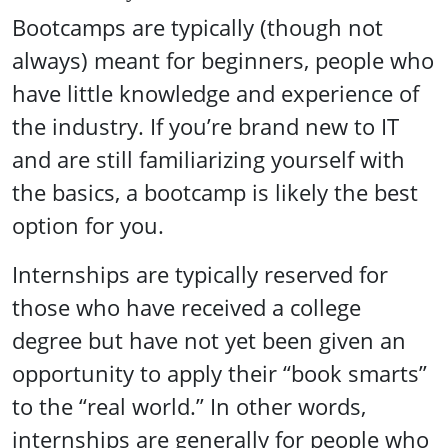
Bootcamps are typically (though not
always) meant for beginners, people who
have little knowledge and experience of
the industry. If you’re brand new to IT
and are still familiarizing yourself with
the basics, a bootcamp is likely the best
option for you.
Internships are typically reserved for
those who have received a college
degree but have not yet been given an
opportunity to apply their “book smarts”
to the “real world.” In other words,
internships are generally for people who