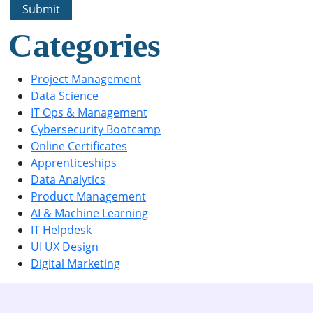
Categories
Project Management
Data Science
IT Ops & Management
Cybersecurity Bootcamp
Online Certificates
Apprenticeships
Data Analytics
Product Management
AI & Machine Learning
IT Helpdesk
UI UX Design
Digital Marketing