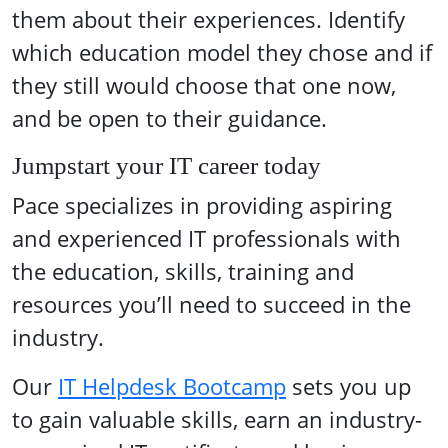
them about their experiences. Identify
which education model they chose and if
they still would choose that one now,
and be open to their guidance.
Jumpstart your IT career today
Pace specializes in providing aspiring
and experienced IT professionals with
the education, skills, training and
resources you’ll need to succeed in the
industry.
Our
IT Helpdesk Bootcamp
sets you up
to gain valuable skills, earn an industry-