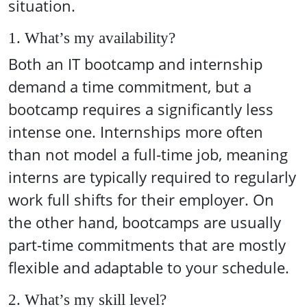
situation.
1. What’s my availability?
Both an IT bootcamp and internship
demand a time commitment, but a
bootcamp requires a significantly less
intense one. Internships more often
than not model a full-time job, meaning
interns are typically required to regularly
work full shifts for their employer. On
the other hand, bootcamps are usually
part-time commitments that are mostly
flexible and adaptable to your schedule.
2. What’s my skill level?