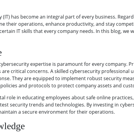
y (IT) has become an integral part of every business. Regard
ne their operations, enhance productivity, and stay competit
rtain IT skills that every company needs. In this blog, we will
e
cybersecurity expertise is paramount for every company. Pro
are critical concerns. A skilled cybersecurity professional 
ponse. They are equipped to implement robust security meas
 policies and protocols to protect company assets and cus
tal role in educating employees about safe online practices
test security trends and technologies. By investing in cybe
 maintain a secure environment for their operations.
wledge