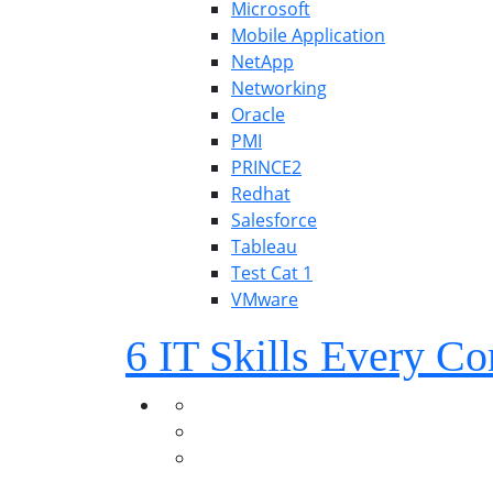
Microsoft
Mobile Application
NetApp
Networking
Oracle
PMI
PRINCE2
Redhat
Salesforce
Tableau
Test Cat 1
VMware
6 IT Skills Every 