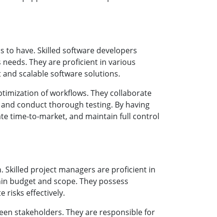
s to have. Skilled software developers
 needs. They are proficient in various
and scalable software solutions.
timization of workflows. They collaborate
 and conduct thorough testing. By having
e time-to-market, and maintain full control
n. Skilled project managers are proficient in
thin budget and scope. They possess
 risks effectively.
een stakeholders. They are responsible for