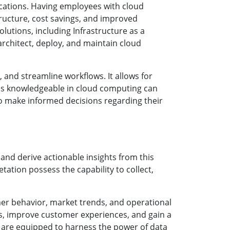
cations. Having employees with cloud
tructure, cost savings, and improved
lutions, including Infrastructure as a
 architect, deploy, and maintain cloud
and streamline workflows. It allows for
als knowledgeable in cloud computing can
to make informed decisions regarding their
 and derive actionable insights from this
tation possess the capability to collect,
mer behavior, market trends, and operational
ies, improve customer experiences, and gain a
s are equipped to harness the power of data