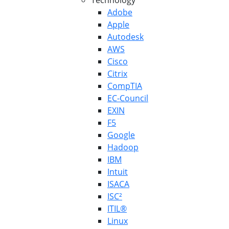
Technology
Adobe
Apple
Autodesk
AWS
Cisco
Citrix
CompTIA
EC-Council
EXIN
F5
Google
Hadoop
IBM
Intuit
ISACA
ISC²
ITIL®
Linux