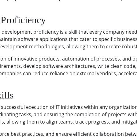
Proficiency
 development proficiency is a skill that every company need
aintain software applications that cater to specific business
velopment methodologies, allowing them to create robust 
ion of innovative products, automation of processes, and op
rements, develop software architectures, write clean code,
mpanies can reduce reliance on external vendors, accelerat
ills
successful execution of IT initiatives within any organizatio
dinating tasks, and ensuring the completion of projects wi
, allowing them to align teams, track progress, and mitigate
rce best practices, and ensure efficient collaboration betw