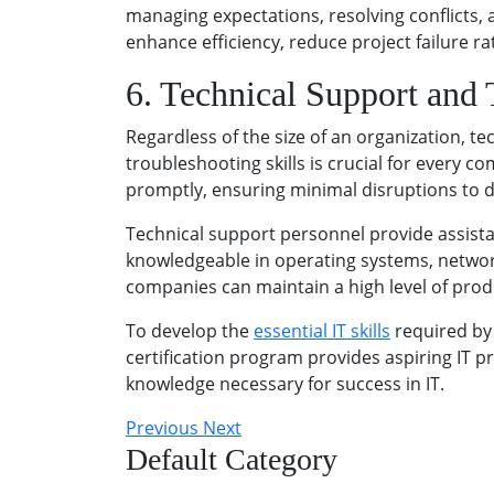
managing expectations, resolving conflicts
enhance efficiency, reduce project failure rat
6. Technical Support and
Regardless of the size of an organization, t
troubleshooting skills is crucial for every 
promptly, ensuring minimal disruptions to d
Technical support personnel provide assist
knowledgeable in operating systems, network
companies can maintain a high level of prod
To develop the
essential IT skills
required by
certification program provides aspiring IT p
knowledge necessary for success in IT.
Previous
Next
Default Category