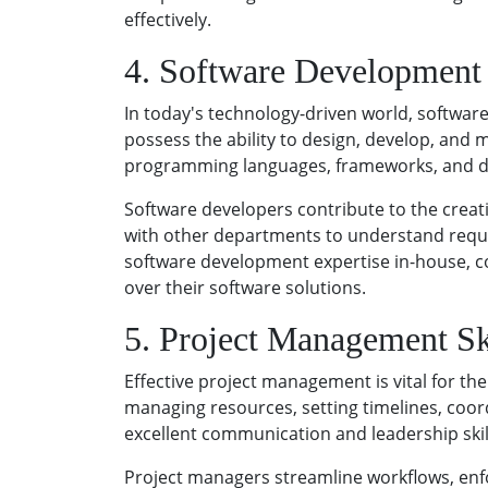
effectively.
4. Software Development 
In today's technology-driven world, software
possess the ability to design, develop, and m
programming languages, frameworks, and de
Software developers contribute to the creat
with other departments to understand requi
software development expertise in-house, co
over their software solutions.
5. Project Management Sk
Effective project management is vital for the 
managing resources, setting timelines, coor
excellent communication and leadership skills
Project managers streamline workflows, enfo