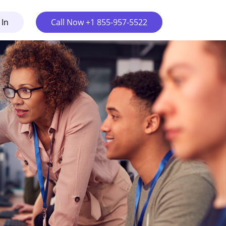
 In
Call Now +1 855-957-5522