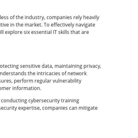
less of the industry, companies rely heavily
ive in the market. To effectively navigate
 explore six essential IT skills that are
tecting sensitive data, maintaining privacy,
understands the intricacies of network
ures, perform regular vulnerability
tomer information.
, conducting cybersecurity training
rsecurity expertise, companies can mitigate