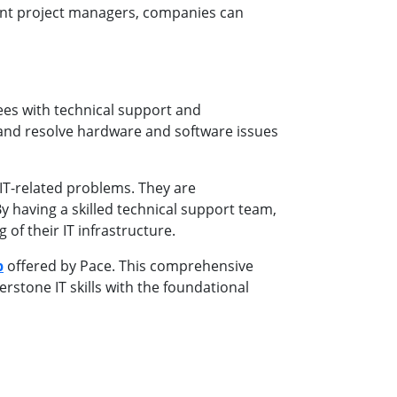
ent project managers, companies can
yees with technical support and
e and resolve hardware and software issues
IT-related problems. They are
 having a skilled technical support team,
of their IT infrastructure.
p
offered by Pace. This comprehensive
rstone IT skills with the foundational