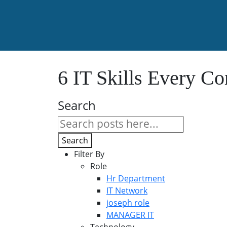
6 IT Skills Every 
Search
Search
Filter By
Role
Hr Department
IT Network
joseph role
MANAGER IT