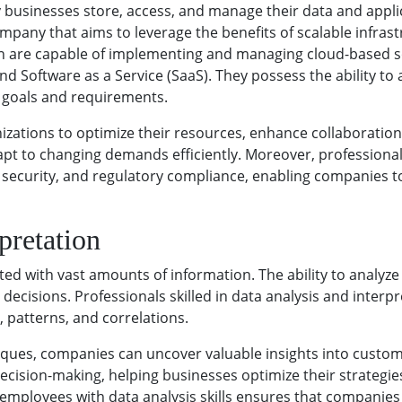
 businesses store, access, and manage their data and appli
mpany that aims to leverage the benefits of scalable infras
omain are capable of implementing and managing cloud-based so
 and Software as a Service (SaaS). They possess the ability to
 goals and requirements.
tions to optimize their resources, enhance collaboration, 
dapt to changing demands efficiently. Moreover, profession
ta security, and regulatory compliance, enabling companies 
pretation
ted with vast amounts of information. The ability to analyze
decisions. Professionals skilled in data analysis and interpre
, patterns, and correlations.
niques, companies can uncover valuable insights into custo
 decision-making, helping businesses optimize their strateg
n employees with data analysis skills ensures that companie