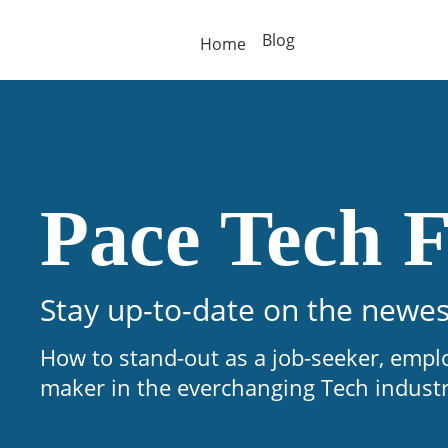
Blog
Home
Pace Tech F
Stay up-to-date on the newes
How to stand-out as a job-seeker, empl
maker in the everchanging Tech indust