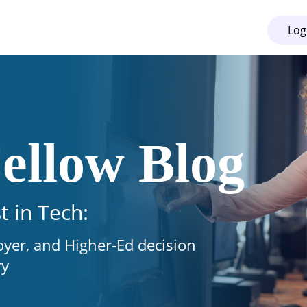
Log
ellow Blog
t in Tech:
oyer, and Higher-Ed decision
ry