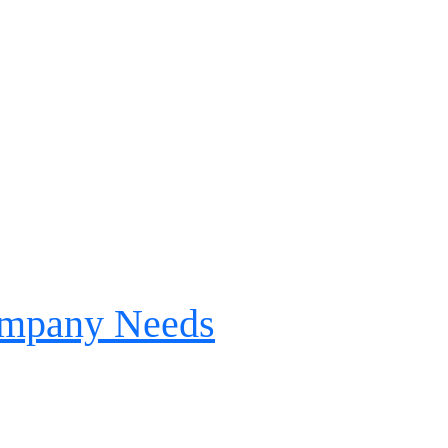
Company Needs