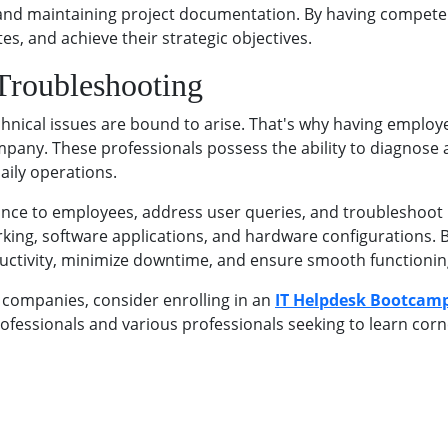
, and maintaining project documentation. By having compet
es, and achieve their strategic objectives.
 Troubleshooting
echnical issues are bound to arise. That's why having emplo
company. These professionals possess the ability to diagnos
aily operations.
ance to employees, address user queries, and troubleshoot 
ing, software applications, and hardware configurations. By
uctivity, minimize downtime, and ensure smooth functioning 
 companies, consider enrolling in an
IT Helpdesk Bootcam
rofessionals and various professionals seeking to learn corne