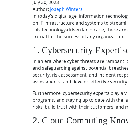
July 20, 2023
Author:
Joseph Winters
In today's digital age, information technolog
on IT infrastructure and systems to streamli
this technology-driven landscape, there are ce
crucial for the success of any organization.
1. Cybersecurity Expertis
In an era where cyber threats are rampant, 
and safeguarding against potential breaches 
security, risk assessment, and incident res
assessments, and develop effective security
Furthermore, cybersecurity experts play a vi
programs, and staying up to date with the la
risks, build trust with their customers, and
2. Cloud Computing Kno