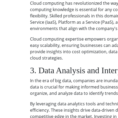
Cloud computing has revolutionized the way
computing knowledge is essential for any co
flexibility. Skilled professionals in this d
Service (IaaS), Platform as a Service (PaaS),
environments that align with the company's
Cloud computing expertise empowers organiza
easy scalability, ensuring businesses can a
provide insights into cost optimization, da
cloud strategies.
3. Data Analysis and Inter
In the era of big data, companies are inunda
data is crucial for making informed business 
organize, and analyze data to identify trends
By leveraging data analytics tools and tech
efficiency. These insights drive data-driven
competitive edge in the market. Investing i