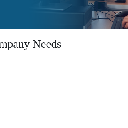
Company Needs