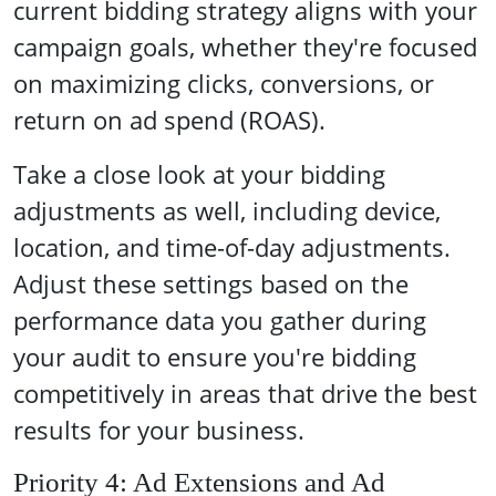
current bidding strategy aligns with your
campaign goals, whether they're focused
on maximizing clicks, conversions, or
return on ad spend (ROAS).
Take a close look at your bidding
adjustments as well, including device,
location, and time-of-day adjustments.
Adjust these settings based on the
performance data you gather during
your audit to ensure you're bidding
competitively in areas that drive the best
results for your business.
Priority 4: Ad Extensions and Ad