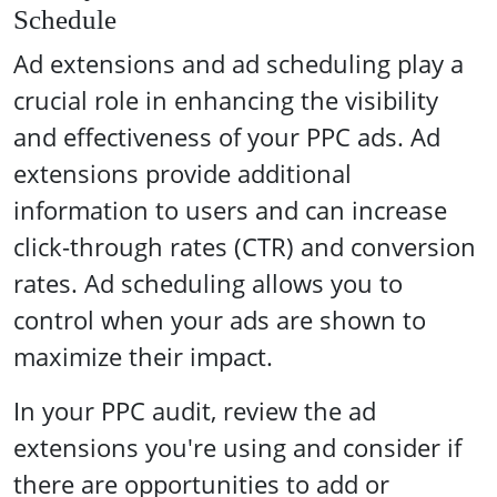
Schedule
Ad extensions and ad scheduling play a
crucial role in enhancing the visibility
and effectiveness of your PPC ads. Ad
extensions provide additional
information to users and can increase
click-through rates (CTR) and conversion
rates. Ad scheduling allows you to
control when your ads are shown to
maximize their impact.
In your PPC audit, review the ad
extensions you're using and consider if
there are opportunities to add or