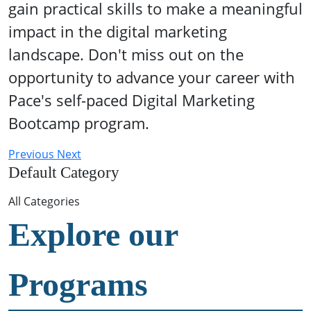
gain practical skills to make a meaningful
impact in the digital marketing
landscape. Don't miss out on the
opportunity to advance your career with
Pace's self-paced Digital Marketing
Bootcamp program.
Previous
Next
Default Category
All Categories
Explore our
Programs