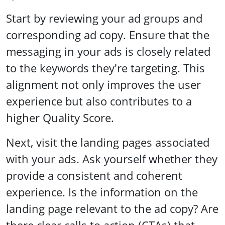
Start by reviewing your ad groups and
corresponding ad copy. Ensure that the
messaging in your ads is closely related
to the keywords they're targeting. This
alignment not only improves the user
experience but also contributes to a
higher Quality Score.
Next, visit the landing pages associated
with your ads. Ask yourself whether they
provide a consistent and coherent
experience. Is the information on the
landing page relevant to the ad copy? Are