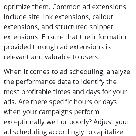
optimize them. Common ad extensions
include site link extensions, callout
extensions, and structured snippet
extensions. Ensure that the information
provided through ad extensions is
relevant and valuable to users.
When it comes to ad scheduling, analyze
the performance data to identify the
most profitable times and days for your
ads. Are there specific hours or days
when your campaigns perform
exceptionally well or poorly? Adjust your
ad scheduling accordingly to capitalize