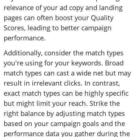
relevance of your ad copy and landing
pages can often boost your Quality
Scores, leading to better campaign
performance.
Additionally, consider the match types
you're using for your keywords. Broad
match types can cast a wide net but may
result in irrelevant clicks. In contrast,
exact match types can be highly specific
but might limit your reach. Strike the
right balance by adjusting match types
based on your campaign goals and the
performance data you gather during the