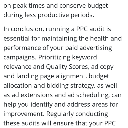
on peak times and conserve budget
during less productive periods.
In conclusion, running a PPC audit is
essential for maintaining the health and
performance of your paid advertising
campaigns. Prioritizing keyword
relevance and Quality Scores, ad copy
and landing page alignment, budget
allocation and bidding strategy, as well
as ad extensions and ad scheduling, can
help you identify and address areas for
improvement. Regularly conducting
these audits will ensure that your PPC