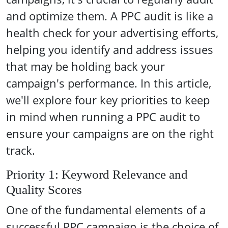
and optimize them. A PPC audit is like a
health check for your advertising efforts,
helping you identify and address issues
that may be holding back your
campaign's performance. In this article,
we'll explore four key priorities to keep
in mind when running a PPC audit to
ensure your campaigns are on the right
track.
Priority 1: Keyword Relevance and
Quality Scores
One of the fundamental elements of a
successful PPC campaign is the choice of