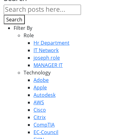
Search
Filter By
Role
Hr Department
IT Network
joseph role
MANAGER IT
Technology
Adobe
Apple
Autodesk
AWS
Cisco
Citrix
CompTIA
EC-Council