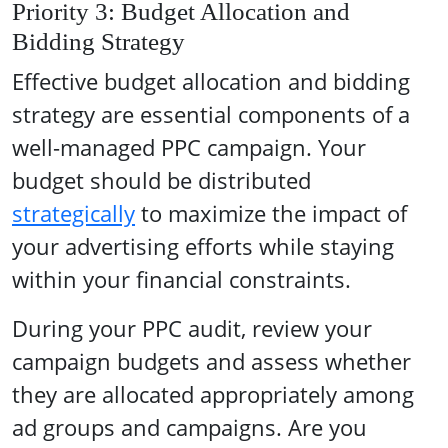
Priority 3: Budget Allocation and
Bidding Strategy
Effective budget allocation and bidding
strategy are essential components of a
well-managed PPC campaign. Your
budget should be distributed
strategically
to maximize the impact of
your advertising efforts while staying
within your financial constraints.
During your PPC audit, review your
campaign budgets and assess whether
they are allocated appropriately among
ad groups and campaigns. Are you