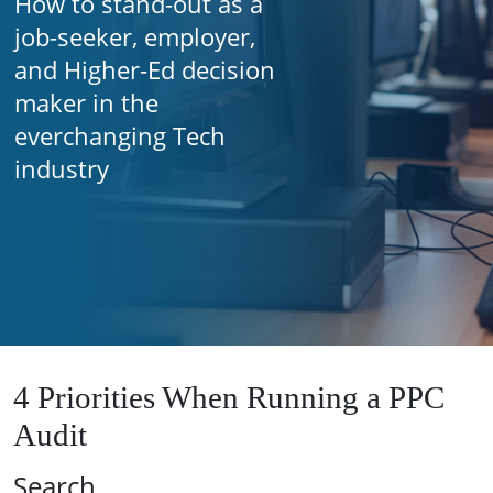
How to stand-out as a
job-seeker, employer,
and Higher-Ed decision
maker in the
everchanging Tech
industry
4 Priorities When Running a PPC
Audit
Search