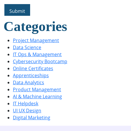
Categories
Project Management
Data Science
IT Ops & Management
Cybersecurity Bootcamp
Online Certificates
Apprenticeships
Data Analytics
Product Management
AI & Machine Learning
IT Helpdesk
UI UX Design
Digital Marketing