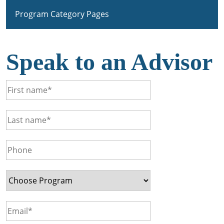
Program Category Pages
Speak to an Advisor