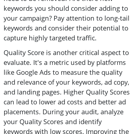
keywords you should consider adding to
your campaign? Pay attention to long-tail
keywords and consider their potential to
capture highly targeted traffic.
Quality Score is another critical aspect to
evaluate. It's a metric used by platforms
like Google Ads to measure the quality
and relevance of your keywords, ad copy,
and landing pages. Higher Quality Scores
can lead to lower ad costs and better ad
placements. During your audit, analyze
your Quality Scores and identify
keywords with low scores. Improving the