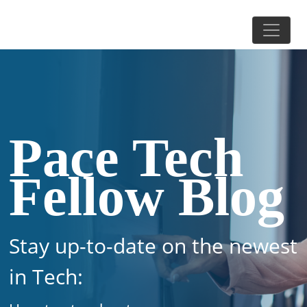
Pace Tech
Fellow Blog
Stay up-to-date on the newest
in Tech: