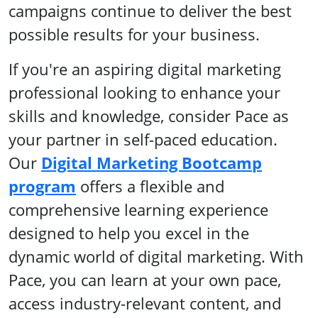
campaigns continue to deliver the best
possible results for your business.
If you're an aspiring digital marketing
professional looking to enhance your
skills and knowledge, consider Pace as
your partner in self-paced education.
Our
Digital Marketing Bootcamp
program
offers a flexible and
comprehensive learning experience
designed to help you excel in the
dynamic world of digital marketing. With
Pace, you can learn at your own pace,
access industry-relevant content, and