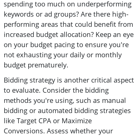
spending too much on underperforming
keywords or ad groups? Are there high-
performing areas that could benefit from
increased budget allocation? Keep an eye
on your budget pacing to ensure you're
not exhausting your daily or monthly
budget prematurely.
Bidding strategy is another critical aspect
to evaluate. Consider the bidding
methods you're using, such as manual
bidding or automated bidding strategies
like Target CPA or Maximize
Conversions. Assess whether your