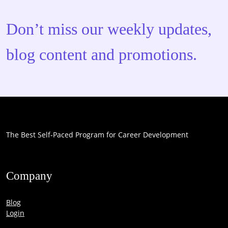
Don’t miss our weekly updates,
blog content and promotions.
The Best Self-Paced Program for Career Development
Company
Blog
Login