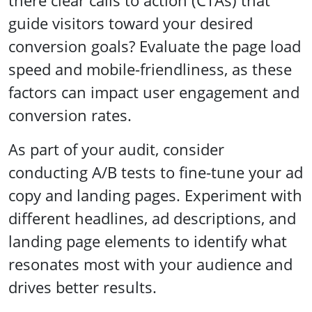
there clear calls to action (CTAs) that
guide visitors toward your desired
conversion goals? Evaluate the page load
speed and mobile-friendliness, as these
factors can impact user engagement and
conversion rates.
As part of your audit, consider
conducting A/B tests to fine-tune your ad
copy and landing pages. Experiment with
different headlines, ad descriptions, and
landing page elements to identify what
resonates most with your audience and
drives better results.