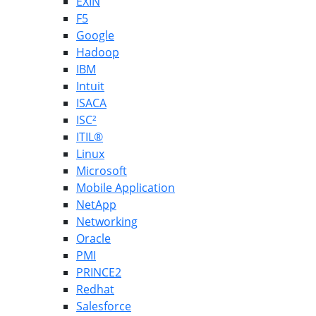
EXIN
F5
Google
Hadoop
IBM
Intuit
ISACA
ISC²
ITIL®
Linux
Microsoft
Mobile Application
NetApp
Networking
Oracle
PMI
PRINCE2
Redhat
Salesforce