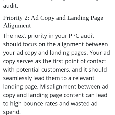
audit.
Priority 2: Ad Copy and Landing Page
Alignment
The next priority in your PPC audit
should focus on the alignment between
your ad copy and landing pages. Your ad
copy serves as the first point of contact
with potential customers, and it should
seamlessly lead them to a relevant
landing page. Misalignment between ad
copy and landing page content can lead
to high bounce rates and wasted ad
spend.