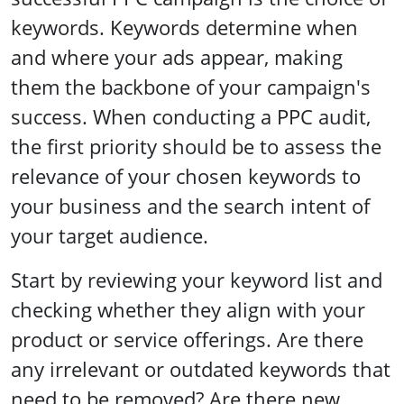
keywords. Keywords determine when
and where your ads appear, making
them the backbone of your campaign's
success. When conducting a PPC audit,
the first priority should be to assess the
relevance of your chosen keywords to
your business and the search intent of
your target audience.
Start by reviewing your keyword list and
checking whether they align with your
product or service offerings. Are there
any irrelevant or outdated keywords that
need to be removed? Are there new