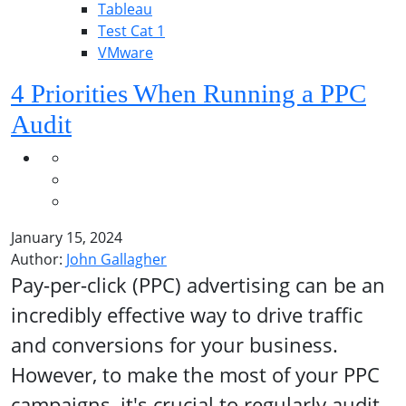
Tableau
Test Cat 1
VMware
4 Priorities When Running a PPC
Audit
January 15, 2024
Author:
John Gallagher
Pay-per-click (PPC) advertising can be an
incredibly effective way to drive traffic
and conversions for your business.
However, to make the most of your PPC
campaigns, it's crucial to regularly audit