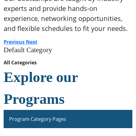
experts and provide hands-on
experience, networking opportunities,
and flexible schedules to fit your needs.
Previous
Next
Default Category
All Categories
Explore our
Programs
Program Category Pages