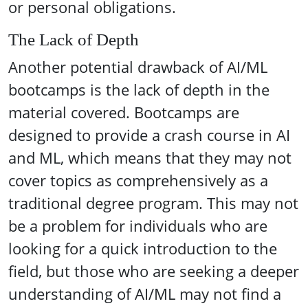
or personal obligations.
The Lack of Depth
Another potential drawback of AI/ML
bootcamps is the lack of depth in the
material covered. Bootcamps are
designed to provide a crash course in AI
and ML, which means that they may not
cover topics as comprehensively as a
traditional degree program. This may not
be a problem for individuals who are
looking for a quick introduction to the
field, but those who are seeking a deeper
understanding of AI/ML may not find a