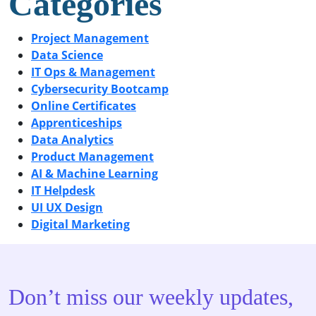
Categories
Project Management
Data Science
IT Ops & Management
Cybersecurity Bootcamp
Online Certificates
Apprenticeships
Data Analytics
Product Management
AI & Machine Learning
IT Helpdesk
UI UX Design
Digital Marketing
Don’t miss our weekly updates,