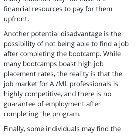
financial resources to pay for them
upfront.
Another potential disadvantage is the
possibility of not being able to find a job
after completing the bootcamp. While
many bootcamps boast high job
placement rates, the reality is that the
job market for AI/ML professionals is
highly competitive, and there is no
guarantee of employment after
completing the program.
Finally, some individuals may find the