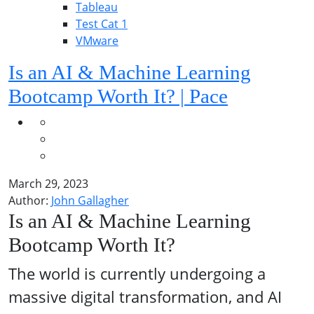
Tableau
Test Cat 1
VMware
Is an AI & Machine Learning
Bootcamp Worth It? | Pace
March 29, 2023
Author:
John Gallagher
Is an AI & Machine Learning
Bootcamp Worth It?
The world is currently undergoing a
massive digital transformation, and AI