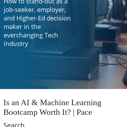
How to stand-out as a
job-seeker, employer,
and Higher-Ed decision
maker in the
everchanging Tech
industry
Is an AI & Machine Learning
Bootcamp Worth It? | Pace
Search