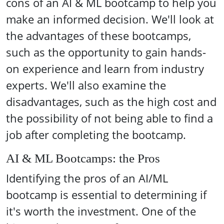
cons of an AI & ML bootcamp to help you
make an informed decision. We'll look at
the advantages of these bootcamps,
such as the opportunity to gain hands-
on experience and learn from industry
experts. We'll also examine the
disadvantages, such as the high cost and
the possibility of not being able to find a
job after completing the bootcamp.
AI & ML Bootcamps: the Pros
Identifying the pros of an AI/ML
bootcamp is essential to determining if
it's worth the investment. One of the