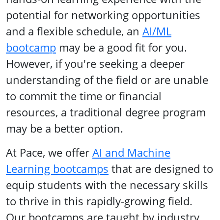
potential for networking opportunities
and a flexible schedule, an
AI/ML
bootcamp
may be a good fit for you.
However, if you're seeking a deeper
understanding of the field or are unable
to commit the time or financial
resources, a traditional degree program
may be a better option.
At Pace, we offer
AI and Machine
Learning bootcamps
that are designed to
equip students with the necessary skills
to thrive in this rapidly-growing field.
Our bootcamps are taught by industry