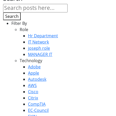
Search
Filter By
Role
Hr Department
IT Network
joseph role
MANAGER IT
Technology
Adobe
Apple
Autodesk
AWS
Cisco
Citrix
CompTIA
EC-Council