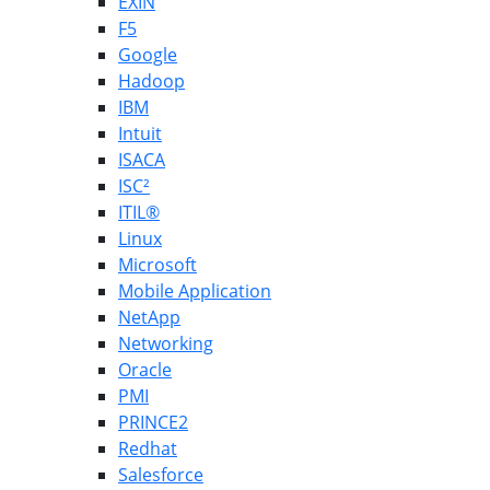
EXIN
F5
Google
Hadoop
IBM
Intuit
ISACA
ISC²
ITIL®
Linux
Microsoft
Mobile Application
NetApp
Networking
Oracle
PMI
PRINCE2
Redhat
Salesforce