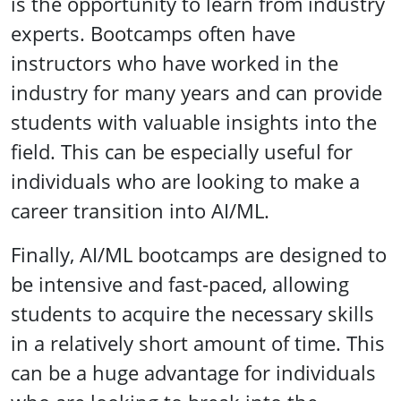
is the opportunity to learn from industry
experts. Bootcamps often have
instructors who have worked in the
industry for many years and can provide
students with valuable insights into the
field. This can be especially useful for
individuals who are looking to make a
career transition into AI/ML.
Finally, AI/ML bootcamps are designed to
be intensive and fast-paced, allowing
students to acquire the necessary skills
in a relatively short amount of time. This
can be a huge advantage for individuals