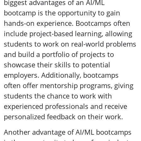
biggest advantages of an AI/ML
bootcamp is the opportunity to gain
hands-on experience. Bootcamps often
include project-based learning, allowing
students to work on real-world problems
and build a portfolio of projects to
showcase their skills to potential
employers. Additionally, bootcamps
often offer mentorship programs, giving
students the chance to work with
experienced professionals and receive
personalized feedback on their work.
Another advantage of AI/ML bootcamps