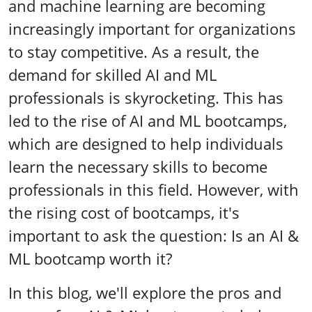
and machine learning are becoming
increasingly important for organizations
to stay competitive. As a result, the
demand for skilled AI and ML
professionals is skyrocketing. This has
led to the rise of AI and ML bootcamps,
which are designed to help individuals
learn the necessary skills to become
professionals in this field. However, with
the rising cost of bootcamps, it's
important to ask the question: Is an AI &
ML bootcamp worth it?
In this blog, we'll explore the pros and