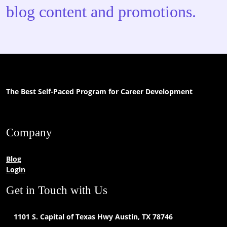
blog content and promotions.
The Best Self-Paced Program for Career Development
Company
Blog
Login
Get in Touch with Us
1101 S. Capital of Texas Hwy Austin, TX 78746