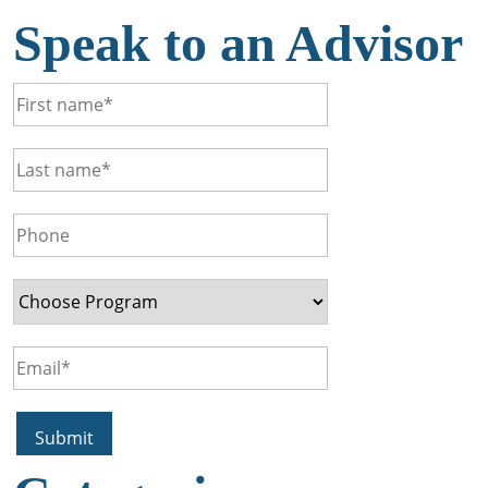
Speak to an Advisor