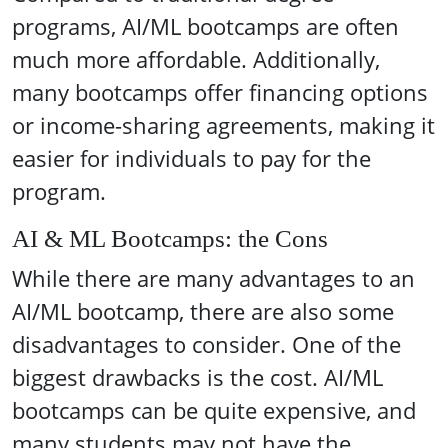
programs, AI/ML bootcamps are often
much more affordable. Additionally,
many bootcamps offer financing options
or income-sharing agreements, making it
easier for individuals to pay for the
program.
AI & ML Bootcamps: the Cons
While there are many advantages to an
AI/ML bootcamp, there are also some
disadvantages to consider. One of the
biggest drawbacks is the cost. AI/ML
bootcamps can be quite expensive, and
many students may not have the