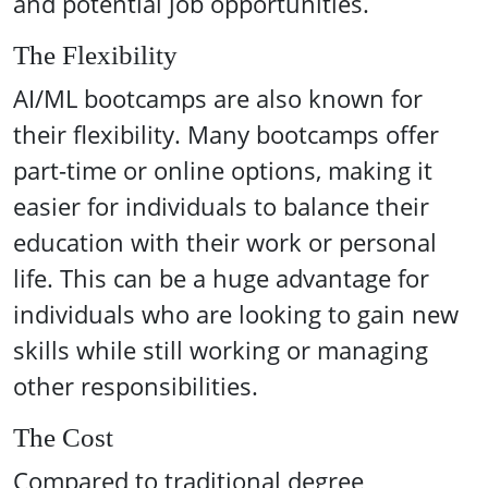
and potential job opportunities.
The Flexibility
AI/ML bootcamps are also known for
their flexibility. Many bootcamps offer
part-time or online options, making it
easier for individuals to balance their
education with their work or personal
life. This can be a huge advantage for
individuals who are looking to gain new
skills while still working or managing
other responsibilities.
The Cost
Compared to traditional degree