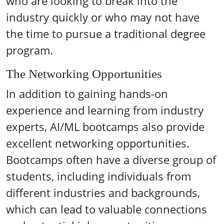
who are looking to break into the
industry quickly or who may not have
the time to pursue a traditional degree
program.
The Networking Opportunities
In addition to gaining hands-on
experience and learning from industry
experts, AI/ML bootcamps also provide
excellent networking opportunities.
Bootcamps often have a diverse group of
students, including individuals from
different industries and backgrounds,
which can lead to valuable connections