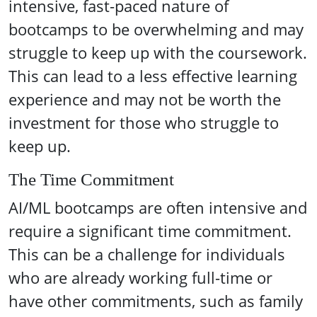
intensive, fast-paced nature of
bootcamps to be overwhelming and may
struggle to keep up with the coursework.
This can lead to a less effective learning
experience and may not be worth the
investment for those who struggle to
keep up.
The Time Commitment
AI/ML bootcamps are often intensive and
require a significant time commitment.
This can be a challenge for individuals
who are already working full-time or
have other commitments, such as family