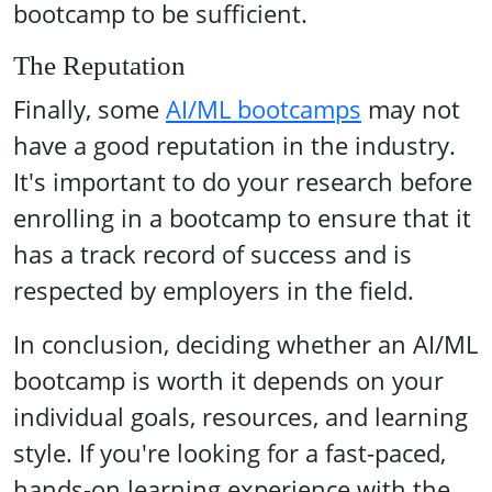
bootcamp to be sufficient.
The Reputation
Finally, some
AI/ML bootcamps
may not
have a good reputation in the industry.
It's important to do your research before
enrolling in a bootcamp to ensure that it
has a track record of success and is
respected by employers in the field.
In conclusion, deciding whether an AI/ML
bootcamp is worth it depends on your
individual goals, resources, and learning
style. If you're looking for a fast-paced,
hands-on learning experience with the