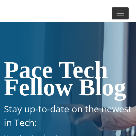
Pace Tech
Fellow Blog
Stay up-to-date on the newest
in Tech: