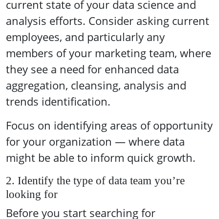
current state of your data science and
analysis efforts. Consider asking current
employees, and particularly any
members of your marketing team, where
they see a need for enhanced data
aggregation, cleansing, analysis and
trends identification.
Focus on identifying areas of opportunity
for your organization — where data
might be able to inform quick growth.
2. Identify the type of data team you’re
looking for
Before you start searching for