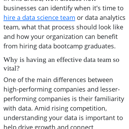
businesses can identify when it’s time to
hire a data science team
or data analytics
team, what that process should look like
and how your organization can benefit
from hiring data bootcamp graduates.
Why is having an effective data team so
vital?
One of the main differences between
high-performing companies and lesser-
performing companies is their familiarity
with data. Amid rising competition,
understanding your data is important to
help drive growth and connect