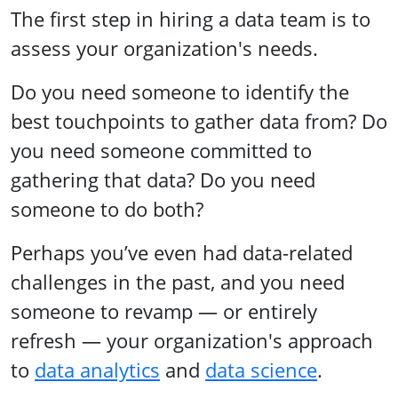
The first step in hiring a data team is to
assess your organization's needs.
Do you need someone to identify the
best touchpoints to gather data from? Do
you need someone committed to
gathering that data? Do you need
someone to do both?
Perhaps you’ve even had data-related
challenges in the past, and you need
someone to revamp — or entirely
refresh — your organization's approach
to
data analytics
and
data science
.