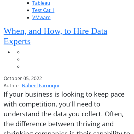
Tableau
Test Cat 1
VMware
When, and How, to Hire Data
Experts
October 05, 2022
Author:
Nabeel Farooqui
If your business is looking to keep pace
with competition, you’ll need to
understand the data you collect. Often,
the difference between thriving and
shrinking companies is their capability to