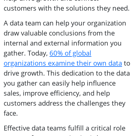
customers with the solutions they need.
A data team can help your organization
draw valuable conclusions from the
internal and external information you
gather. Today,
60% of global
organizations examine their own data
to
drive growth. This dedication to the data
you gather can easily help influence
sales, improve efficiency, and help
customers address the challenges they
face.
Effective data teams fulfill a critical role