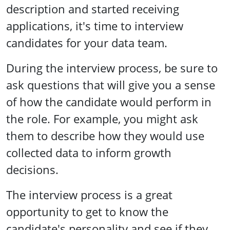
description and started receiving
applications, it's time to interview
candidates for your data team.
During the interview process, be sure to
ask questions that will give you a sense
of how the candidate would perform in
the role. For example, you might ask
them to describe how they would use
collected data to inform growth
decisions.
The interview process is a great
opportunity to get to know the
candidate's personality and see if they