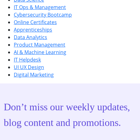
IT Ops & Management
Cybersecurity Bootcamp
Online Certificates
Apprenticeships
Data Analytics
Product Management
AI & Machine Learning
IT Helpdesk
UI UX Design
Digital Marketing
Don’t miss our weekly updates,
blog content and promotions.