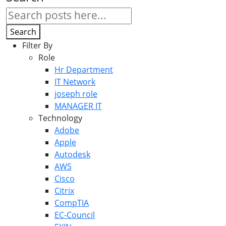
Search
Filter By
Role
Hr Department
IT Network
joseph role
MANAGER IT
Technology
Adobe
Apple
Autodesk
AWS
Cisco
Citrix
CompTIA
EC-Council