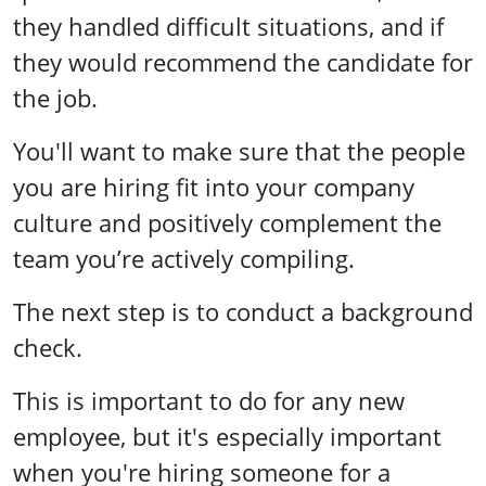
they handled difficult situations, and if
they would recommend the candidate for
the job.
You'll want to make sure that the people
you are hiring fit into your company
culture and positively complement the
team you’re actively compiling.
The next step is to conduct a background
check.
This is important to do for any new
employee, but it's especially important
when you're hiring someone for a