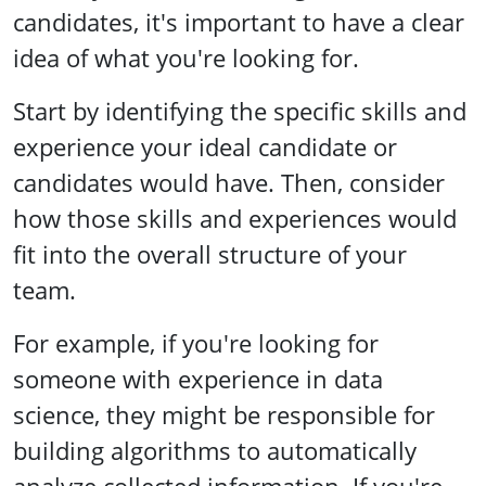
candidates, it's important to have a clear
idea of what you're looking for.
Start by identifying the specific skills and
experience your ideal candidate or
candidates would have. Then, consider
how those skills and experiences would
fit into the overall structure of your
team.
For example, if you're looking for
someone with experience in data
science, they might be responsible for
building algorithms to automatically