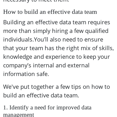
How to build an effective data team
Building an effective data team requires
more than simply hiring a few qualified
individuals.You’ll also need to ensure
that your team has the right mix of skills,
knowledge and experience to keep your
company’s internal and external
information safe.
We've put together a few tips on how to
build an effective data team.
1. Identify a need for improved data
management