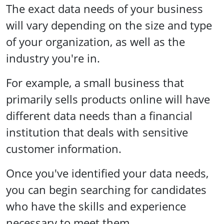
The exact data needs of your business
will vary depending on the size and type
of your organization, as well as the
industry you're in.
For example, a small business that
primarily sells products online will have
different data needs than a financial
institution that deals with sensitive
customer information.
Once you've identified your data needs,
you can begin searching for candidates
who have the skills and experience
necessary to meet them.