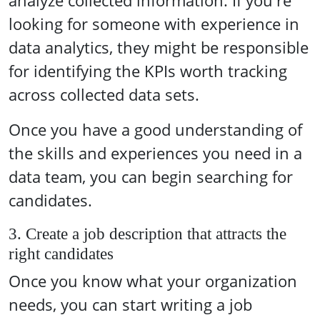
analyze collected information. If you're
looking for someone with experience in
data analytics, they might be responsible
for identifying the KPIs worth tracking
across collected data sets.
Once you have a good understanding of
the skills and experiences you need in a
data team, you can begin searching for
candidates.
3. Create a job description that attracts the
right candidates
Once you know what your organization
needs, you can start writing a job