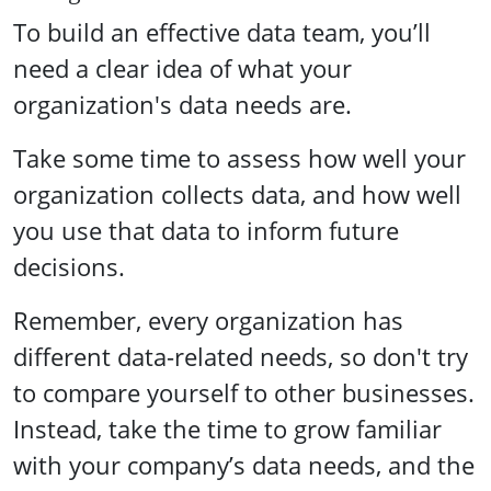
To build an effective data team, you’ll
need a clear idea of what your
organization's data needs are.
Take some time to assess how well your
organization collects data, and how well
you use that data to inform future
decisions.
Remember, every organization has
different data-related needs, so don't try
to compare yourself to other businesses.
Instead, take the time to grow familiar
with your company’s data needs, and the