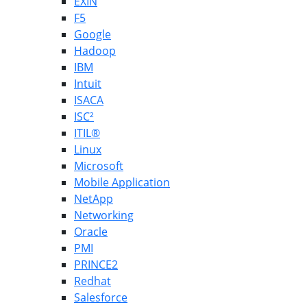
EXIN
F5
Google
Hadoop
IBM
Intuit
ISACA
ISC²
ITIL®
Linux
Microsoft
Mobile Application
NetApp
Networking
Oracle
PMI
PRINCE2
Redhat
Salesforce