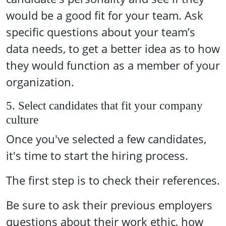
would be a good fit for your team. Ask
specific questions about your team’s
data needs, to get a better idea as to how
they would function as a member of your
organization.
5. Select candidates that fit your company
culture
Once you've selected a few candidates,
it's time to start the hiring process.
The first step is to check their references.
Be sure to ask their previous employers
questions about their work ethic, how