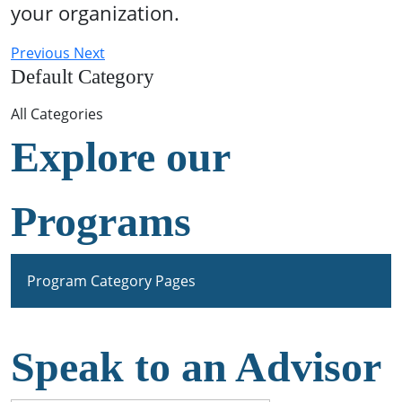
your organization.
Previous
Next
Default Category
All Categories
Explore our
Programs
Program Category Pages
Speak to an Advisor