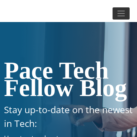
Pace Tech
Fellow Blog
Stay up-to-date on the newest
in Tech: