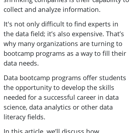
collect and analyze information.
It's not only difficult to find experts in
the data field; it’s also expensive. That’s
why many organizations are turning to
bootcamp programs as a way to fill their
data needs.
Data bootcamp programs offer students
the opportunity to develop the skills
needed for a successful career in data
science, data analytics or other data
literacy fields.
In this article, we’ll discuss how