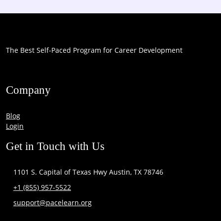
The Best Self-Paced Program for Career Development
Company
Blog
Login
Get in Touch with Us
1101 S. Capital of Texas Hwy Austin, TX 78746
+1 (855) 957-5522
support@pacelearn.org