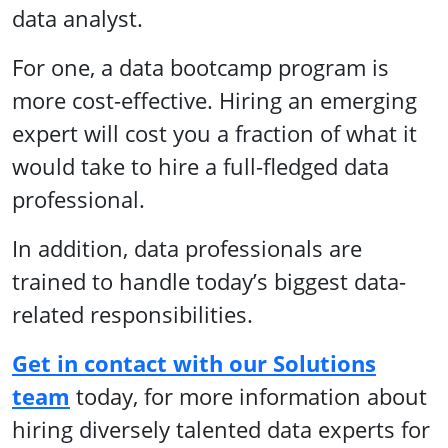
data analyst.
For one, a data bootcamp program is
more cost-effective. Hiring an emerging
expert will cost you a fraction of what it
would take to hire a full-fledged data
professional.
In addition, data professionals are
trained to handle today’s biggest data-
related responsibilities.
Get in contact with our Solutions
team
today, for more information about
hiring diversely talented data experts for