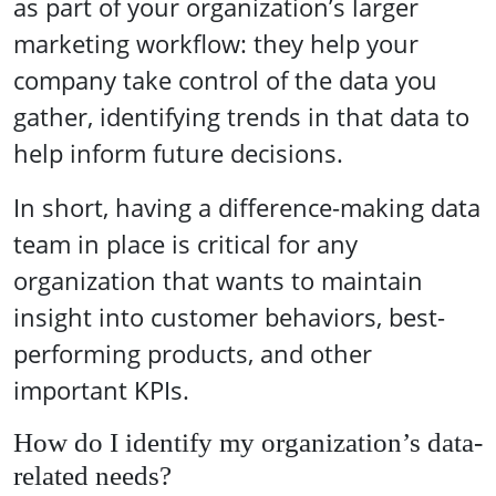
as part of your organization’s larger
marketing workflow: they help your
company take control of the data you
gather, identifying trends in that data to
help inform future decisions.
In short, having a difference-making data
team in place is critical for any
organization that wants to maintain
insight into customer behaviors, best-
performing products, and other
important KPIs.
How do I identify my organization’s data-
related needs?