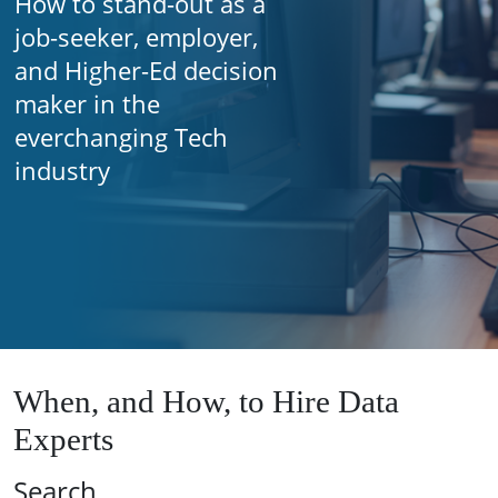
How to stand-out as a
job-seeker, employer,
and Higher-Ed decision
maker in the
everchanging Tech
industry
When, and How, to Hire Data
Experts
Search