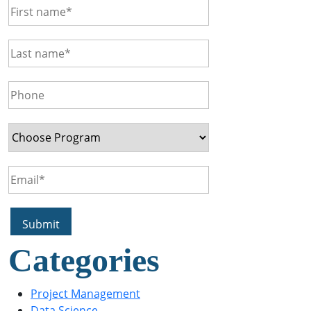
Categories
Project Management
Data Science