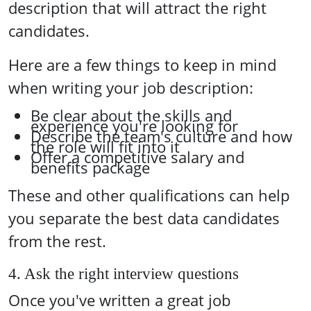
description that will attract the right
candidates.
Here are a few things to keep in mind
when writing your job description:
Be clear about the skills and
experience you're looking for
Describe the team's culture and how
the role will fit into it
Offer a competitive salary and
benefits package
These and other qualifications can help
you separate the best data candidates
from the rest.
4. Ask the right interview questions
Once you've written a great job