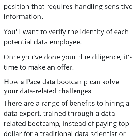
position that requires handling sensitive
information.
You'll want to verify the identity of each
potential data employee.
Once you've done your due diligence, it's
time to make an offer.
How a Pace data bootcamp can solve
your data-related challenges
There are a range of benefits to hiring a
data expert, trained through a data-
related bootcamp, instead of paying top-
dollar for a traditional data scientist or