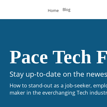
Blog
Home
Pace Tech F
Stay up-to-date on the newes
How to stand-out as a job-seeker, empl
maker in the everchanging Tech indust