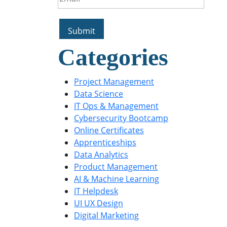
Categories
Project Management
Data Science
IT Ops & Management
Cybersecurity Bootcamp
Online Certificates
Apprenticeships
Data Analytics
Product Management
AI & Machine Learning
IT Helpdesk
UI UX Design
Digital Marketing