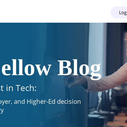
Log
ellow Blog
t in Tech:
oyer, and Higher-Ed decision
ry