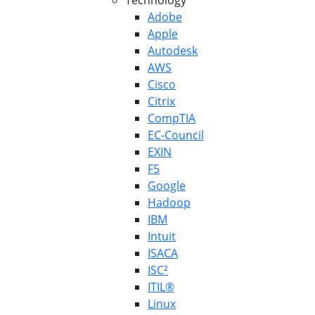
Technology
Adobe
Apple
Autodesk
AWS
Cisco
Citrix
CompTIA
EC-Council
EXIN
F5
Google
Hadoop
IBM
Intuit
ISACA
ISC²
ITIL®
Linux