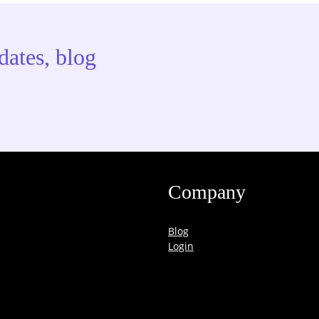
dates, blog
Company
Blog
Login