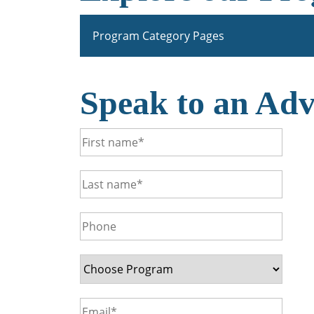
Program Category Pages
Speak to an Adv