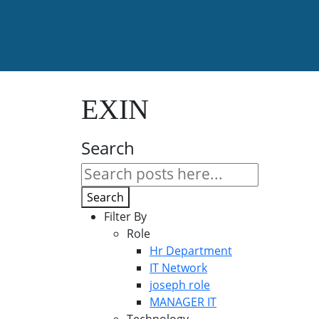
EXIN
Search
Search
Filter By
Role
Hr Department
IT Network
joseph role
MANAGER IT