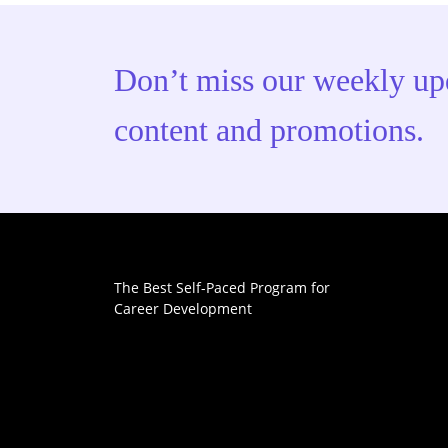
Don’t miss our weekly up
content and promotions.
The Best Self-Paced Program for
Career Development