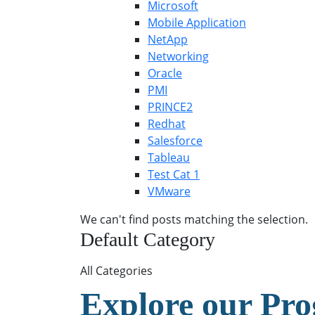
Microsoft
Mobile Application
NetApp
Networking
Oracle
PMI
PRINCE2
Redhat
Salesforce
Tableau
Test Cat 1
VMware
We can't find posts matching the selection.
Default Category
All Categories
Explore our Pr