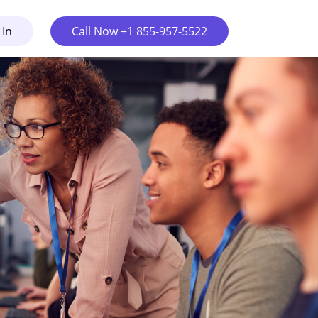
 In
Call Now +1 855-957-5522