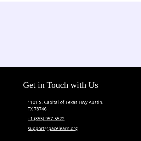
Get in Touch with Us
1101 S. Capital of Texas Hwy Austin,
TX 78746
+1 (855) 957-5522
support@pacelearn.org