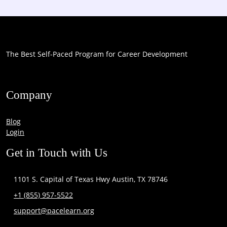
The Best Self-Paced Program for Career Development
Company
Blog
Login
Get in Touch with Us
1101 S. Capital of Texas Hwy Austin, TX 78746
+1 (855) 957-5522
support@pacelearn.org