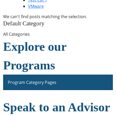
Test Cat 1
VMware
We can't find posts matching the selection.
Default Category
All Categories
Explore our
Programs
Program Category Pages
Speak to an Advisor