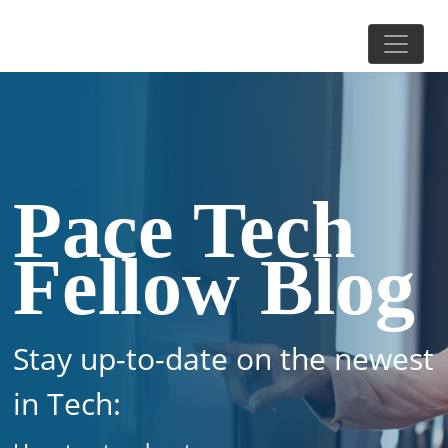
Pace Tech
Fellow Blog
Stay up-to-date on the newest
in Tech: