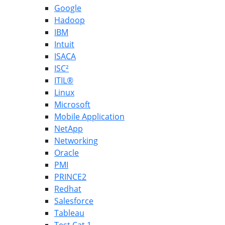
Google
Hadoop
IBM
Intuit
ISACA
ISC²
ITIL®
Linux
Microsoft
Mobile Application
NetApp
Networking
Oracle
PMI
PRINCE2
Redhat
Salesforce
Tableau