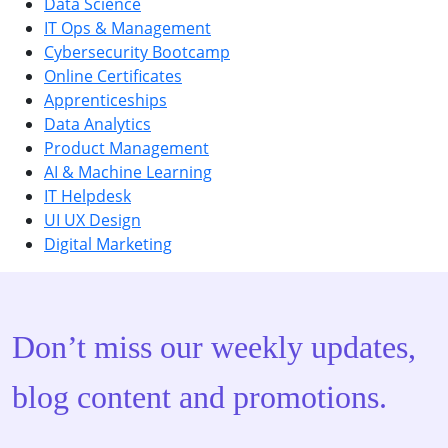
Data Science
IT Ops & Management
Cybersecurity Bootcamp
Online Certificates
Apprenticeships
Data Analytics
Product Management
AI & Machine Learning
IT Helpdesk
UI UX Design
Digital Marketing
Don’t miss our weekly updates,
blog content and promotions.