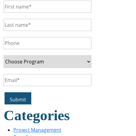
Categories
Project Management