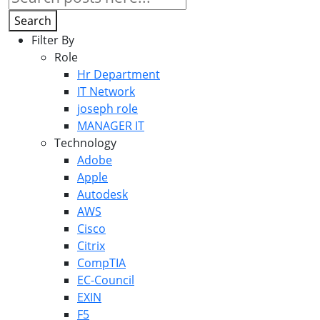
Search
Filter By
Role
Hr Department
IT Network
joseph role
MANAGER IT
Technology
Adobe
Apple
Autodesk
AWS
Cisco
Citrix
CompTIA
EC-Council
EXIN
F5