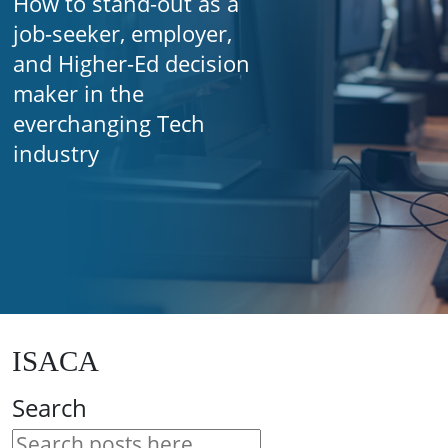
How to stand-out as a
job-seeker, employer,
and Higher-Ed decision
maker in the
everchanging Tech
industry
ISACA
Search