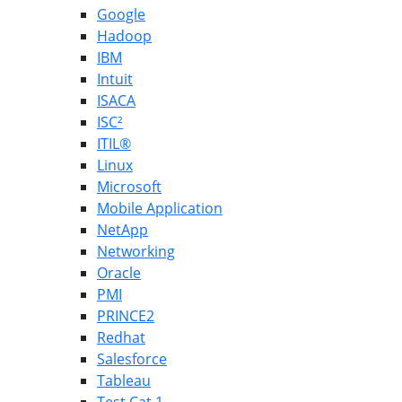
Google
Hadoop
IBM
Intuit
ISACA
ISC²
ITIL®
Linux
Microsoft
Mobile Application
NetApp
Networking
Oracle
PMI
PRINCE2
Redhat
Salesforce
Tableau