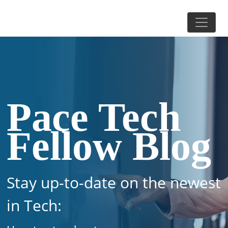
Pace Tech
Fellow Blog
Stay up-to-date on the newest
in Tech: