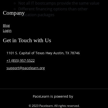
Not all IT bootcamps provide the same value
Different financing options than other
Company
education packages
Blog
Login
Get in Touch with Us
1101 S. Capital of Texas Hwy Austin, TX 78746
+1 (855) 957-5522
support@pacelearn.org
PaceLearn is powered by
© 2023 Pacelearn. All rights reserved.