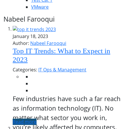
Test Cat 1
VMware
Nabeel Farooqui
January 18, 2023
Author:
Nabeel Farooqui
Top IT Trends: What to Expect in
2023
Categories:
IT Ops & Management
Few industries have such a far reach
as information technology (IT). No
matter what sector you work in,
Read more
you’re likely affected by computers,