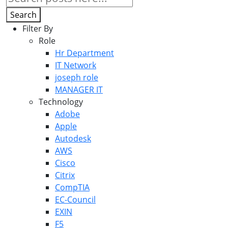
Search
Filter By
Role
Hr Department
IT Network
joseph role
MANAGER IT
Technology
Adobe
Apple
Autodesk
AWS
Cisco
Citrix
CompTIA
EC-Council
EXIN
F5