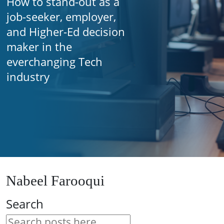
How to stand-out as a
job-seeker, employer,
and Higher-Ed decision
maker in the
everchanging Tech
industry
Nabeel Farooqui
Search