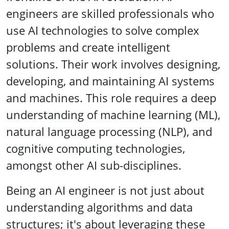
engineers are skilled professionals who
use AI technologies to solve complex
problems and create intelligent
solutions. Their work involves designing,
developing, and maintaining AI systems
and machines. This role requires a deep
understanding of machine learning (ML),
natural language processing (NLP), and
cognitive computing technologies,
amongst other AI sub-disciplines.
Being an AI engineer is not just about
understanding algorithms and data
structures; it's about leveraging these