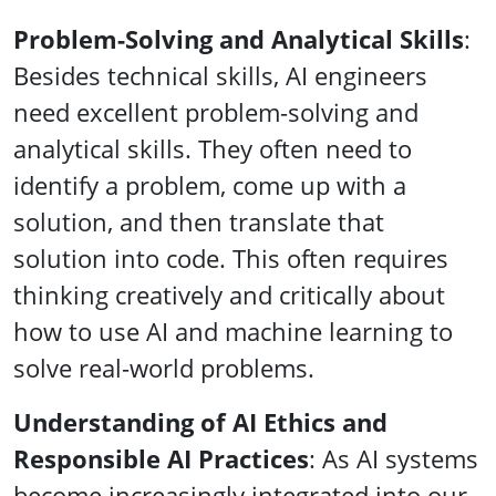
Problem-Solving and Analytical Skills
:
Besides technical skills, AI engineers
need excellent problem-solving and
analytical skills. They often need to
identify a problem, come up with a
solution, and then translate that
solution into code. This often requires
thinking creatively and critically about
how to use AI and machine learning to
solve real-world problems.
Understanding of AI Ethics and
Responsible AI Practices
: As AI systems
become increasingly integrated into our