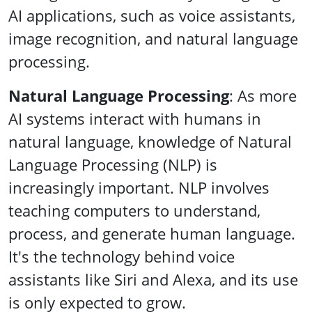
AI applications, such as voice assistants,
image recognition, and natural language
processing.
Natural Language Processing
: As more
AI systems interact with humans in
natural language, knowledge of Natural
Language Processing (NLP) is
increasingly important. NLP involves
teaching computers to understand,
process, and generate human language.
It's the technology behind voice
assistants like Siri and Alexa, and its use
is only expected to grow.