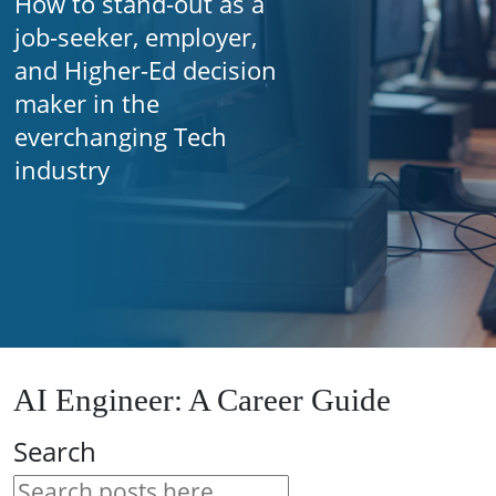
How to stand-out as a
job-seeker, employer,
and Higher-Ed decision
maker in the
everchanging Tech
industry
AI Engineer: A Career Guide
Search