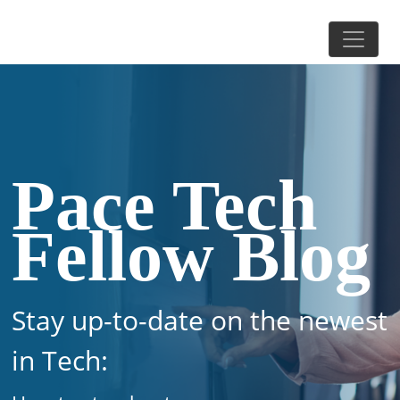
Pace Tech
Fellow Blog
Stay up-to-date on the newest
in Tech: