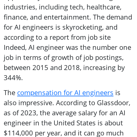
industries, including tech, healthcare,
finance, and entertainment. The demand
for AI engineers is skyrocketing, and
according to a report from job site
Indeed, AI engineer was the number one
job in terms of growth of job postings,
between 2015 and 2018, increasing by
344%.
The
compensation for AI engineers
is
also impressive. According to Glassdoor,
as of 2023, the average salary for an AI
engineer in the United States is about
$114,000 per year, and it can go much