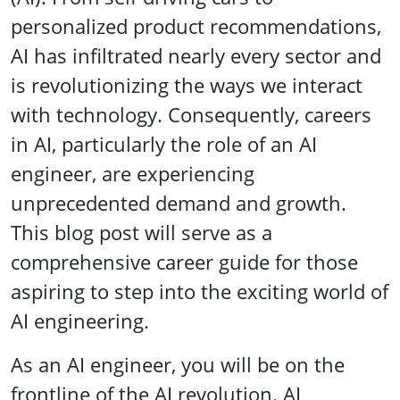
personalized product recommendations,
AI has infiltrated nearly every sector and
is revolutionizing the ways we interact
with technology. Consequently, careers
in AI, particularly the role of an AI
engineer, are experiencing
unprecedented demand and growth.
This blog post will serve as a
comprehensive career guide for those
aspiring to step into the exciting world of
AI engineering.
As an AI engineer, you will be on the
frontline of the AI revolution. AI