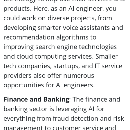
products. Here, as an AI engineer, you
could work on diverse projects, from
developing smarter voice assistants and
recommendation algorithms to
improving search engine technologies
and cloud computing services. Smaller
tech companies, startups, and IT service
providers also offer numerous
opportunities for AI engineers.
Finance and Banking
: The finance and
banking sector is leveraging AI for
everything from fraud detection and risk
management to customer service and