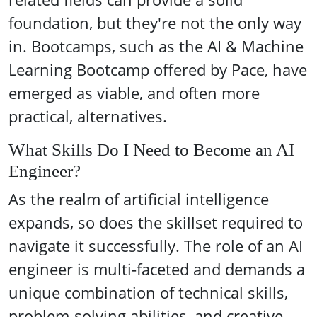
foundation, but they're not the only way
in. Bootcamps, such as the AI & Machine
Learning Bootcamp offered by Pace, have
emerged as viable, and often more
practical, alternatives.
What Skills Do I Need to Become an AI
Engineer?
As the realm of artificial intelligence
expands, so does the skillset required to
navigate it successfully. The role of an AI
engineer is multi-faceted and demands a
unique combination of technical skills,
problem-solving abilities, and creative