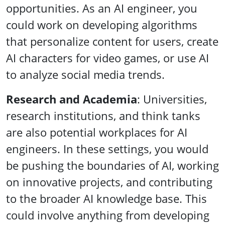
opportunities. As an AI engineer, you
could work on developing algorithms
that personalize content for users, create
AI characters for video games, or use AI
to analyze social media trends.
Research and Academia
: Universities,
research institutions, and think tanks
are also potential workplaces for AI
engineers. In these settings, you would
be pushing the boundaries of AI, working
on innovative projects, and contributing
to the broader AI knowledge base. This
could involve anything from developing