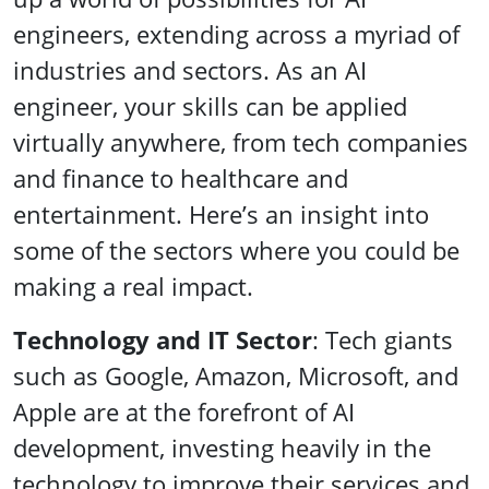
engineers, extending across a myriad of
industries and sectors. As an AI
engineer, your skills can be applied
virtually anywhere, from tech companies
and finance to healthcare and
entertainment. Here’s an insight into
some of the sectors where you could be
making a real impact.
Technology and IT Sector
: Tech giants
such as Google, Amazon, Microsoft, and
Apple are at the forefront of AI
development, investing heavily in the
technology to improve their services and