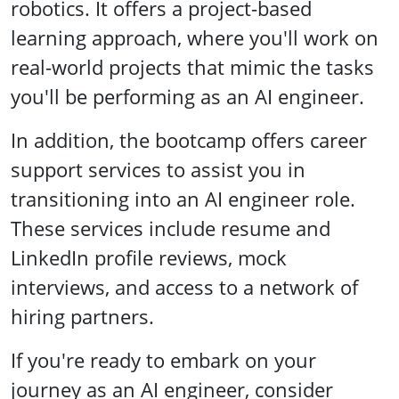
robotics. It offers a project-based
learning approach, where you'll work on
real-world projects that mimic the tasks
you'll be performing as an AI engineer.
In addition, the bootcamp offers career
support services to assist you in
transitioning into an AI engineer role.
These services include resume and
LinkedIn profile reviews, mock
interviews, and access to a network of
hiring partners.
If you're ready to embark on your
journey as an AI engineer, consider