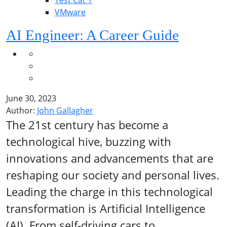
Test Cat 1
VMware
AI Engineer: A Career Guide
June 30, 2023
Author:
John Gallagher
The 21st century has become a
technological hive, buzzing with
innovations and advancements that are
reshaping our society and personal lives.
Leading the charge in this technological
transformation is Artificial Intelligence
(AI). From self-driving cars to