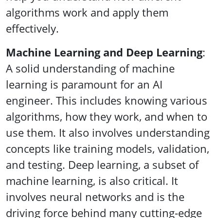
algorithms work and apply them
effectively.
Machine Learning and Deep Learning
:
A solid understanding of machine
learning is paramount for an AI
engineer. This includes knowing various
algorithms, how they work, and when to
use them. It also involves understanding
concepts like training models, validation,
and testing. Deep learning, a subset of
machine learning, is also critical. It
involves neural networks and is the
driving force behind many cutting-edge