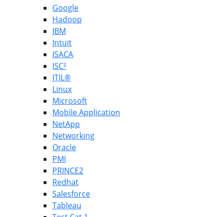
Google
Hadoop
IBM
Intuit
ISACA
ISC²
ITIL®
Linux
Microsoft
Mobile Application
NetApp
Networking
Oracle
PMI
PRINCE2
Redhat
Salesforce
Tableau