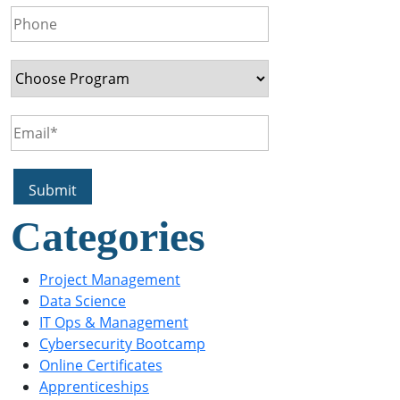
Categories
Project Management
Data Science
IT Ops & Management
Cybersecurity Bootcamp
Online Certificates
Apprenticeships