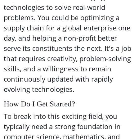
technologies to solve real-world
problems. You could be optimizing a
supply chain for a global enterprise one
day, and helping a non-profit better
serve its constituents the next. It's a job
that requires creativity, problem-solving
skills, and a willingness to remain
continuously updated with rapidly
evolving technologies.
How Do I Get Started?
To break into this exciting field, you
typically need a strong foundation in
computer science, mathematics, and