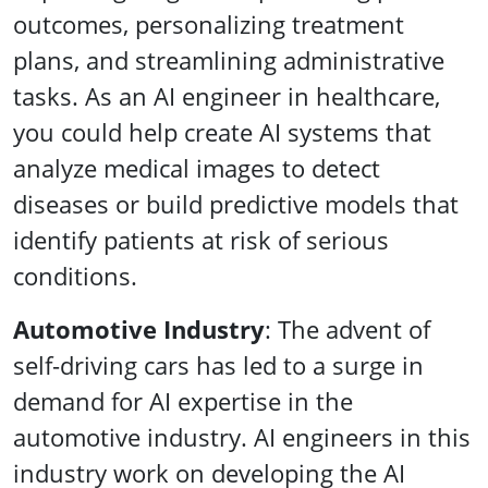
outcomes, personalizing treatment
plans, and streamlining administrative
tasks. As an AI engineer in healthcare,
you could help create AI systems that
analyze medical images to detect
diseases or build predictive models that
identify patients at risk of serious
conditions.
Automotive Industry
: The advent of
self-driving cars has led to a surge in
demand for AI expertise in the
automotive industry. AI engineers in this
industry work on developing the AI