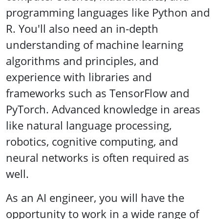
programming languages like Python and
R. You'll also need an in-depth
understanding of machine learning
algorithms and principles, and
experience with libraries and
frameworks such as TensorFlow and
PyTorch. Advanced knowledge in areas
like natural language processing,
robotics, cognitive computing, and
neural networks is often required as
well.
As an AI engineer, you will have the
opportunity to work in a wide range of