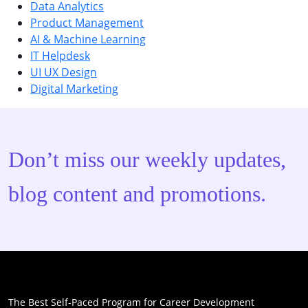
Data Analytics
Product Management
AI & Machine Learning
IT Helpdesk
UI UX Design
Digital Marketing
Don’t miss our weekly updates,
blog content and promotions.
The Best Self-Paced Program for Career Development