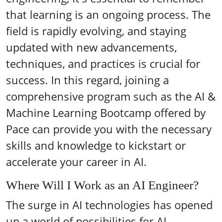
that learning is an ongoing process. The
field is rapidly evolving, and staying
updated with new advancements,
techniques, and practices is crucial for
success. In this regard, joining a
comprehensive program such as the AI &
Machine Learning Bootcamp offered by
Pace can provide you with the necessary
skills and knowledge to kickstart or
accelerate your career in AI.
Where Will I Work as an AI Engineer?
The surge in AI technologies has opened
up a world of possibilities for AI