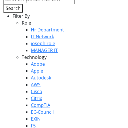
Search
Filter By
Role
Hr Department
IT Network
joseph role
MANAGER IT
Technology
Adobe
Apple
Autodesk
AWS
Cisco
Citrix
CompTIA
EC-Council
EXIN
F5