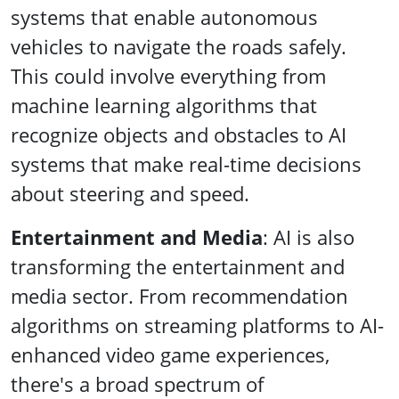
systems that enable autonomous
vehicles to navigate the roads safely.
This could involve everything from
machine learning algorithms that
recognize objects and obstacles to AI
systems that make real-time decisions
about steering and speed.
Entertainment and Media
: AI is also
transforming the entertainment and
media sector. From recommendation
algorithms on streaming platforms to AI-
enhanced video game experiences,
there's a broad spectrum of