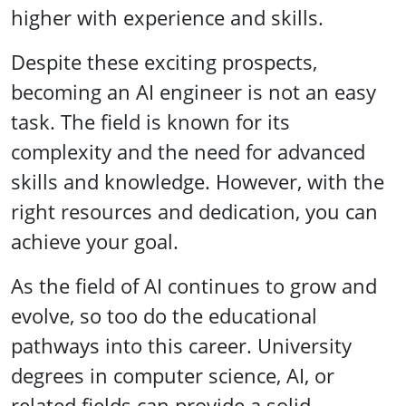
higher with experience and skills.
Despite these exciting prospects,
becoming an AI engineer is not an easy
task. The field is known for its
complexity and the need for advanced
skills and knowledge. However, with the
right resources and dedication, you can
achieve your goal.
As the field of AI continues to grow and
evolve, so too do the educational
pathways into this career. University
degrees in computer science, AI, or
related fields can provide a solid