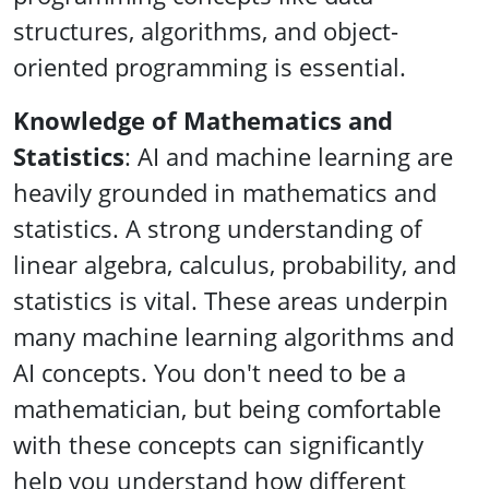
structures, algorithms, and object-
oriented programming is essential.
Knowledge of Mathematics and
Statistics
: AI and machine learning are
heavily grounded in mathematics and
statistics. A strong understanding of
linear algebra, calculus, probability, and
statistics is vital. These areas underpin
many machine learning algorithms and
AI concepts. You don't need to be a
mathematician, but being comfortable
with these concepts can significantly
help you understand how different