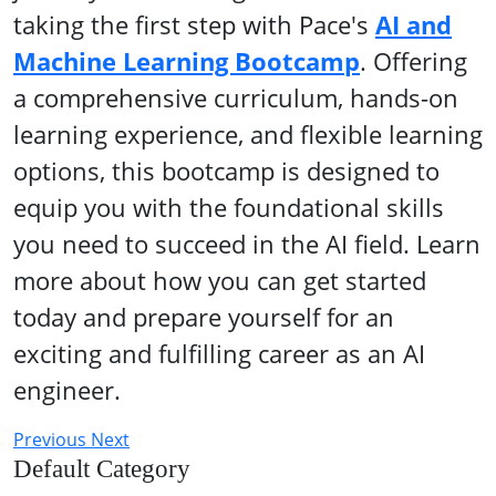
taking the first step with Pace's
AI and
Machine Learning Bootcamp
. Offering
a comprehensive curriculum, hands-on
learning experience, and flexible learning
options, this bootcamp is designed to
equip you with the foundational skills
you need to succeed in the AI field. Learn
more about how you can get started
today and prepare yourself for an
exciting and fulfilling career as an AI
engineer.
Previous
Next
Default Category