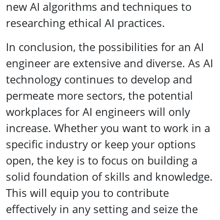
new AI algorithms and techniques to
researching ethical AI practices.
In conclusion, the possibilities for an AI
engineer are extensive and diverse. As AI
technology continues to develop and
permeate more sectors, the potential
workplaces for AI engineers will only
increase. Whether you want to work in a
specific industry or keep your options
open, the key is to focus on building a
solid foundation of skills and knowledge.
This will equip you to contribute
effectively in any setting and seize the