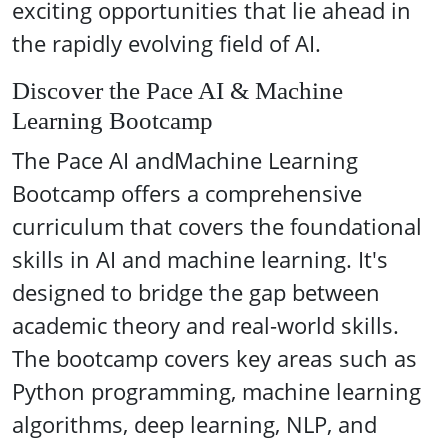
exciting opportunities that lie ahead in
the rapidly evolving field of AI.
Discover the Pace AI & Machine
Learning Bootcamp
The Pace AI andMachine Learning
Bootcamp offers a comprehensive
curriculum that covers the foundational
skills in AI and machine learning. It's
designed to bridge the gap between
academic theory and real-world skills.
The bootcamp covers key areas such as
Python programming, machine learning
algorithms, deep learning, NLP, and