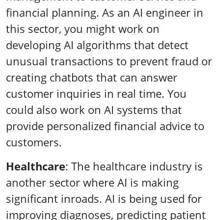
financial planning. As an AI engineer in
this sector, you might work on
developing AI algorithms that detect
unusual transactions to prevent fraud or
creating chatbots that can answer
customer inquiries in real time. You
could also work on AI systems that
provide personalized financial advice to
customers.
Healthcare
: The healthcare industry is
another sector where AI is making
significant inroads. AI is being used for
improving diagnoses, predicting patient