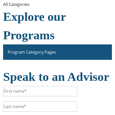
All Categories
Explore our
Programs
Program Category Pages
Speak to an Advisor