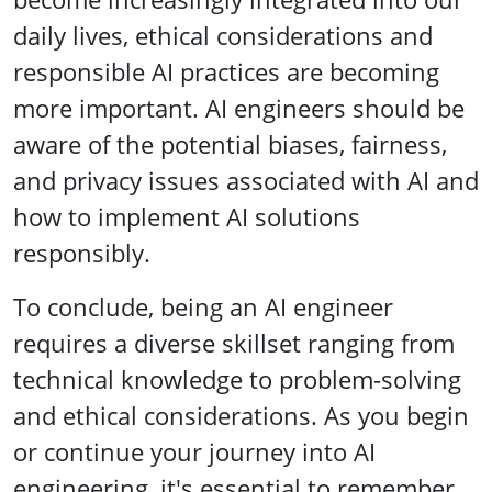
daily lives, ethical considerations and
responsible AI practices are becoming
more important. AI engineers should be
aware of the potential biases, fairness,
and privacy issues associated with AI and
how to implement AI solutions
responsibly.
To conclude, being an AI engineer
requires a diverse skillset ranging from
technical knowledge to problem-solving
and ethical considerations. As you begin
or continue your journey into AI
engineering, it's essential to remember