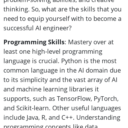
thinking. So, what are the skills that you
need to equip yourself with to become a
successful AI engineer?
Programming Skills
: Mastery over at
least one high-level programming
language is crucial. Python is the most
common language in the AI domain due
to its simplicity and the vast array of AI
and machine learning libraries it
supports, such as TensorFlow, PyTorch,
and Scikit-learn. Other useful languages
include Java, R, and C++. Understanding
programming concepts like data