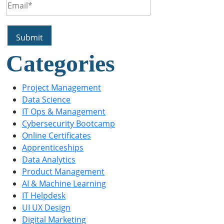
Categories
Project Management
Data Science
IT Ops & Management
Cybersecurity Bootcamp
Online Certificates
Apprenticeships
Data Analytics
Product Management
AI & Machine Learning
IT Helpdesk
UI UX Design
Digital Marketing