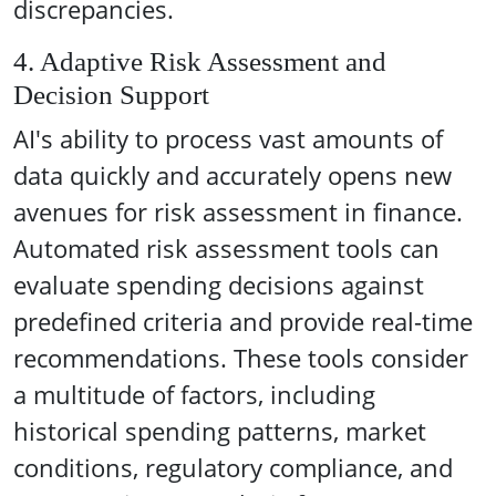
discrepancies.
4. Adaptive Risk Assessment and
Decision Support
AI's ability to process vast amounts of
data quickly and accurately opens new
avenues for risk assessment in finance.
Automated risk assessment tools can
evaluate spending decisions against
predefined criteria and provide real-time
recommendations. These tools consider
a multitude of factors, including
historical spending patterns, market
conditions, regulatory compliance, and