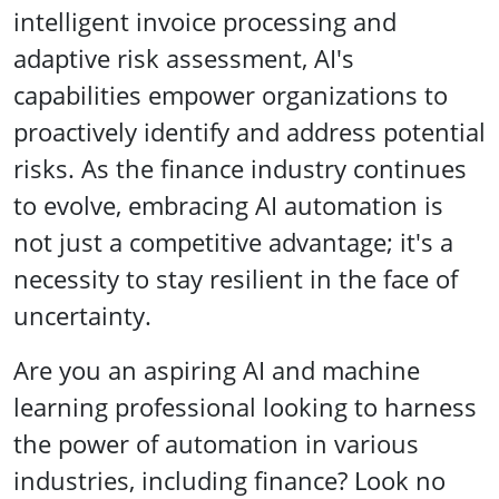
intelligent invoice processing and
adaptive risk assessment, AI's
capabilities empower organizations to
proactively identify and address potential
risks. As the finance industry continues
to evolve, embracing AI automation is
not just a competitive advantage; it's a
necessity to stay resilient in the face of
uncertainty.
Are you an aspiring AI and machine
learning professional looking to harness
the power of automation in various
industries, including finance? Look no