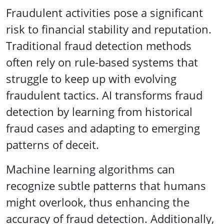
Fraudulent activities pose a significant
risk to financial stability and reputation.
Traditional fraud detection methods
often rely on rule-based systems that
struggle to keep up with evolving
fraudulent tactics. AI transforms fraud
detection by learning from historical
fraud cases and adapting to emerging
patterns of deceit.
Machine learning algorithms can
recognize subtle patterns that humans
might overlook, thus enhancing the
accuracy of fraud detection. Additionally,