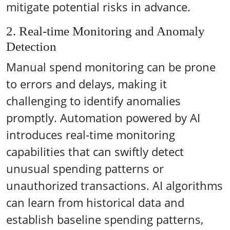
mitigate potential risks in advance.
2. Real-time Monitoring and Anomaly
Detection
Manual spend monitoring can be prone
to errors and delays, making it
challenging to identify anomalies
promptly. Automation powered by AI
introduces real-time monitoring
capabilities that can swiftly detect
unusual spending patterns or
unauthorized transactions. AI algorithms
can learn from historical data and
establish baseline spending patterns,