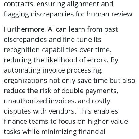
contracts, ensuring alignment and
flagging discrepancies for human review.
Furthermore, AI can learn from past
discrepancies and fine-tune its
recognition capabilities over time,
reducing the likelihood of errors. By
automating invoice processing,
organizations not only save time but also
reduce the risk of double payments,
unauthorized invoices, and costly
disputes with vendors. This enables
finance teams to focus on higher-value
tasks while minimizing financial