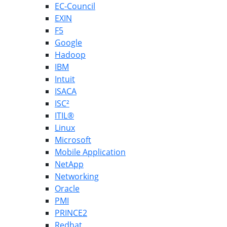
EC-Council
EXIN
F5
Google
Hadoop
IBM
Intuit
ISACA
ISC²
ITIL®
Linux
Microsoft
Mobile Application
NetApp
Networking
Oracle
PMI
PRINCE2
Redhat