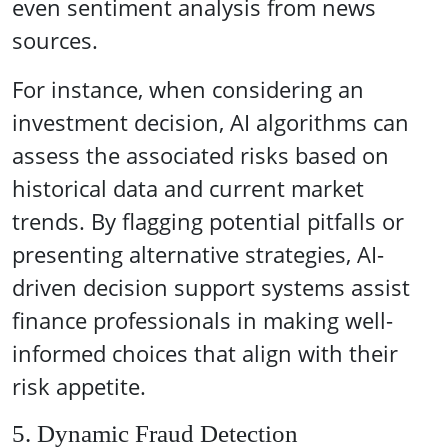
even sentiment analysis from news
sources.
For instance, when considering an
investment decision, AI algorithms can
assess the associated risks based on
historical data and current market
trends. By flagging potential pitfalls or
presenting alternative strategies, AI-
driven decision support systems assist
finance professionals in making well-
informed choices that align with their
risk appetite.
5. Dynamic Fraud Detection