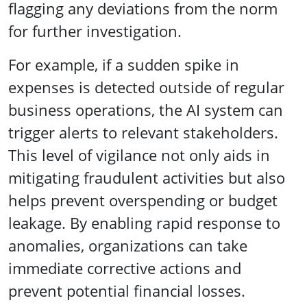
flagging any deviations from the norm
for further investigation.
For example, if a sudden spike in
expenses is detected outside of regular
business operations, the AI system can
trigger alerts to relevant stakeholders.
This level of vigilance not only aids in
mitigating fraudulent activities but also
helps prevent overspending or budget
leakage. By enabling rapid response to
anomalies, organizations can take
immediate corrective actions and
prevent potential financial losses.