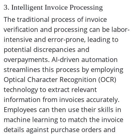
3. Intelligent Invoice Processing
The traditional process of invoice
verification and processing can be labor-
intensive and error-prone, leading to
potential discrepancies and
overpayments. AI-driven automation
streamlines this process by employing
Optical Character Recognition (OCR)
technology to extract relevant
information from invoices accurately.
Employees can then use their skills in
machine learning to match the invoice
details against purchase orders and