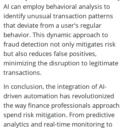
AI can employ behavioral analysis to
identify unusual transaction patterns
that deviate from a user's regular
behavior. This dynamic approach to
fraud detection not only mitigates risk
but also reduces false positives,
minimizing the disruption to legitimate
transactions.
In conclusion, the integration of AI-
driven automation has revolutionized
the way finance professionals approach
spend risk mitigation. From predictive
analytics and real-time monitoring to