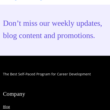
Don’t miss our weekly updates,
blog content and promotions.
The Best Self-Paced Program for Career Development
Company
Blog