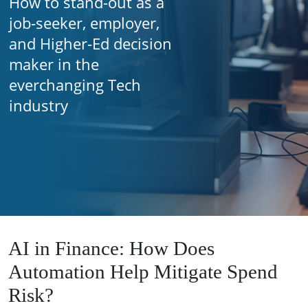
How to stand-out as a
job-seeker, employer,
and Higher-Ed decision
maker in the
everchanging Tech
industry
AI in Finance: How Does
Automation Help Mitigate Spend
Risk?