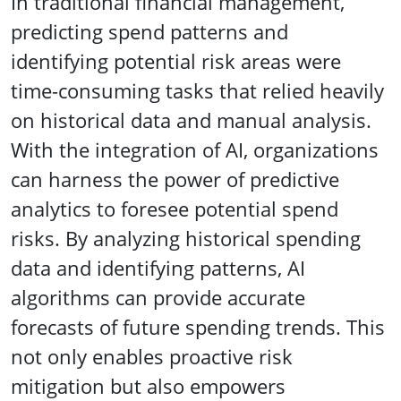
In traditional financial management,
predicting spend patterns and
identifying potential risk areas were
time-consuming tasks that relied heavily
on historical data and manual analysis.
With the integration of AI, organizations
can harness the power of predictive
analytics to foresee potential spend
risks. By analyzing historical spending
data and identifying patterns, AI
algorithms can provide accurate
forecasts of future spending trends. This
not only enables proactive risk
mitigation but also empowers