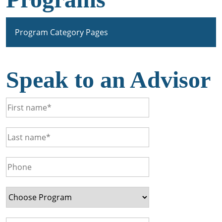
Program Category Pages
Speak to an Advisor