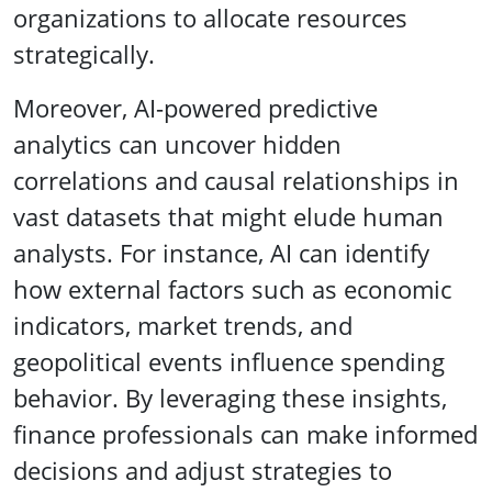
organizations to allocate resources
strategically.
Moreover, AI-powered predictive
analytics can uncover hidden
correlations and causal relationships in
vast datasets that might elude human
analysts. For instance, AI can identify
how external factors such as economic
indicators, market trends, and
geopolitical events influence spending
behavior. By leveraging these insights,
finance professionals can make informed
decisions and adjust strategies to