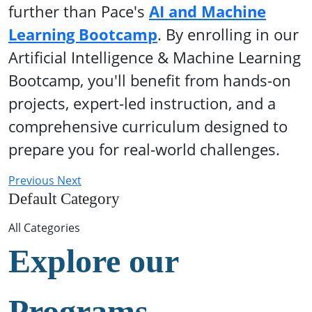
further than Pace's
AI and Machine
Learning Bootcamp
. By enrolling in our
Artificial Intelligence & Machine Learning
Bootcamp, you'll benefit from hands-on
projects, expert-led instruction, and a
comprehensive curriculum designed to
prepare you for real-world challenges.
Previous
Next
Default Category
All Categories
Explore our
Programs