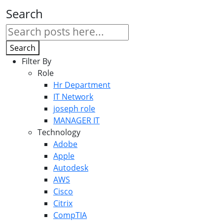
Search
Search
Filter By
Role
Hr Department
IT Network
joseph role
MANAGER IT
Technology
Adobe
Apple
Autodesk
AWS
Cisco
Citrix
CompTIA