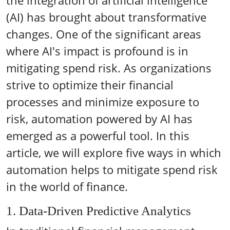
the integration of artificial intelligence
(AI) has brought about transformative
changes. One of the significant areas
where AI's impact is profound is in
mitigating spend risk. As organizations
strive to optimize their financial
processes and minimize exposure to
risk, automation powered by AI has
emerged as a powerful tool. In this
article, we will explore five ways in which
automation helps to mitigate spend risk
in the world of finance.
1. Data-Driven Predictive Analytics