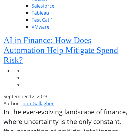
Salesforce
Tableau
Test Cat 1
VMware
AI in Finance: How Does
Automation Help Mitigate Spend
Risk?
September 12, 2023
Author:
John Gallagher
In the ever-evolving landscape of finance,
where uncertainty is the only constant,