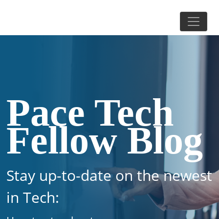
Pace Tech
Fellow Blog
Stay up-to-date on the newest
in Tech: