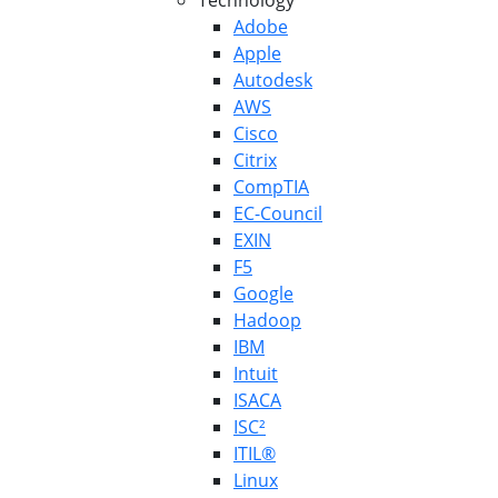
Technology
Adobe
Apple
Autodesk
AWS
Cisco
Citrix
CompTIA
EC-Council
EXIN
F5
Google
Hadoop
IBM
Intuit
ISACA
ISC²
ITIL®
Linux