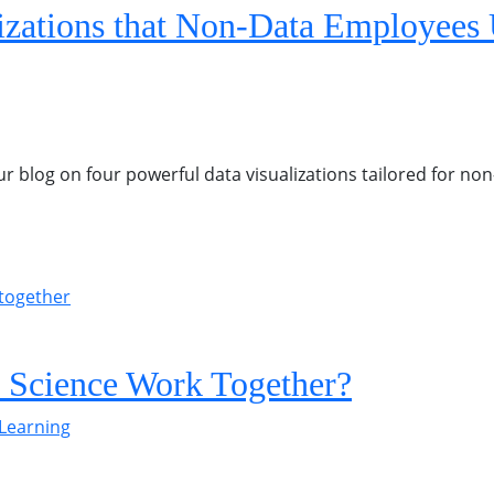
izations that Non-Data Employees
ur blog on four powerful data visualizations tailored for n
 Science Work Together?
Learning