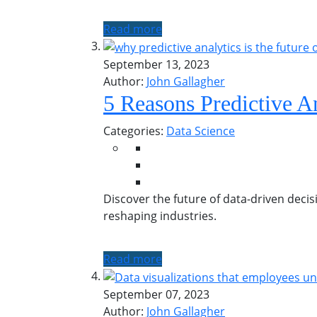
Read more
September 13, 2023
Author:
John Gallagher
5 Reasons Predictive An
Categories:
Data Science
Discover the future of data-driven decis
reshaping industries.
Read more
September 07, 2023
Author:
John Gallagher