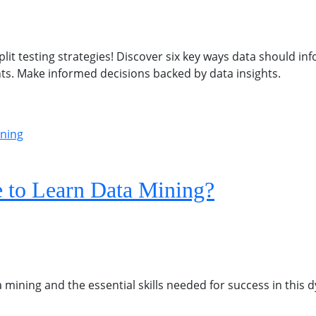
it testing strategies! Discover six key ways data should in
nts. Make informed decisions backed by data insights.
 to Learn Data Mining?
 mining and the essential skills needed for success in this d