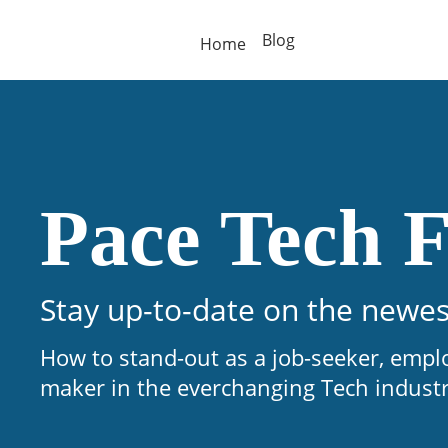
Blog
Home
Pace Tech F
Stay up-to-date on the newes
How to stand-out as a job-seeker, empl
maker in the everchanging Tech indust