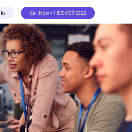
 In
Call Now +1 855-957-5522