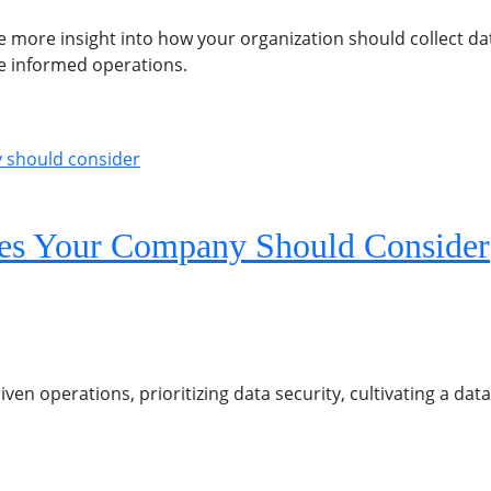
e more insight into how your organization should collect da
re informed operations.
gies Your Company Should Consider
iven operations, prioritizing data security, cultivating a da