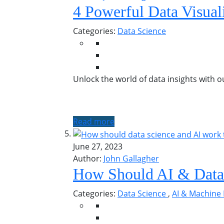
4 Powerful Data Visual
Categories:
Data Science
Unlock the world of data insights with o
Read more
June 27, 2023
Author:
John Gallagher
How Should AI & Data
Categories:
Data Science
,
AI & Machine 