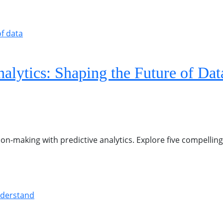
alytics: Shaping the Future of Dat
ion-making with predictive analytics. Explore five compelling