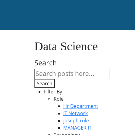
Data Science
Search
Search
Filter By
Role
Hr Department
IT Network
joseph role
MANAGER IT