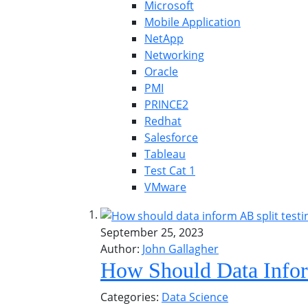
Microsoft
Mobile Application
NetApp
Networking
Oracle
PMI
PRINCE2
Redhat
Salesforce
Tableau
Test Cat 1
VMware
September 25, 2023
Author:
John Gallagher
How Should Data Infor
Categories:
Data Science