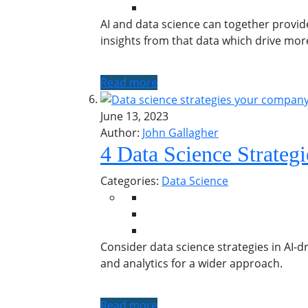
AI and data science can together provid
insights from that data which drive mo
Read more
June 13, 2023
Author:
John Gallagher
4 Data Science Strate
Categories:
Data Science
Consider data science strategies in AI-dr
and analytics for a wider approach.
Read more