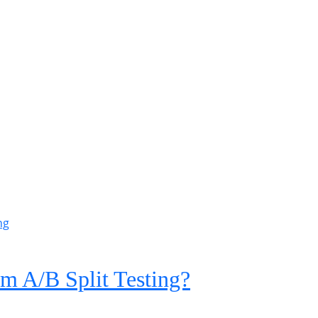
m A/B Split Testing?