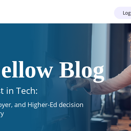
Log
ellow Blog
t in Tech:
oyer, and Higher-Ed decision
ry