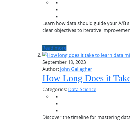
Learn how data should guide your A/B spl
clear objectives to iterative improveme
Read more
September 19, 2023
Author:
John Gallagher
How Long Does it Take
Categories:
Data Science
Discover the timeline for mastering data