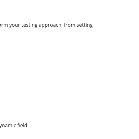
form your testing approach, from setting
ynamic field.