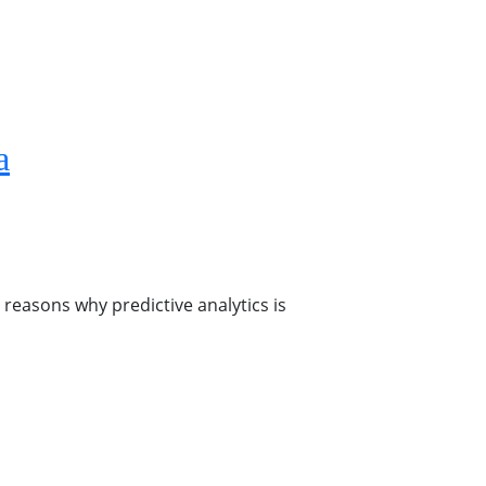
a
 reasons why predictive analytics is