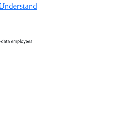
 Understand
on-data employees.