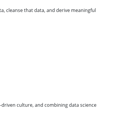
ta, cleanse that data, and derive meaningful
ta-driven culture, and combining data science