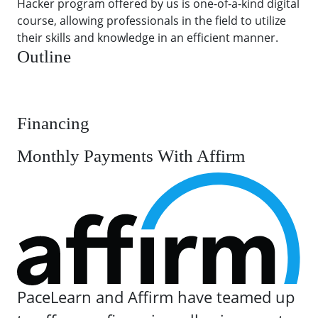
Hacker program offered by us is one-of-a-kind digital
course, allowing professionals in the field to utilize
their skills and knowledge in an efficient manner.
Outline
Financing
Monthly Payments With Affirm
PaceLearn and Affirm have teamed up