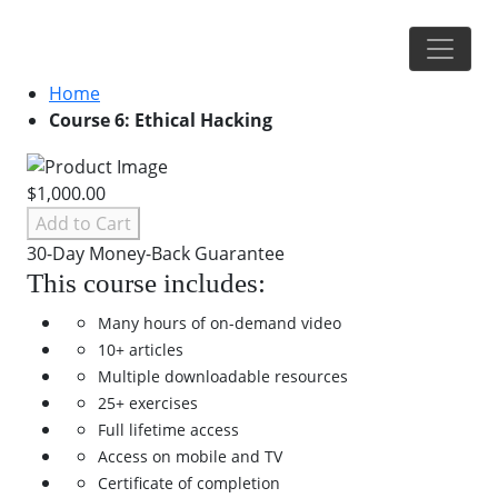
Home
Course 6: Ethical Hacking
$1,000.00
Add to Cart
30-Day Money-Back Guarantee
This course includes:
Many hours of on-demand video
10+ articles
Multiple downloadable resources
25+ exercises
Full lifetime access
Access on mobile and TV
Certificate of completion