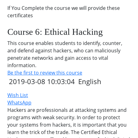
If You Complete the course we will provide these
certificates
Course 6: Ethical Hacking
This course enables students to identify, counter,
and defend against hackers, who can maliciously
penetrate networks and gain access to vital
information.
Be the first to review this course
2019-03-08 10:03:04
English
Wish List
WhatsApp
Hackers are professionals at attacking systems and
programs with weak security. In order to protect
your systems from hackers, it is important that you
learn the trick of the trade. The Certified Ethical