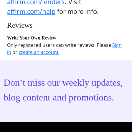
affirm.com/lenders
. Visit
affirm.com/help
for more info.
Reviews
Write Your Own Review
Only registered users can write reviews. Please
Sign
in
or
create an account
Don’t miss our weekly updates,
blog content and promotions.