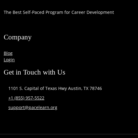
The Best Self-Paced Program for Career Development
Company
Blog
Login
Get in Touch with Us
1101 S. Capital of Texas Hwy Austin, TX 78746
+1 (855) 957-5522
support@pacelearn.org