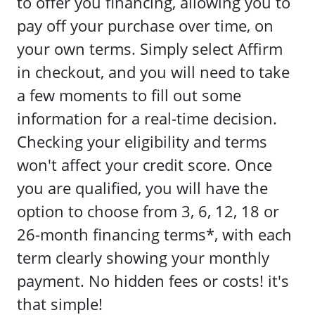
to offer you financing, allowing you to
pay off your purchase over time, on
your own terms. Simply select Affirm
in checkout, and you will need to take
a few moments to fill out some
information for a real-time decision.
Checking your eligibility and terms
won't affect your credit score. Once
you are qualified, you will have the
option to choose from 3, 6, 12, 18 or
26-month financing terms*, with each
term clearly showing your monthly
payment. No hidden fees or costs! it's
that simple!