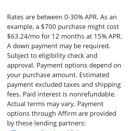
Rates are between 0-30% APR. As an
example, a $700 purchase might cost
$63.24/mo for 12 months at 15% APR.
A down payment may be required.
Subject to eligibility check and
approval. Payment options depend on
your purchase amount. Estimated
payment excluded taxes and shipping
fees. Paid interest is nonrefundable.
Actual terms may vary. Payment
options through Affirm are provided
by these lending partners: