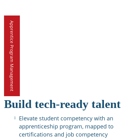
Apprentice Program Management
Build tech-ready talent
Elevate student competency with an
apprenticeship program, mapped to
certifications and job competency