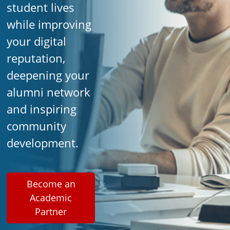
student lives
while improving
your digital
reputation,
deepening your
alumni network
and inspiring
community
development.
Become an
Academic
Partner