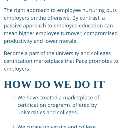
The right approach to employee nurturing puts
employers on the offensive. By contrast, a
passive approach to employee education can
mean higher employee turnover, compromised
productivity and lower morale.​
Become a part of the university and colleges
certification marketplace that Pace promotes to
employers.
HOW DO WE DO IT
We have created a marketplace of
certification programs offered by
universities and colleges.
We curate university and college