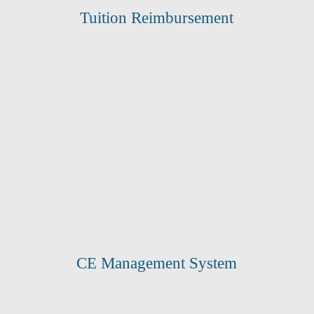
Tuition Reimbursement
CE Management System