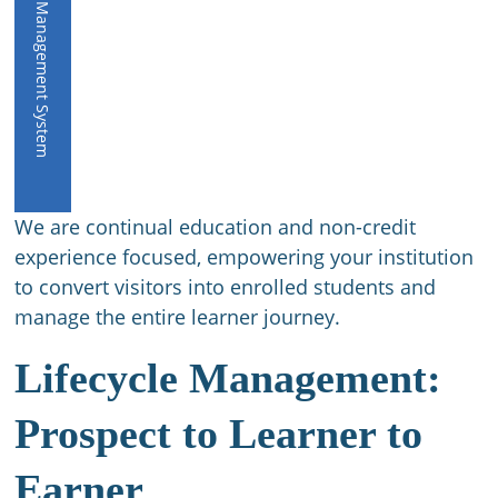
CE Management System
We are continual education and non-credit
experience focused, empowering your institution
to convert visitors into enrolled students and
manage the entire learner journey.
Lifecycle Management:
Prospect to Learner to
Earner