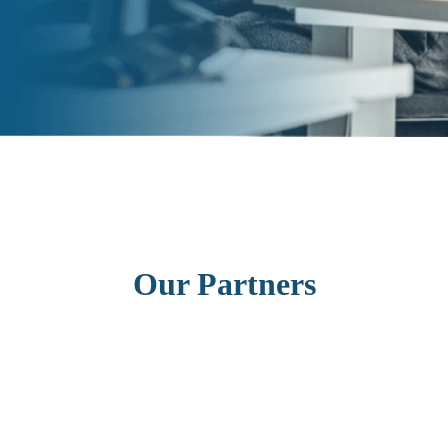
Our Partners