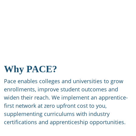
Why PACE?
Pace enables colleges and universities to grow
enrollments, improve student outcomes and
widen their reach. We implement an apprentice-
first network at zero upfront cost to you,
supplementing curriculums with industry
certifications and apprenticeship opportunities.