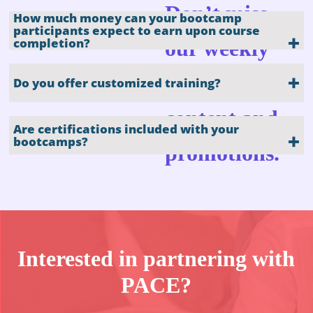
Don’t miss
How much money can your bootcamp
participants expect to earn upon course
completion?
our weekly
updates, blog
Do you offer customized training?
content and
Are certifications included with your
bootcamps?
promotions.
Interested in partnering with
The Best Self-
Paced
PACE?
Program for
Career