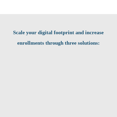
Scale your digital footprint and increase
enrollments through three solutions: