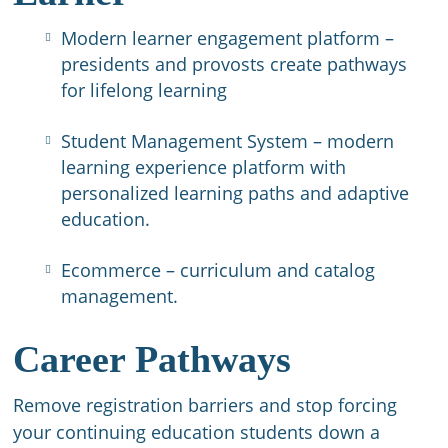
Modern learner engagement platform –
presidents and provosts create pathways
for lifelong learning
Student Management System – modern
learning experience platform with
personalized learning paths and adaptive
education.
Ecommerce – curriculum and catalog
management.
Career Pathways
Remove registration barriers and stop forcing
your continuing education students down a