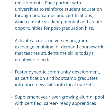
requirements. Pace partner with
universities to reinforce student education
through bootcamps and certifications,
which elevate student potential and create
opportunities for post-graduation hire.
Activate a cross-university program
exchange enabling in- demand coursework
that teaches students the skills today’s
employers need.​
Foster dynamic community development,
as certification and bootcamp graduates
introduce new skills into local markets.​
Supplement your ever-growing alumni pool
with certified, career- ready apprentices