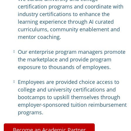
certification programs and coordinate with
industry certifications to enhance the
learning experience through AI curated
curriculums, community enablement and
mentor coaching.
Our enterprise program managers promote
the marketplace and provide program
exposure to thousands of employees.
Employees are provided choice access to
college and university certifications and
bootcamps to upskill themselves through
employer-sponsored tuition reimbursement
programs.
Become an Academic Partner