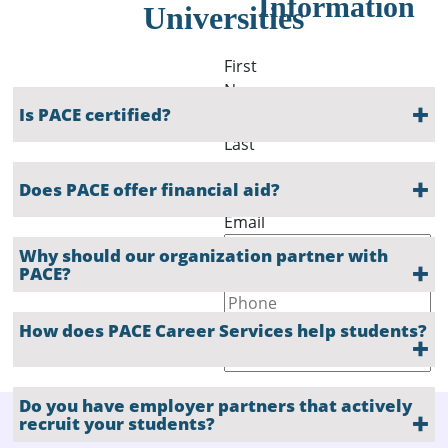
Information
Universities
First
Name
Is PACE certified?
Last
Name
Does PACE offer financial aid?
Email
Why should our organization partner with
PACE?
Phone
How does PACE Career Services help students?
Company
Do you have employer partners that actively
recruit your students?