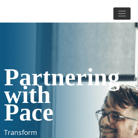
Partnering
with
Pace
Transform