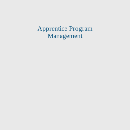
Apprentice Program
Management