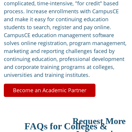
complicated, time-intensive, "for credit" based
process. Increase enrollments with CampusCE
and make it easy for continuing education
students to search, register and pay online.
CampusCE education management software
solves online registration, program management,
marketing and reporting challenges faced by
continuing education, professional development
and corporate training programs at colleges,
universities and training institutes.
Become an Academic Partner
Request More
FAQs for Colleges &