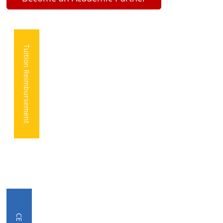
Tuition Reimbursement