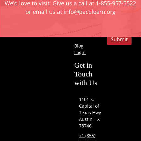
We’d love to visit! Give us a call at 1-855-957-5522
Development
or email us at info@pacelearn.org
Company
Submit
Blog
Login
Get in
Touch
with Us
1101 S.
Capital of
Texas Hwy
Austin, TX
78746
+1 (855)