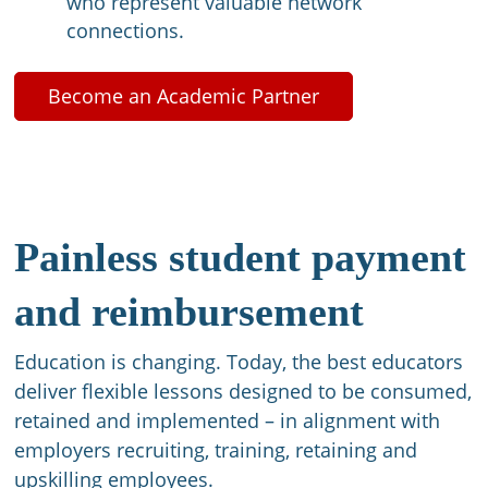
who represent valuable network
connections.​
Become an Academic Partner
Painless student payment
and reimbursement​
Education is changing. Today, the best educators
deliver flexible lessons designed to be consumed,
retained and implemented – in alignment with
employers recruiting, training, retaining and
upskilling employees. ​